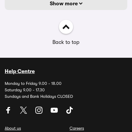
Show more
Back to top
Help Centre
Monday to Friday 9.00 - 18.00
Saturday 9.00 - 17.30
Sundays and Bank Holidays CLOSED
About us
Careers