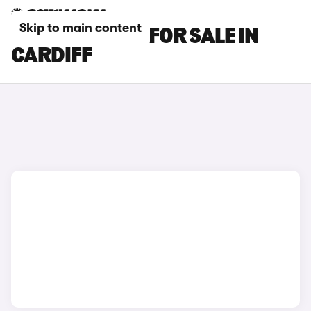
Skip to main content
BMW M3 CARS FOR SALE IN
CARDIFF