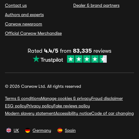
Contact us
Dealer & brand partners
Authors and experts
Carwow newsroom
Official Carwow Merchandise
Rated
4.4/5
from
83,335
reviews
© 2026 Carwow Ltd. All rights reserved
Terms & conditions
Manage cookies & privacy
Fraud disclaimer
ESG policy
Privacy policy
Fake reviews policy
Modern slavery statement
Accessibility notice
Code of car changing
UK
Germany
Spain