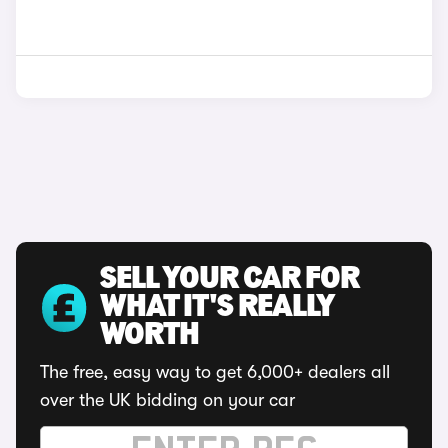
SELL YOUR CAR FOR
WHAT IT'S REALLY
WORTH
The free, easy way to get 6,000+ dealers all
over the UK bidding on your car