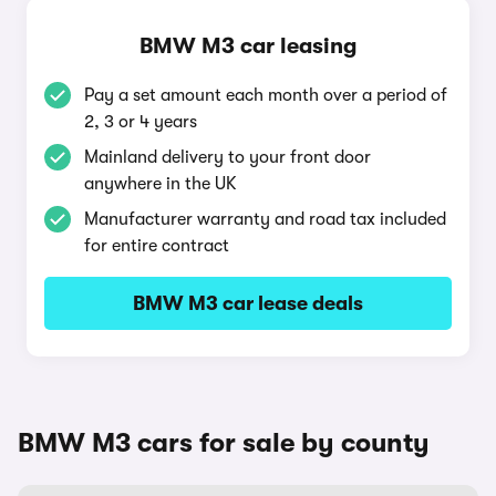
BMW M3 car leasing
Pay a set amount each month over a period of
2, 3 or 4 years
Mainland delivery to your front door
anywhere in the UK
Manufacturer warranty and road tax included
for entire contract
BMW M3 car lease deals
BMW M3 cars for sale by county