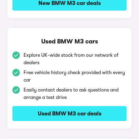
New BMW M3 car deals
Used BMW M3 cars
Explore UK-wide stock from our network of
dealers
Free vehicle history check provided with every
car
Easily contact dealers to ask questions and
arrange a test drive
Used BMW M3 car deals