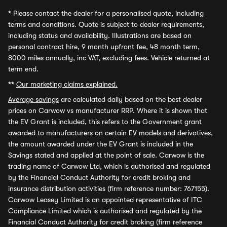
*
Please contact the dealer for a personalised quote, including
terms and conditions. Quote is subject to dealer requirements,
including status and availability. Illustrations are based on
personal contract hire, 9 month upfront fee, 48 month term,
8000 miles annually, inc VAT, excluding fees. Vehicle returned at
term end.
**
Our marketing claims explained.
Average savings
are calculated daily based on the best dealer
prices on Carwow vs manufacturer RRP. Where it is shown that
the EV Grant is included, this refers to the Government grant
awarded to manufacturers on certain EV models and derivatives,
the amount awarded under the EV Grant is included in the
Savings stated and applied at the point of sale. Carwow is the
trading name of Carwow Ltd, which is authorised and regulated
by the Financial Conduct Authority for credit broking and
insurance distribution activities (firm reference number: 767155).
Carwow Leasey Limited is an appointed representative of ITC
Compliance Limited which is authorised and regulated by the
Financial Conduct Authority for credit broking (firm reference