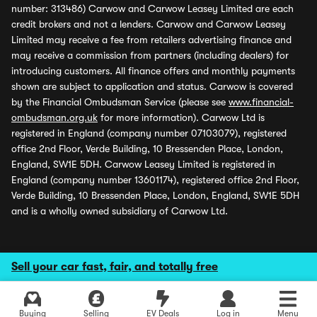
number: 313486) Carwow and Carwow Leasey Limited are each
credit brokers and not a lenders. Carwow and Carwow Leasey
Limited may receive a fee from retailers advertising finance and
may receive a commission from partners (including dealers) for
introducing customers. All finance offers and monthly payments
shown are subject to application and status. Carwow is covered
by the Financial Ombudsman Service (please see
www.financial-
ombudsman.org.uk
for more information). Carwow Ltd is
registered in England (company number 07103079), registered
office 2nd Floor, Verde Building, 10 Bressenden Place, London,
England, SW1E 5DH. Carwow Leasey Limited is registered in
England (company number 13601174), registered office 2nd Floor,
Verde Building, 10 Bressenden Place, London, England, SW1E 5DH
and is a wholly owned subsidiary of Carwow Ltd.
Sell your car fast, fair, and totally free
Buying
Selling
EV Deals
Log in
Menu