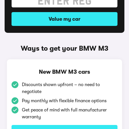
Value my car
Ways to get your BMW M3
New BMW M3 cars
Discounts shown upfront – no need to
negotiate
Pay monthly with flexible finance options
Get peace of mind with full manufacturer
warranty