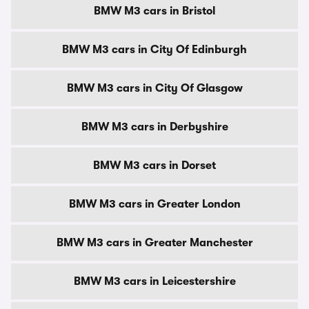
BMW M3 cars in Bristol
BMW M3 cars in City Of Edinburgh
BMW M3 cars in City Of Glasgow
BMW M3 cars in Derbyshire
BMW M3 cars in Dorset
BMW M3 cars in Greater London
BMW M3 cars in Greater Manchester
BMW M3 cars in Leicestershire