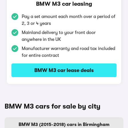
BMW M3 car leasing
Pay a set amount each month over a period of
2, 3 or 4 years
Mainland delivery to your front door
anywhere in the UK
Manufacturer warranty and road tax included
for entire contract
BMW M3 car lease deals
BMW M3 cars for sale by city
BMW M3 (2015-2018) cars in Birmingham