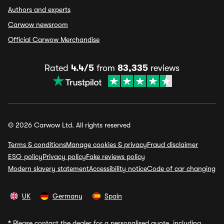
Authors and experts
Carwow newsroom
Official Carwow Merchandise
Rated
4.4/5
from
83,335
reviews
© 2026 Carwow Ltd. All rights reserved
Terms & conditions
Manage cookies & privacy
Fraud disclaimer
ESG policy
Privacy policy
Fake reviews policy
Modern slavery statement
Accessibility notice
Code of car changing
UK
Germany
Spain
*
Please contact the dealer for a personalised quote, including