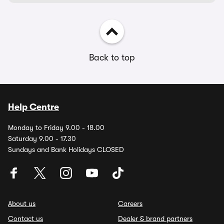
Back to top
Help Centre
Monday to Friday 9.00 - 18.00
Saturday 9.00 - 17.30
Sundays and Bank Holidays CLOSED
About us
Careers
Contact us
Dealer & brand partners