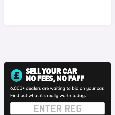
SELL YOUR CAR
NO FEES, NO FAFF
6,000+ dealers are waiting to bid on your car.
Find out what it's really worth today.