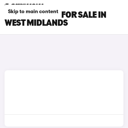
Skip to main content
BMW M3 CARS FOR SALE IN
WEST MIDLANDS