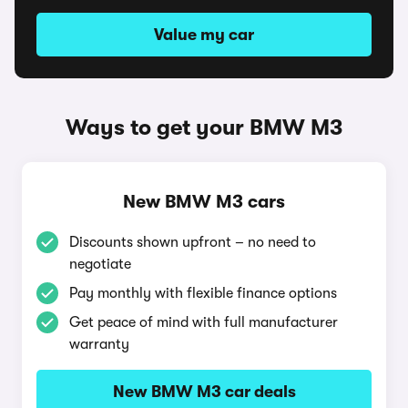
Value my car
Ways to get your BMW M3
New BMW M3 cars
Discounts shown upfront – no need to
negotiate
Pay monthly with flexible finance options
Get peace of mind with full manufacturer
warranty
New BMW M3 car deals