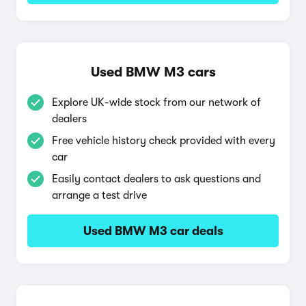
Used BMW M3 cars
Explore UK-wide stock from our network of
dealers
Free vehicle history check provided with every
car
Easily contact dealers to ask questions and
arrange a test drive
Used BMW M3 car deals