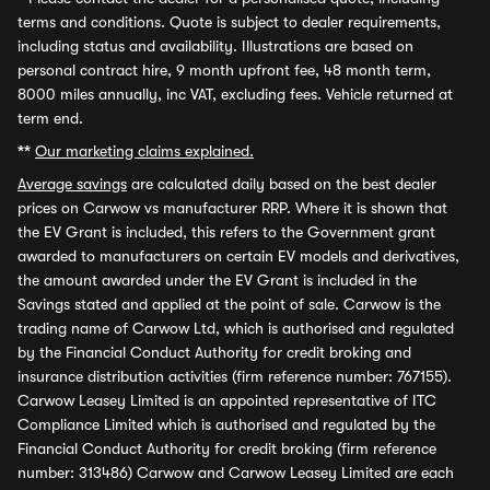
terms and conditions. Quote is subject to dealer requirements,
including status and availability. Illustrations are based on
personal contract hire, 9 month upfront fee, 48 month term,
8000 miles annually, inc VAT, excluding fees. Vehicle returned at
term end.
**
Our marketing claims explained.
Average savings
are calculated daily based on the best dealer
prices on Carwow vs manufacturer RRP. Where it is shown that
the EV Grant is included, this refers to the Government grant
awarded to manufacturers on certain EV models and derivatives,
the amount awarded under the EV Grant is included in the
Savings stated and applied at the point of sale. Carwow is the
trading name of Carwow Ltd, which is authorised and regulated
by the Financial Conduct Authority for credit broking and
insurance distribution activities (firm reference number: 767155).
Carwow Leasey Limited is an appointed representative of ITC
Compliance Limited which is authorised and regulated by the
Financial Conduct Authority for credit broking (firm reference
number: 313486) Carwow and Carwow Leasey Limited are each