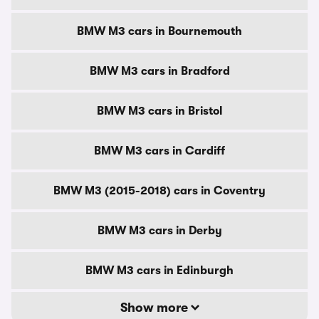
BMW M3 cars in Bournemouth
BMW M3 cars in Bradford
BMW M3 cars in Bristol
BMW M3 cars in Cardiff
BMW M3 (2015-2018) cars in Coventry
BMW M3 cars in Derby
BMW M3 cars in Edinburgh
Show more