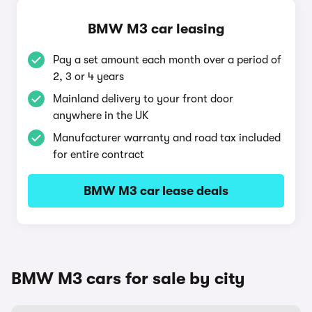
BMW M3 car leasing
Pay a set amount each month over a period of
2, 3 or 4 years
Mainland delivery to your front door
anywhere in the UK
Manufacturer warranty and road tax included
for entire contract
BMW M3 car lease deals
BMW M3 cars for sale by city