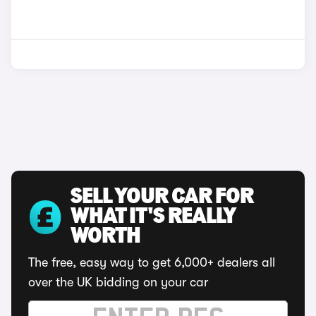
SELL YOUR CAR FOR
WHAT IT'S REALLY
WORTH
The free, easy way to get 6,000+ dealers all
over the UK bidding on your car