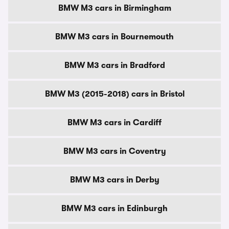
BMW M3 cars in Birmingham
BMW M3 cars in Bournemouth
BMW M3 cars in Bradford
BMW M3 (2015-2018) cars in Bristol
BMW M3 cars in Cardiff
BMW M3 cars in Coventry
BMW M3 cars in Derby
BMW M3 cars in Edinburgh