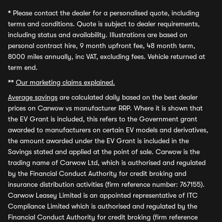
*
Please contact the dealer for a personalised quote, including
terms and conditions. Quote is subject to dealer requirements,
including status and availability. Illustrations are based on
personal contract hire, 9 month upfront fee, 48 month term,
8000 miles annually, inc VAT, excluding fees. Vehicle returned at
term end.
**
Our marketing claims explained.
Average savings
are calculated daily based on the best dealer
prices on Carwow vs manufacturer RRP. Where it is shown that
the EV Grant is included, this refers to the Government grant
awarded to manufacturers on certain EV models and derivatives,
the amount awarded under the EV Grant is included in the
Savings stated and applied at the point of sale. Carwow is the
trading name of Carwow Ltd, which is authorised and regulated
by the Financial Conduct Authority for credit broking and
insurance distribution activities (firm reference number: 767155).
Carwow Leasey Limited is an appointed representative of ITC
Compliance Limited which is authorised and regulated by the
Financial Conduct Authority for credit broking (firm reference