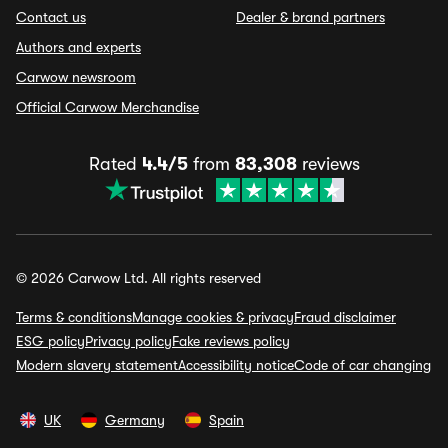
Contact us
Dealer & brand partners
Authors and experts
Carwow newsroom
Official Carwow Merchandise
Rated
4.4/5
from
83,308
reviews
© 2026 Carwow Ltd. All rights reserved
Terms & conditions
Manage cookies & privacy
Fraud disclaimer
ESG policy
Privacy policy
Fake reviews policy
Modern slavery statement
Accessibility notice
Code of car changing
UK
Germany
Spain