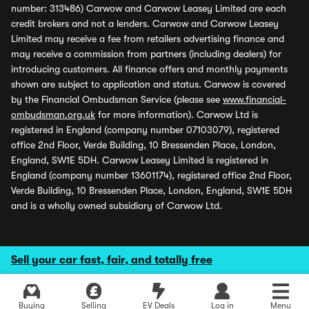
number: 313486) Carwow and Carwow Leasey Limited are each
credit brokers and not a lenders. Carwow and Carwow Leasey
Limited may receive a fee from retailers advertising finance and
may receive a commission from partners (including dealers) for
introducing customers. All finance offers and monthly payments
shown are subject to application and status. Carwow is covered
by the Financial Ombudsman Service (please see
www.financial-
ombudsman.org.uk
for more information). Carwow Ltd is
registered in England (company number 07103079), registered
office 2nd Floor, Verde Building, 10 Bressenden Place, London,
England, SW1E 5DH. Carwow Leasey Limited is registered in
England (company number 13601174), registered office 2nd Floor,
Verde Building, 10 Bressenden Place, London, England, SW1E 5DH
and is a wholly owned subsidiary of Carwow Ltd.
Sell your car fast, fair, and totally free
Buying
Selling
EV Deals
Log in
Menu