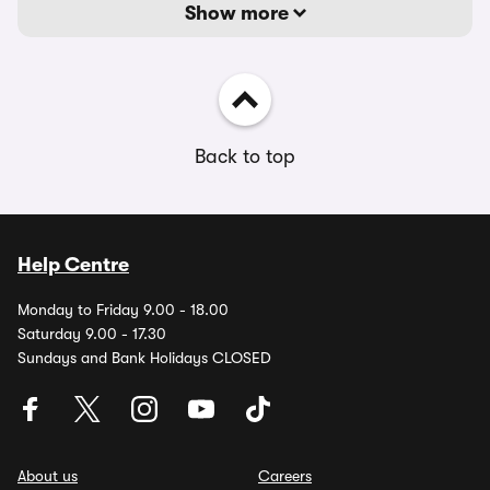
Show more
Back to top
Help Centre
Monday to Friday 9.00 - 18.00
Saturday 9.00 - 17.30
Sundays and Bank Holidays CLOSED
About us
Careers