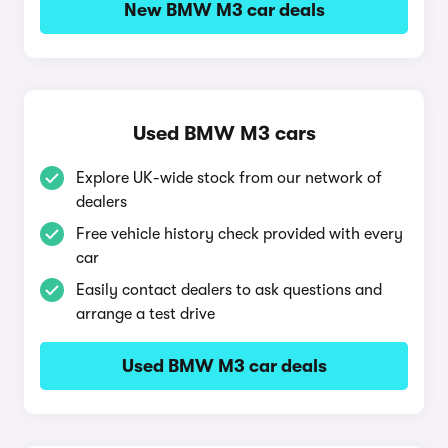
New BMW M3 car deals
Used BMW M3 cars
Explore UK-wide stock from our network of
dealers
Free vehicle history check provided with every
car
Easily contact dealers to ask questions and
arrange a test drive
Used BMW M3 car deals