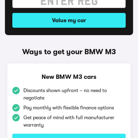
Value my car
Ways to get your BMW M3
New BMW M3 cars
Discounts shown upfront – no need to
negotiate
Pay monthly with flexible finance options
Get peace of mind with full manufacturer
warranty