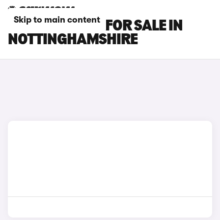
Skip to main content
BMW M3 CARS FOR SALE IN
NOTTINGHAMSHIRE