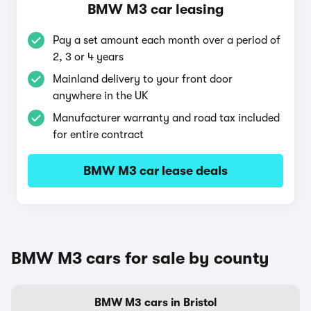
BMW M3 car leasing
Pay a set amount each month over a period of
2, 3 or 4 years
Mainland delivery to your front door
anywhere in the UK
Manufacturer warranty and road tax included
for entire contract
BMW M3 car lease deals
BMW M3 cars for sale by county
BMW M3 cars in Bristol