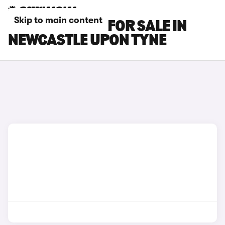
Skip to main content
BMW M3 CARS FOR SALE IN
NEWCASTLE UPON TYNE