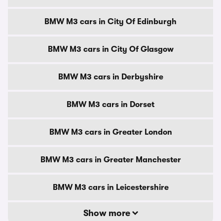
BMW M3 cars in City Of Edinburgh
BMW M3 cars in City Of Glasgow
BMW M3 cars in Derbyshire
BMW M3 cars in Dorset
BMW M3 cars in Greater London
BMW M3 cars in Greater Manchester
BMW M3 cars in Leicestershire
Show more