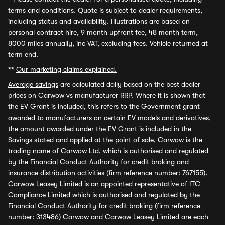
terms and conditions. Quote is subject to dealer requirements,
including status and availability. Illustrations are based on
personal contract hire, 9 month upfront fee, 48 month term,
8000 miles annually, inc VAT, excluding fees. Vehicle returned at
term end.
**
Our marketing claims explained.
Average savings
are calculated daily based on the best dealer
prices on Carwow vs manufacturer RRP. Where it is shown that
the EV Grant is included, this refers to the Government grant
awarded to manufacturers on certain EV models and derivatives,
the amount awarded under the EV Grant is included in the
Savings stated and applied at the point of sale. Carwow is the
trading name of Carwow Ltd, which is authorised and regulated
by the Financial Conduct Authority for credit broking and
insurance distribution activities (firm reference number: 767155).
Carwow Leasey Limited is an appointed representative of ITC
Compliance Limited which is authorised and regulated by the
Financial Conduct Authority for credit broking (firm reference
number: 313486) Carwow and Carwow Leasey Limited are each