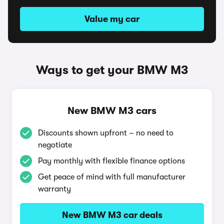
Value my car
Ways to get your BMW M3
New BMW M3 cars
Discounts shown upfront – no need to
negotiate
Pay monthly with flexible finance options
Get peace of mind with full manufacturer
warranty
New BMW M3 car deals