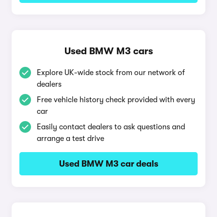
Used BMW M3 cars
Explore UK-wide stock from our network of
dealers
Free vehicle history check provided with every
car
Easily contact dealers to ask questions and
arrange a test drive
Used BMW M3 car deals