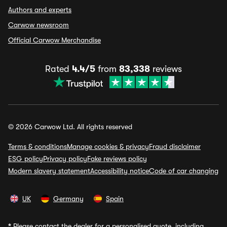
Authors and experts
Carwow newsroom
Official Carwow Merchandise
Rated
4.4/5
from
83,338
reviews
© 2026 Carwow Ltd. All rights reserved
Terms & conditions
Manage cookies & privacy
Fraud disclaimer
ESG policy
Privacy policy
Fake reviews policy
Modern slavery statement
Accessibility notice
Code of car changing
UK
Germany
Spain
*
Please contact the dealer for a personalised quote, including