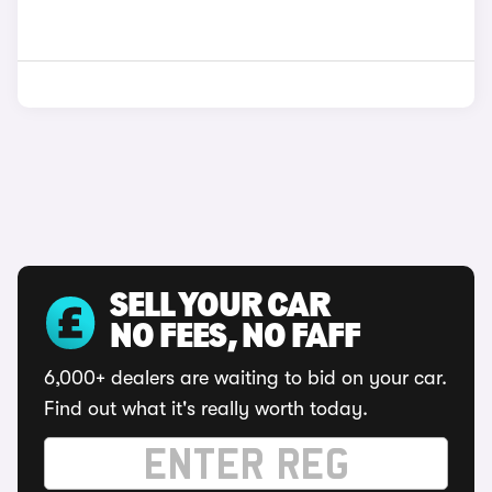
SELL YOUR CAR
NO FEES, NO FAFF
6,000+ dealers are waiting to bid on your car.
Find out what it's really worth today.