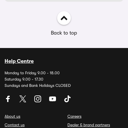
Back to top
Help Centre
Monday to Friday 9.00 - 18.00
Saturday 9.00 - 17.30
Sundays and Bank Holidays CLOSED
About us
Careers
Contact us
Dealer & brand partners