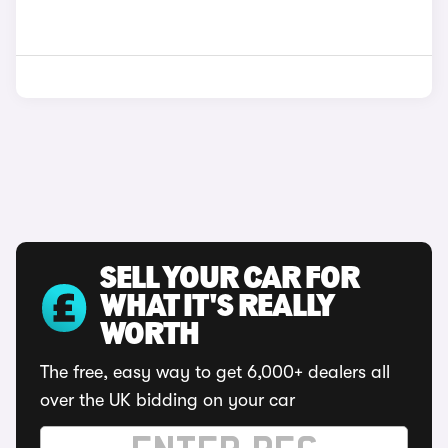
SELL YOUR CAR FOR
WHAT IT'S REALLY
WORTH
The free, easy way to get 6,000+ dealers all
over the UK bidding on your car