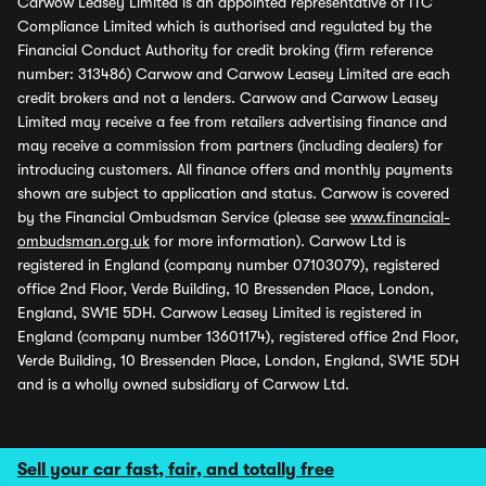
Carwow Leasey Limited is an appointed representative of ITC
Compliance Limited which is authorised and regulated by the
Financial Conduct Authority for credit broking (firm reference
number: 313486) Carwow and Carwow Leasey Limited are each
credit brokers and not a lenders. Carwow and Carwow Leasey
Limited may receive a fee from retailers advertising finance and
may receive a commission from partners (including dealers) for
introducing customers. All finance offers and monthly payments
shown are subject to application and status. Carwow is covered
by the Financial Ombudsman Service (please see
www.financial-
ombudsman.org.uk
for more information). Carwow Ltd is
registered in England (company number 07103079), registered
office 2nd Floor, Verde Building, 10 Bressenden Place, London,
England, SW1E 5DH. Carwow Leasey Limited is registered in
England (company number 13601174), registered office 2nd Floor,
Verde Building, 10 Bressenden Place, London, England, SW1E 5DH
and is a wholly owned subsidiary of Carwow Ltd.
Sell your car fast, fair, and totally free