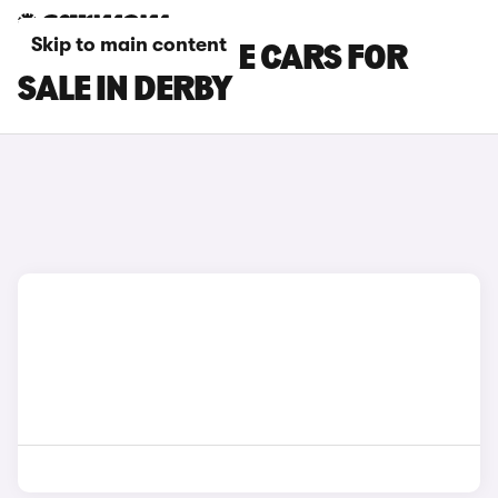
Skip to main content
BMW M4 COUPE CARS FOR
SALE IN DERBY