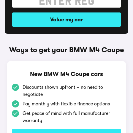
Value my car
Ways to get your BMW M4 Coupe
New BMW M4 Coupe cars
Discounts shown upfront – no need to
negotiate
Pay monthly with flexible finance options
Get peace of mind with full manufacturer
warranty