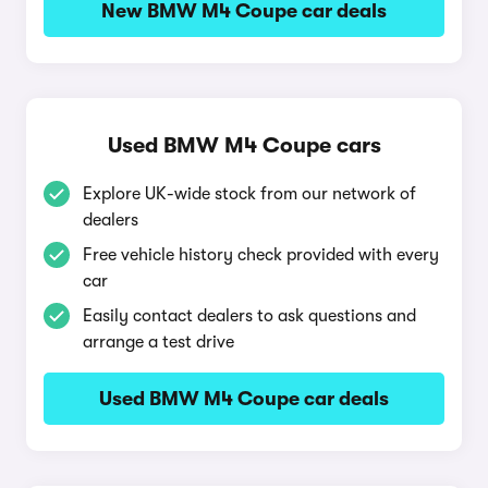
New BMW M4 Coupe car deals
Used BMW M4 Coupe cars
Explore UK-wide stock from our network of
dealers
Free vehicle history check provided with every
car
Easily contact dealers to ask questions and
arrange a test drive
Used BMW M4 Coupe car deals