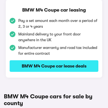
BMW M4 Coupe car leasing
Pay a set amount each month over a period of
2, 3 or 4 years
Mainland delivery to your front door
anywhere in the UK
Manufacturer warranty and road tax included
for entire contract
BMW M4 Coupe car lease deals
BMW M4 Coupe cars for sale by
county