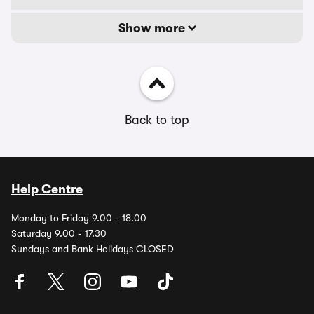
Show more
Back to top
Help Centre
Monday to Friday 9.00 - 18.00
Saturday 9.00 - 17.30
Sundays and Bank Holidays CLOSED