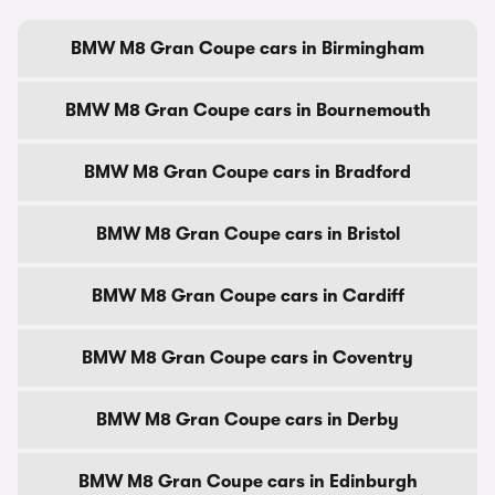
BMW M8 Gran Coupe cars in Birmingham
BMW M8 Gran Coupe cars in Bournemouth
BMW M8 Gran Coupe cars in Bradford
BMW M8 Gran Coupe cars in Bristol
BMW M8 Gran Coupe cars in Cardiff
BMW M8 Gran Coupe cars in Coventry
BMW M8 Gran Coupe cars in Derby
BMW M8 Gran Coupe cars in Edinburgh