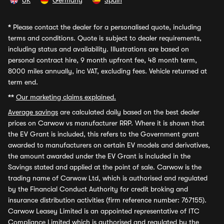
UK
Germany
Spain
*
Please contact the dealer for a personalised quote, including
terms and conditions. Quote is subject to dealer requirements,
including status and availability. Illustrations are based on
personal contract hire, 9 month upfront fee, 48 month term,
8000 miles annually, inc VAT, excluding fees. Vehicle returned at
term end.
**
Our marketing claims explained.
Average savings
are calculated daily based on the best dealer
prices on Carwow vs manufacturer RRP. Where it is shown that
the EV Grant is included, this refers to the Government grant
awarded to manufacturers on certain EV models and derivatives,
the amount awarded under the EV Grant is included in the
Savings stated and applied at the point of sale. Carwow is the
trading name of Carwow Ltd, which is authorised and regulated
by the Financial Conduct Authority for credit broking and
insurance distribution activities (firm reference number: 767155).
Carwow Leasey Limited is an appointed representative of ITC
Compliance Limited which is authorised and regulated by the