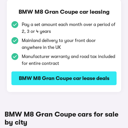
BMW M8 Gran Coupe car leasing
Pay a set amount each month over a period of
2, 3 or 4 years
Mainland delivery to your front door
anywhere in the UK
Manufacturer warranty and road tax included
for entire contract
BMW M8 Gran Coupe car lease deals
BMW M8 Gran Coupe cars for sale
by city