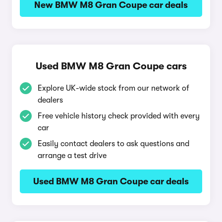
New BMW M8 Gran Coupe car deals
Used BMW M8 Gran Coupe cars
Explore UK-wide stock from our network of
dealers
Free vehicle history check provided with every
car
Easily contact dealers to ask questions and
arrange a test drive
Used BMW M8 Gran Coupe car deals