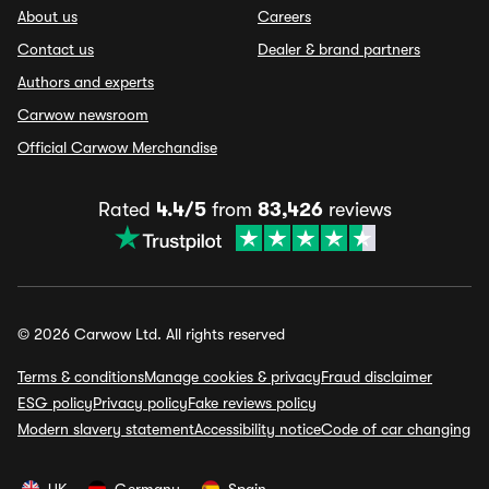
About us
Careers
Contact us
Dealer & brand partners
Authors and experts
Carwow newsroom
Official Carwow Merchandise
Rated
4.4/5
from
83,426
reviews
© 2026 Carwow Ltd. All rights reserved
Terms & conditions
Manage cookies & privacy
Fraud disclaimer
ESG policy
Privacy policy
Fake reviews policy
Modern slavery statement
Accessibility notice
Code of car changing