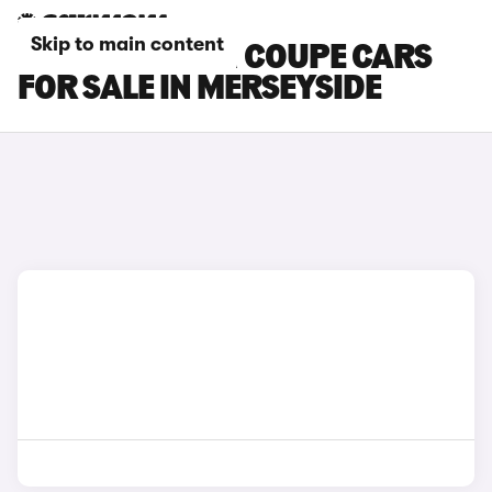
Skip to main content
BMW M8 GRAN COUPE CARS
FOR SALE IN MERSEYSIDE