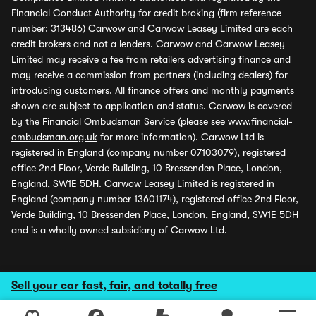
Financial Conduct Authority for credit broking (firm reference
number: 313486) Carwow and Carwow Leasey Limited are each
credit brokers and not a lenders. Carwow and Carwow Leasey
Limited may receive a fee from retailers advertising finance and
may receive a commission from partners (including dealers) for
introducing customers. All finance offers and monthly payments
shown are subject to application and status. Carwow is covered
by the Financial Ombudsman Service (please see
www.financial-
ombudsman.org.uk
for more information). Carwow Ltd is
registered in England (company number 07103079), registered
office 2nd Floor, Verde Building, 10 Bressenden Place, London,
England, SW1E 5DH. Carwow Leasey Limited is registered in
England (company number 13601174), registered office 2nd Floor,
Verde Building, 10 Bressenden Place, London, England, SW1E 5DH
and is a wholly owned subsidiary of Carwow Ltd.
Sell your car fast, fair, and totally free