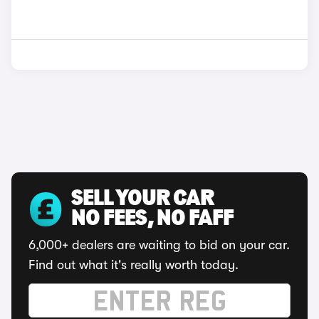
SELL YOUR CAR
NO FEES, NO FAFF
6,000+ dealers are waiting to bid on your car.
Find out what it's really worth today.