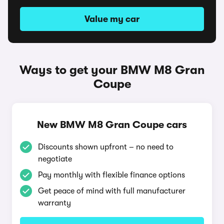
Value my car
Ways to get your BMW M8 Gran
Coupe
New BMW M8 Gran Coupe cars
Discounts shown upfront – no need to
negotiate
Pay monthly with flexible finance options
Get peace of mind with full manufacturer
warranty