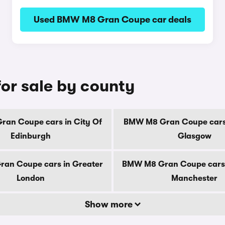
Used BMW M8 Gran Coupe car deals
r sale by county
an Coupe cars in City Of
BMW M8 Gran Coupe cars 
Edinburgh
Glasgow
an Coupe cars in Greater
BMW M8 Gran Coupe cars 
London
Manchester
Show more