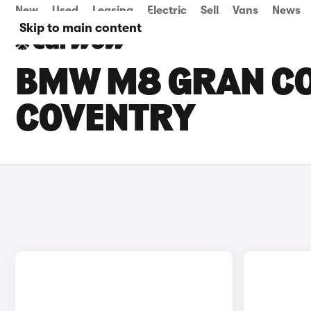
New
Used
Leasing
Electric
Sell
Vans
News
Skip to main content
BMW M8 GRAN COU
COVENTRY