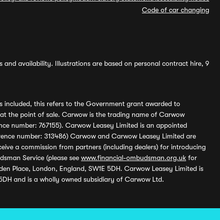
Code of car changing
and availability. Illustrations are based on personal contract hire, 9
s included, this refers to the Government grant awarded to
 at the point of sale. Carwow is the trading name of Carwow
ference number: 767155). Carwow Leasey Limited is an appointed
reference number: 313486) Carwow and Carwow Leasey Limited are
ive a commission from partners (including dealers) for introducing
udsman Service (please see
www.financial-ombudsman.org.uk
for
enden Place, London, England, SW1E 5DH. Carwow Leasey Limited is
 5DH and is a wholly owned subsidiary of Carwow Ltd.