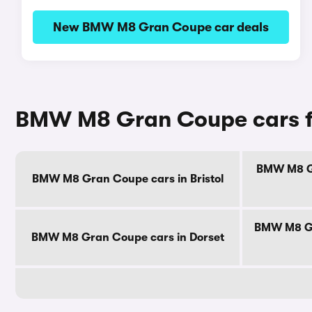
New BMW M8 Gran Coupe car deals
BMW M8 Gran Coupe cars fo
BMW M8 Gr
BMW M8 Gran Coupe cars in Bristol
BMW M8 Gr
BMW M8 Gran Coupe cars in Dorset