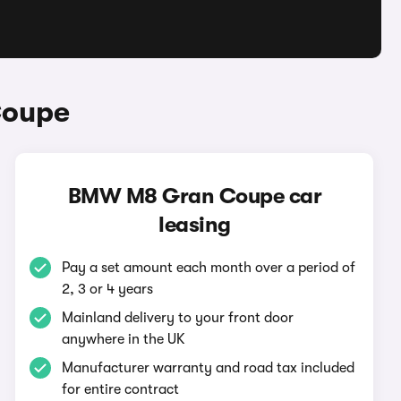
Coupe
BMW M8 Gran Coupe car
leasing
Pay a set amount each month over a period of
2, 3 or 4 years
Mainland delivery to your front door
anywhere in the UK
Manufacturer warranty and road tax included
for entire contract