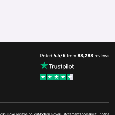
Rated
4.4/5
from
83,283
reviews
s
olicy
Fake reviews policy
Modern slavery statement
Accessibility notice