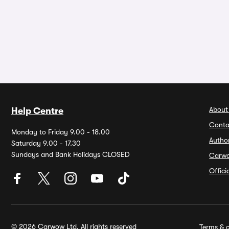
About
Help Centre
Conta
Monday to Friday 9.00 - 18.00
Autho
Saturday 9.00 - 17.30
Sundays and Bank Holidays CLOSED
Carw
Offic
© 2026 Carwow Ltd. All rights reserved
Terms & c