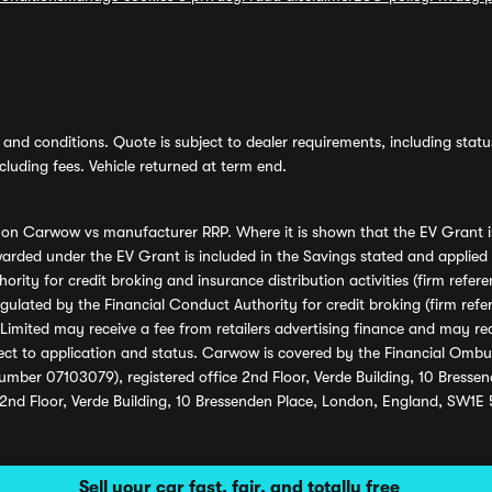
and conditions. Quote is subject to dealer requirements, including status 
luding fees. Vehicle returned at term end.
s on Carwow vs manufacturer RRP. Where it is shown that the EV Grant i
rded under the EV Grant is included in the Savings stated and applied
ority for credit broking and insurance distribution activities (firm re
regulated by the Financial Conduct Authority for credit broking (firm 
mited may receive a fee from retailers advertising finance and may rece
ect to application and status. Carwow is covered by the Financial Omb
umber 07103079), registered office 2nd Floor, Verde Building, 10 Bress
 2nd Floor, Verde Building, 10 Bressenden Place, London, England, SW1E
Sell your car fast, fair, and totally free