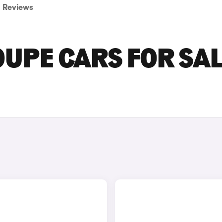
Reviews
PE CARS FOR SAL