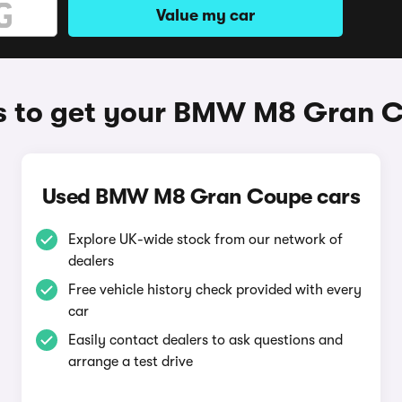
Value my car
 to get your BMW M8 Gran 
Used BMW M8 Gran Coupe cars
Explore UK-wide stock from our network of
dealers
Free vehicle history check provided with every
car
Easily contact dealers to ask questions and
arrange a test drive