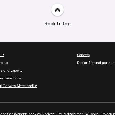
Back to top
 us
Careers
ct us
Dealer & brand partner
rs and experts
ow newsroom
ial Carwow Merchandise
onditions
Manage cookies & privacy
Fraud disclaimer
ESG policy
Privacy p