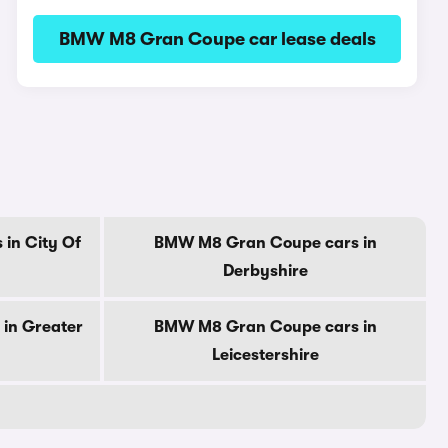
BMW M8 Gran Coupe car lease deals
in City Of
BMW M8 Gran Coupe cars in
Derbyshire
in Greater
BMW M8 Gran Coupe cars in
Leicestershire