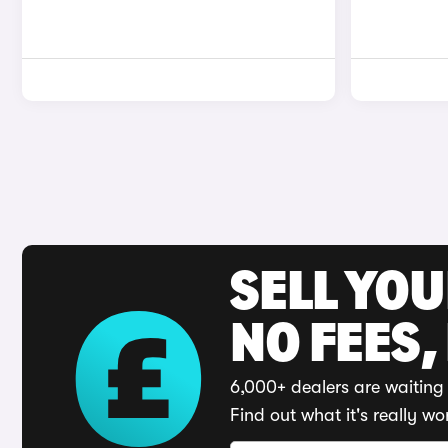
SELL YO
NO FEES,
6,000+ dealers are waiting 
Find out what it's really wo