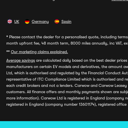
UK
Germany
Spain
*
Please contact the dealer for a personalised quote, including terms 
month upfront fee, 48 month term, 8000 miles annually, inc VAT, exc
**
Our marketing claims explained.
Average savings
are calculated daily based on the best dealer price
manufacturers on certain EV models and derivatives, the amount awa
Ltd, which is authorised and regulated by the Financial Conduct Auth
representative of ITC Compliance Limited which is authorised and 
each credit brokers and not a lenders. Carwow and Carwow Leasey Li
customers. All finance offers and monthly payments shown are subj
more information). Carwow Ltd is registered in England (company n
registered in England (company number 13601174), registered office