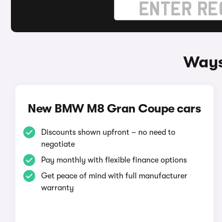
Ways
New BMW M8 Gran Coupe cars
Discounts shown upfront – no need to
negotiate
Pay monthly with flexible finance options
Get peace of mind with full manufacturer
warranty