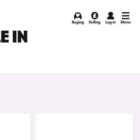
Buying
Selling
Log in
Menu
E IN