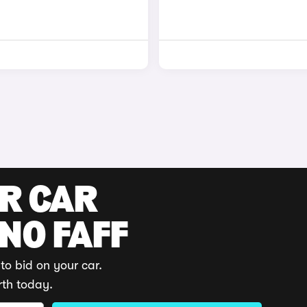
UR CAR
 NO FAFF
to bid on your car.
rth today.