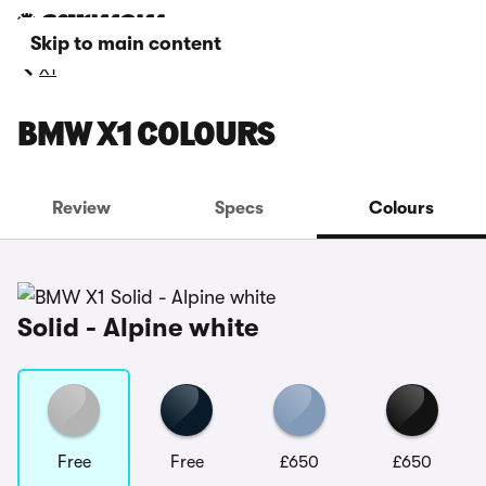
Skip to main content
X1
BMW X1 COLOURS
Review
Specs
Colours
Solid - Alpine white
Free
Free
£650
£650