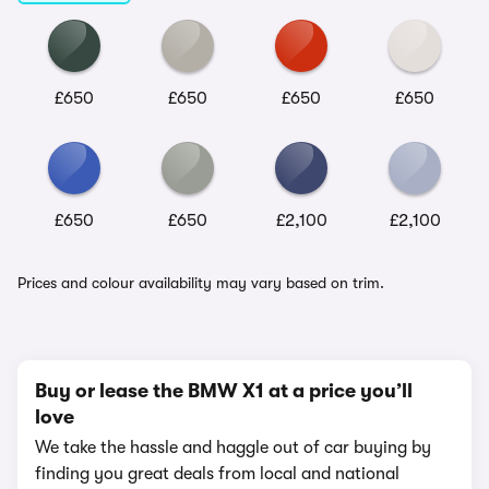
£650
£650
£650
£650
£650
£650
£2,100
£2,100
Prices and colour availability may vary based on trim.
Buy or lease the BMW X1 at a price you’ll
love
We take the hassle and haggle out of car buying by
finding you great deals from local and national