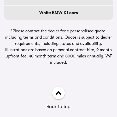
White BMW X1 cars
*Please contact the dealer for a personalised quote,
including terms and conditions. Quote is subject to dealer
requirements, including status and availability.
Illustrations are based on personal contract hire, 9 month
upfront fee, 48 month term and 8000 miles annually, VAT
included.
Back to top