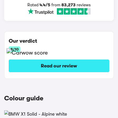
Rated
4.4/5
from
83,273
reviews
Our verdict
8/10
Read our review
Colour guide