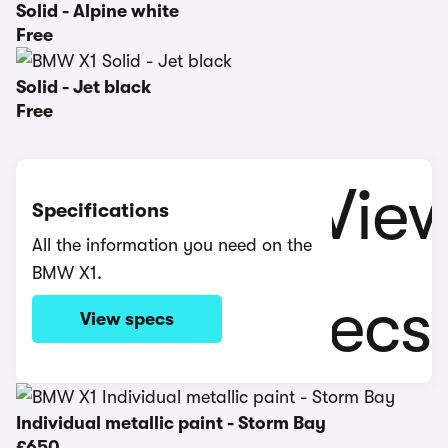
Solid - Alpine white
Free
Solid - Jet black
Free
Specifications
All the information you need on the
BMW X1.
View specs
Individual metallic paint - Storm Bay
£650