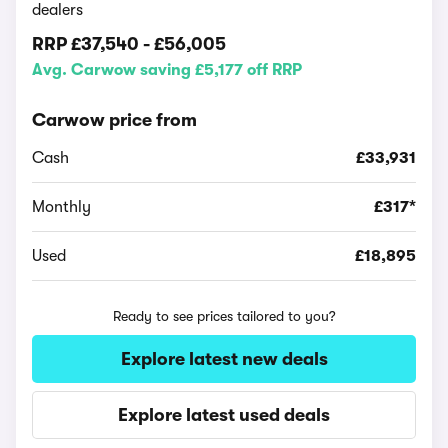
dealers
RRP
£37,540
-
£56,005
Avg. Carwow saving £5,177 off RRP
Carwow price from
Cash
£33,931
Monthly
£317*
Used
£18,895
Ready to see prices tailored to you?
Explore latest new deals
Explore latest used deals