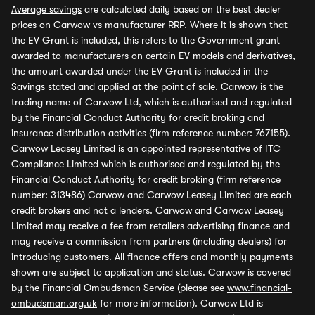
Average savings
are calculated daily based on the best dealer
prices on Carwow vs manufacturer RRP. Where it is shown that
the EV Grant is included, this refers to the Government grant
awarded to manufacturers on certain EV models and derivatives,
the amount awarded under the EV Grant is included in the
Savings stated and applied at the point of sale. Carwow is the
trading name of Carwow Ltd, which is authorised and regulated
by the Financial Conduct Authority for credit broking and
insurance distribution activities (firm reference number: 767155).
Carwow Leasey Limited is an appointed representative of ITC
Compliance Limited which is authorised and regulated by the
Financial Conduct Authority for credit broking (firm reference
number: 313486) Carwow and Carwow Leasey Limited are each
credit brokers and not a lenders. Carwow and Carwow Leasey
Limited may receive a fee from retailers advertising finance and
may receive a commission from partners (including dealers) for
introducing customers. All finance offers and monthly payments
shown are subject to application and status. Carwow is covered
by the Financial Ombudsman Service (please see
www.financial-
ombudsman.org.uk
for more information). Carwow Ltd is