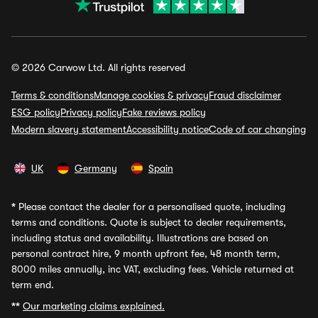
© 2026 Carwow Ltd. All rights reserved
Terms & conditions
Manage cookies & privacy
Fraud disclaimer
ESG policy
Privacy policy
Fake reviews policy
Modern slavery statement
Accessibility notice
Code of car changing
UK
Germany
Spain
*
Please contact the dealer for a personalised quote, including
terms and conditions. Quote is subject to dealer requirements,
including status and availability. Illustrations are based on
personal contract hire, 9 month upfront fee, 48 month term,
8000 miles annually, inc VAT, excluding fees. Vehicle returned at
term end.
**
Our marketing claims explained.