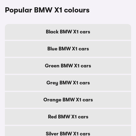
Popular BMW X1 colours
Black BMW X1 cars
Blue BMW X1 cars
Green BMW X1 cars
Grey BMW X1 cars
Orange BMW X1 cars
Red BMW X1 cars
Silver BMW X1 cars