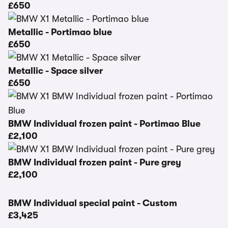
£650
Metallic - Portimao blue
£650
Metallic - Space silver
£650
BMW Individual frozen paint - Portimao Blue
£2,100
BMW Individual frozen paint - Pure grey
£2,100
BMW Individual special paint - Custom
£3,425