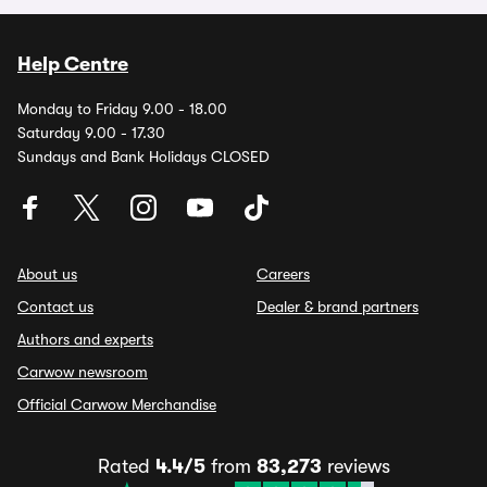
Help Centre
Monday to Friday 9.00 - 18.00
Saturday 9.00 - 17.30
Sundays and Bank Holidays CLOSED
About us
Careers
Contact us
Dealer & brand partners
Authors and experts
Carwow newsroom
Official Carwow Merchandise
Rated
4.4/5
from
83,273
reviews