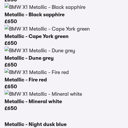
Metallic - Black sapphire
£650
Metallic - Cape York green
£650
Metallic - Dune grey
£650
Metallic - Fire red
£650
Metallic - Mineral white
£650
Metallic - Night dusk blue