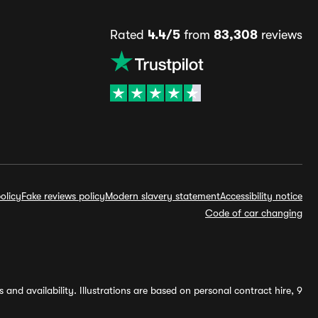
Rated
4.4/5
from
83,308
reviews
olicy
Fake reviews policy
Modern slavery statement
Accessibility notice
Code of car changing
and availability. Illustrations are based on personal contract hire, 9