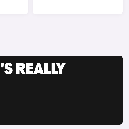
'S REALLY