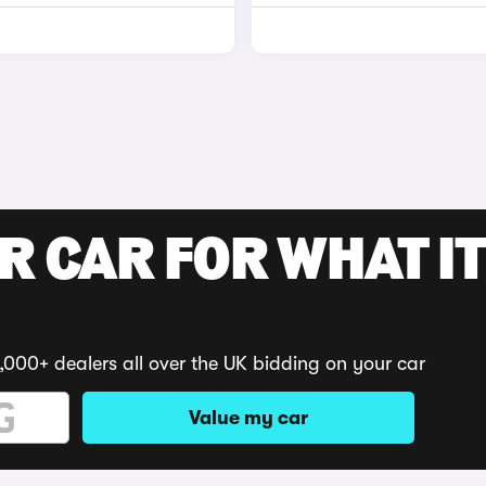
R CAR FOR WHAT IT
,000+ dealers all over the UK bidding on your car
Value my car