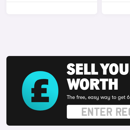
SELL YOU
WORTH
The free, easy way to get 6