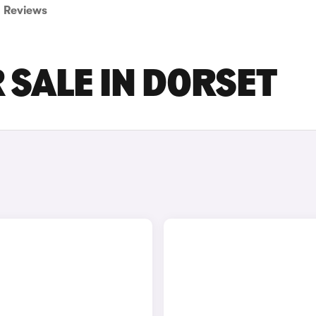
Reviews
 SALE IN DORSET