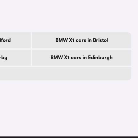
dford
BMW X1 cars in Bristol
rby
BMW X1 cars in Edinburgh