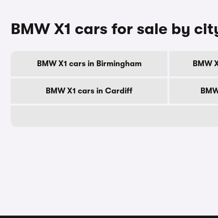
BMW X1 cars for sale by cit
BMW X1 cars in Birmingham
BMW X
BMW X1 cars in Cardiff
BMW 