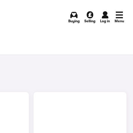
Buying
Selling
Log in
Menu