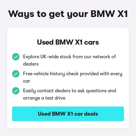
Ways to get your BMW X1
Used BMW X1 cars
Explore UK-wide stock from our network of
dealers
Free vehicle history check provided with every
car
Easily contact dealers to ask questions and
arrange a test drive
Used BMW X1 car deals