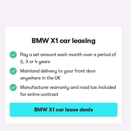
BMW X1 car leasing
Pay a set amount each month over a period of
2, 3 or 4 years
Mainland delivery to your front door
anywhere in the UK
Manufacturer warranty and road tax included
for entire contract
BMW X1 car lease deals