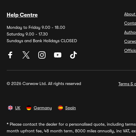
About
Help Centre
Conta
Monday to Friday 9.00 - 18.00
Autho
Saturday 9.00 - 17.30
Sundays and Bank Holidays CLOSED
Carw
Offic
© 2026 Carwow Ltd. All rights reserved
Terms & c
UK
Germany
Spain
*
Please contact the dealer for a personalised quote, including terms 
month upfront fee, 48 month term, 8000 miles annually, inc VAT, exc