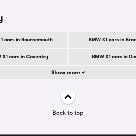
y
1 cars in Bournemouth
BMW X1 cars in Bra
X1 cars in Coventry
BMW X1 cars in De
Show more
Back to top