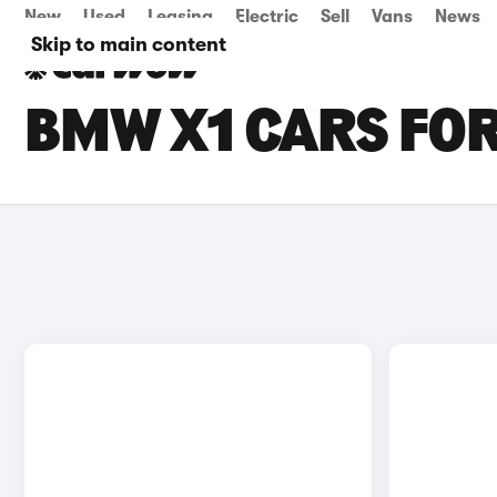
New
Used
Leasing
Electric
Sell
Vans
News
Skip to main content
BMW X1 CARS FOR