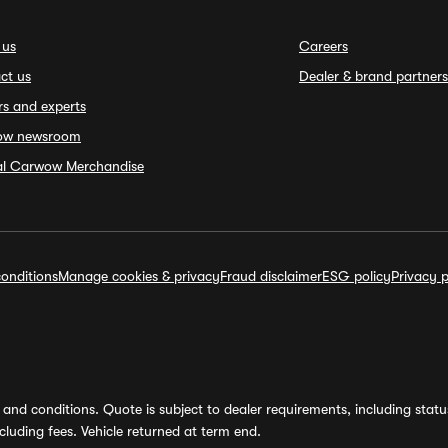
 us
Careers
ct us
Dealer & brand partners
rs and experts
ow newsroom
ial Carwow Merchandise
onditions
Manage cookies & privacy
Fraud disclaimer
ESG policy
Privacy p
and conditions. Quote is subject to dealer requirements, including status 
luding fees. Vehicle returned at term end.