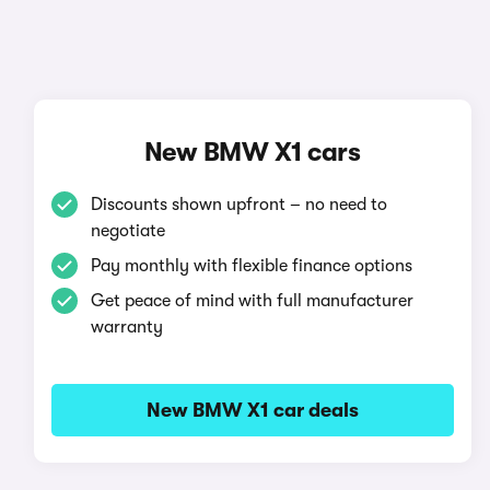
New BMW X1 cars
Discounts shown upfront – no need to
negotiate
Pay monthly with flexible finance options
Get peace of mind with full manufacturer
warranty
New BMW X1 car deals