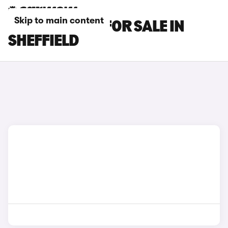
Skip to main content
BMW X1 CARS FOR SALE IN
SHEFFIELD