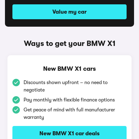
Value my car
Ways to get your BMW X1
New BMW X1 cars
Discounts shown upfront – no need to
negotiate
Pay monthly with flexible finance options
Get peace of mind with full manufacturer
warranty
New BMW X1 car deals