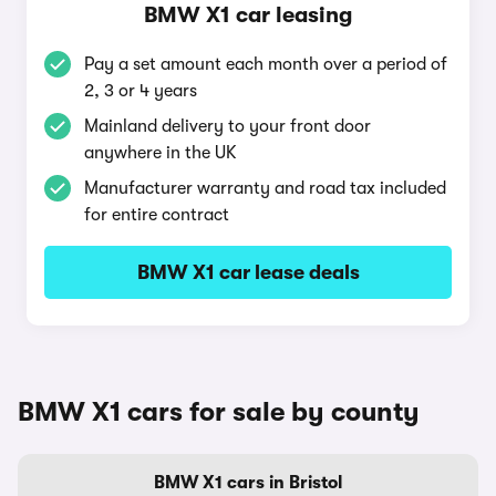
BMW X1 car leasing
Pay a set amount each month over a period of
2, 3 or 4 years
Mainland delivery to your front door
anywhere in the UK
Manufacturer warranty and road tax included
for entire contract
BMW X1 car lease deals
BMW X1 cars for sale by county
BMW X1 cars in Bristol