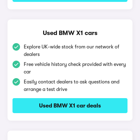
Used BMW X1 cars
Explore UK-wide stock from our network of
dealers
Free vehicle history check provided with every
car
Easily contact dealers to ask questions and
arrange a test drive
Used BMW X1 car deals