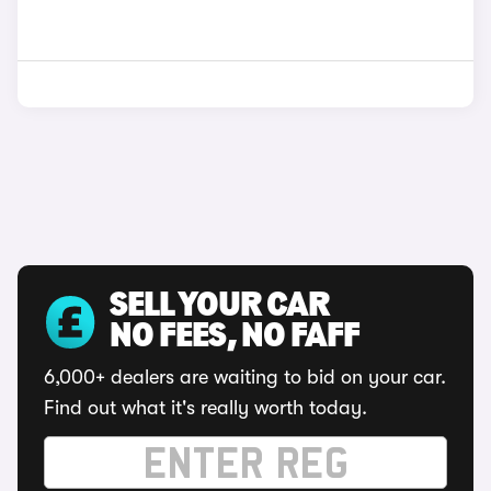
SELL YOUR CAR
NO FEES, NO FAFF
6,000+ dealers are waiting to bid on your car.
Find out what it's really worth today.