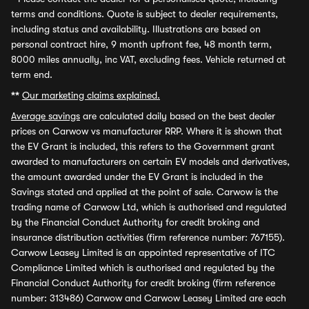
terms and conditions. Quote is subject to dealer requirements,
including status and availability. Illustrations are based on
personal contract hire, 9 month upfront fee, 48 month term,
8000 miles annually, inc VAT, excluding fees. Vehicle returned at
term end.
**
Our marketing claims explained.
Average savings
are calculated daily based on the best dealer
prices on Carwow vs manufacturer RRP. Where it is shown that
the EV Grant is included, this refers to the Government grant
awarded to manufacturers on certain EV models and derivatives,
the amount awarded under the EV Grant is included in the
Savings stated and applied at the point of sale. Carwow is the
trading name of Carwow Ltd, which is authorised and regulated
by the Financial Conduct Authority for credit broking and
insurance distribution activities (firm reference number: 767155).
Carwow Leasey Limited is an appointed representative of ITC
Compliance Limited which is authorised and regulated by the
Financial Conduct Authority for credit broking (firm reference
number: 313486) Carwow and Carwow Leasey Limited are each