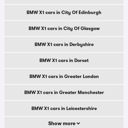
BMW X1 cars in City Of Edinburgh
BMW X1 cars in City Of Glasgow
BMW X1 cars in Derbyshire
BMW X1 cars in Dorset
BMW X1 cars in Greater London
BMW X1 cars in Greater Manchester
BMW X1 cars in Leicestershire
Show more