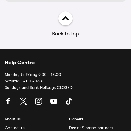
Back to top
Help Centre
Monday to Friday 9.00 - 18.00
Saturday 9.00 - 17.30
Sundays and Bank Holidays CLOSED
About us
Careers
Contact us
Dealer & brand partners