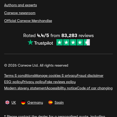
Authors and experts
Carwow newsroom
Official Carwow Merchandise
Rated
4.4/5
from
83,283
reviews
© 2026 Carwow Ltd. All rights reserved
Terms & conditions
Manage cookies & privacy
Fraud disclaimer
ESG policy
Privacy policy
Fake reviews policy
Modern slavery statement
Accessibility notice
Code of car changing
UK
Germany
Spain
*
Please contact the dealer for a personalised quote, including