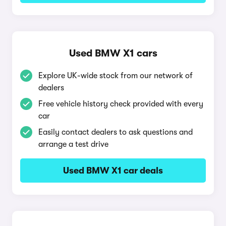
Used BMW X1 cars
Explore UK-wide stock from our network of
dealers
Free vehicle history check provided with every
car
Easily contact dealers to ask questions and
arrange a test drive
Used BMW X1 car deals