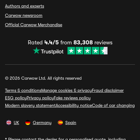
Authors and experts
Carwow newsroom
Official Carwow Merchandise
Rated
4.4/5
from
83,308
reviews
© 2026 Carwow Ltd. All rights reserved
Terms & conditions
Manage cookies & privacy
Fraud disclaimer
ESG policy
Privacy policy
Fake reviews policy
Modern slavery statement
Accessibility notice
Code of car changing
UK
Germany
Spain
*
Please contact the dealer for a personalised quote, including