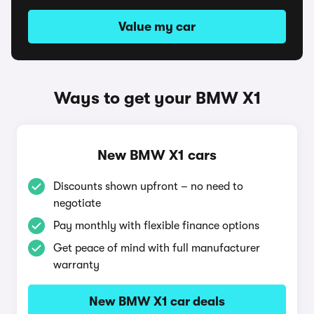
Value my car
Ways to get your BMW X1
New BMW X1 cars
Discounts shown upfront – no need to
negotiate
Pay monthly with flexible finance options
Get peace of mind with full manufacturer
warranty
New BMW X1 car deals