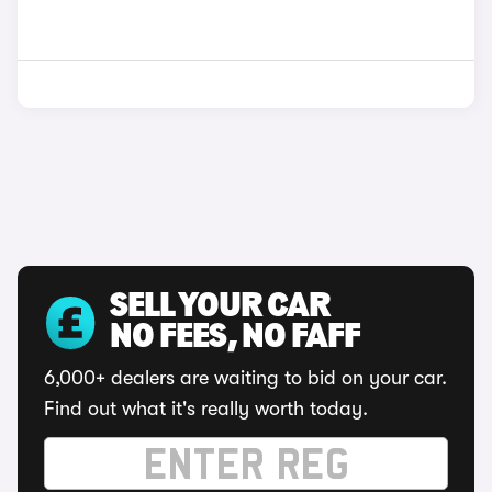
SELL YOUR CAR
NO FEES, NO FAFF
6,000+ dealers are waiting to bid on your car.
Find out what it's really worth today.