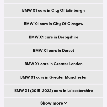
BMW X1 cars in City Of Edinburgh
BMW X1 cars in City Of Glasgow
BMW X1 cars in Derbyshire
BMW X1 cars in Dorset
BMW X1 cars in Greater London
BMW X1 cars in Greater Manchester
BMW X1 (2015-2022) cars in Leicestershire
Show more