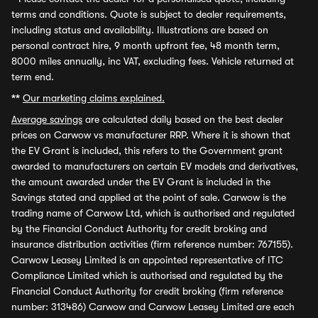
terms and conditions. Quote is subject to dealer requirements,
including status and availability. Illustrations are based on
personal contract hire, 9 month upfront fee, 48 month term,
8000 miles annually, inc VAT, excluding fees. Vehicle returned at
term end.
**
Our marketing claims explained.
Average savings
are calculated daily based on the best dealer
prices on Carwow vs manufacturer RRP. Where it is shown that
the EV Grant is included, this refers to the Government grant
awarded to manufacturers on certain EV models and derivatives,
the amount awarded under the EV Grant is included in the
Savings stated and applied at the point of sale. Carwow is the
trading name of Carwow Ltd, which is authorised and regulated
by the Financial Conduct Authority for credit broking and
insurance distribution activities (firm reference number: 767155).
Carwow Leasey Limited is an appointed representative of ITC
Compliance Limited which is authorised and regulated by the
Financial Conduct Authority for credit broking (firm reference
number: 313486) Carwow and Carwow Leasey Limited are each