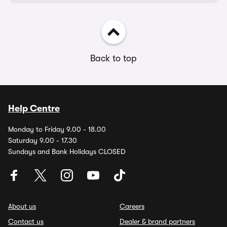
Back to top
Help Centre
Monday to Friday 9.00 - 18.00
Saturday 9.00 - 17.30
Sundays and Bank Holidays CLOSED
About us
Careers
Contact us
Dealer & brand partners