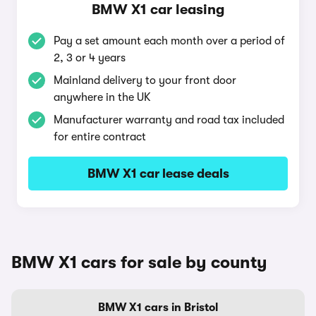
BMW X1 car leasing
Pay a set amount each month over a period of
2, 3 or 4 years
Mainland delivery to your front door
anywhere in the UK
Manufacturer warranty and road tax included
for entire contract
BMW X1 car lease deals
BMW X1 cars for sale by county
BMW X1 cars in Bristol