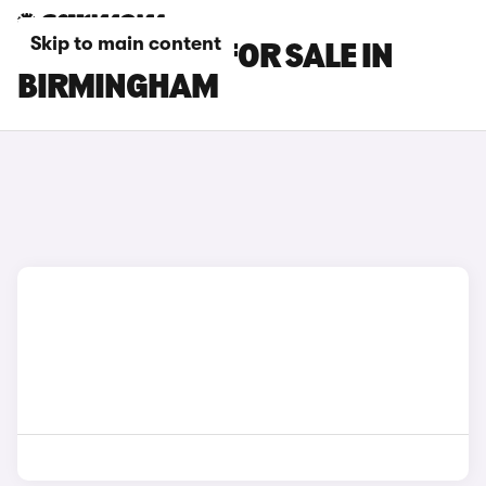
Skip to main content
BMW X1 CARS FOR SALE IN
BIRMINGHAM