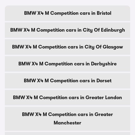
BMW X4 M Competition cars in Bristol
BMW X4 M Competition cars in City Of Edinburgh
BMW X4 M Competition cars in City Of Glasgow
BMW X4 M Competition cars in Derbyshire
BMW X4 M Competition cars in Dorset
BMW X4 M Competition cars in Greater London
BMW X4 M Competition cars in Greater
Manchester