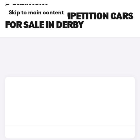
Skip to main content
BMW X4 M COMPETITION CARS
FOR SALE IN DERBY