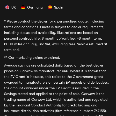
UK
Germany
Spain
*
Please contact the dealer for a personalised quote, including
terms and conditions. Quote is subject to dealer requirements,
including status and availability. Illustrations are based on
personal contract hire, 9 month upfront fee, 48 month term,
8000 miles annually, inc VAT, excluding fees. Vehicle returned at
term end.
**
Our marketing claims explained.
Average savings
are calculated daily based on the best dealer
prices on Carwow vs manufacturer RRP. Where it is shown that
the EV Grant is included, this refers to the Government grant
awarded to manufacturers on certain EV models and derivatives,
the amount awarded under the EV Grant is included in the
Savings stated and applied at the point of sale. Carwow is the
trading name of Carwow Ltd, which is authorised and regulated
by the Financial Conduct Authority for credit broking and
insurance distribution activities (firm reference number: 767155).