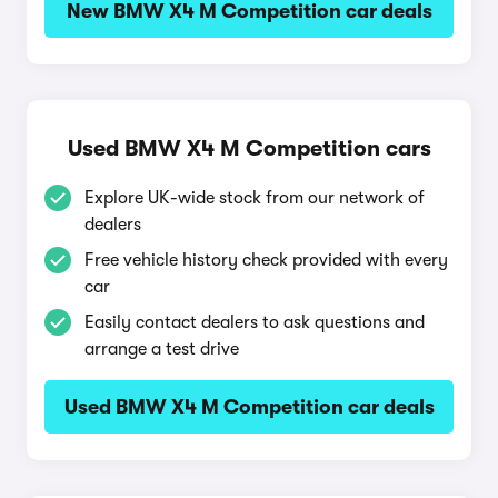
New BMW X4 M Competition car deals
Used BMW X4 M Competition cars
Explore UK-wide stock from our network of
dealers
Free vehicle history check provided with every
car
Easily contact dealers to ask questions and
arrange a test drive
Used BMW X4 M Competition car deals