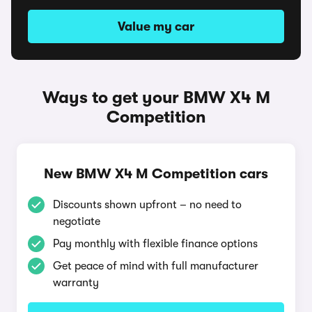
Value my car
Ways to get your BMW X4 M
Competition
New BMW X4 M Competition cars
Discounts shown upfront – no need to
negotiate
Pay monthly with flexible finance options
Get peace of mind with full manufacturer
warranty