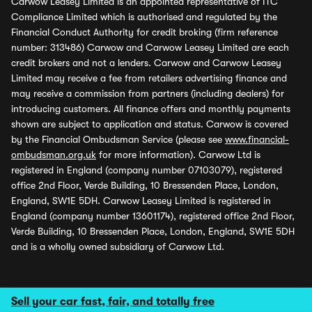
Carwow Leasey Limited is an appointed representative of ITC
Compliance Limited which is authorised and regulated by the
Financial Conduct Authority for credit broking (firm reference
number: 313486) Carwow and Carwow Leasey Limited are each
credit brokers and not a lenders. Carwow and Carwow Leasey
Limited may receive a fee from retailers advertising finance and
may receive a commission from partners (including dealers) for
introducing customers. All finance offers and monthly payments
shown are subject to application and status. Carwow is covered
by the Financial Ombudsman Service (please see
www.financial-
ombudsman.org.uk
for more information). Carwow Ltd is
registered in England (company number 07103079), registered
office 2nd Floor, Verde Building, 10 Bressenden Place, London,
England, SW1E 5DH. Carwow Leasey Limited is registered in
England (company number 13601174), registered office 2nd Floor,
Verde Building, 10 Bressenden Place, London, England, SW1E 5DH
and is a wholly owned subsidiary of Carwow Ltd.
Sell your car fast, fair, and totally free