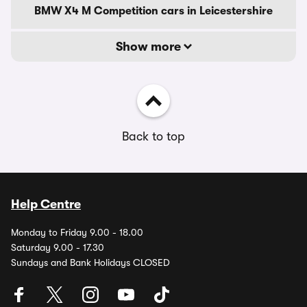
BMW X4 M Competition cars in Leicestershire
Show more
Back to top
Help Centre
Monday to Friday 9.00 - 18.00
Saturday 9.00 - 17.30
Sundays and Bank Holidays CLOSED