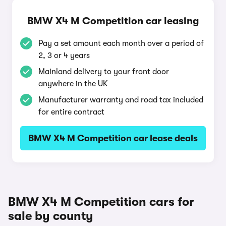
BMW X4 M Competition car leasing
Pay a set amount each month over a period of
2, 3 or 4 years
Mainland delivery to your front door
anywhere in the UK
Manufacturer warranty and road tax included
for entire contract
BMW X4 M Competition car lease deals
BMW X4 M Competition cars for
sale by county