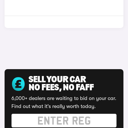
SELL YOUR CAR
NO FEES, NO FAFF
6,000+ dealers are waiting to bid on your car.
Find out what it's really worth today.