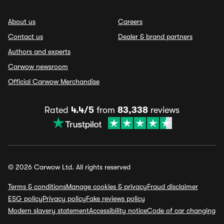
About us
Careers
Contact us
Dealer & brand partners
Authors and experts
Carwow newsroom
Official Carwow Merchandise
Rated
4.4/5
from
83,338
reviews
© 2026 Carwow Ltd. All rights reserved
Terms & conditions
Manage cookies & privacy
Fraud disclaimer
ESG policy
Privacy policy
Fake reviews policy
Modern slavery statement
Accessibility notice
Code of car changing