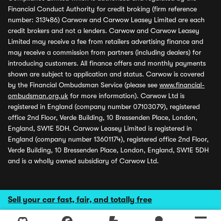
Financial Conduct Authority for credit broking (firm reference
number: 313486) Carwow and Carwow Leasey Limited are each
credit brokers and not a lenders. Carwow and Carwow Leasey
Limited may receive a fee from retailers advertising finance and
may receive a commission from partners (including dealers) for
introducing customers. All finance offers and monthly payments
shown are subject to application and status. Carwow is covered
by the Financial Ombudsman Service (please see
www.financial-
ombudsman.org.uk
for more information). Carwow Ltd is
registered in England (company number 07103079), registered
office 2nd Floor, Verde Building, 10 Bressenden Place, London,
England, SW1E 5DH. Carwow Leasey Limited is registered in
England (company number 13601174), registered office 2nd Floor,
Verde Building, 10 Bressenden Place, London, England, SW1E 5DH
and is a wholly owned subsidiary of Carwow Ltd.
Sell your car fast, fair, and totally free