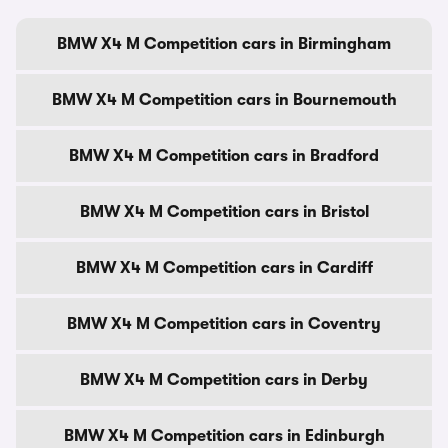
BMW X4 M Competition cars in Birmingham
BMW X4 M Competition cars in Bournemouth
BMW X4 M Competition cars in Bradford
BMW X4 M Competition cars in Bristol
BMW X4 M Competition cars in Cardiff
BMW X4 M Competition cars in Coventry
BMW X4 M Competition cars in Derby
BMW X4 M Competition cars in Edinburgh