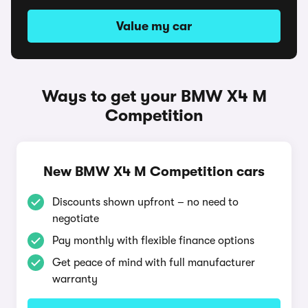
Value my car
Ways to get your BMW X4 M
Competition
New BMW X4 M Competition cars
Discounts shown upfront – no need to
negotiate
Pay monthly with flexible finance options
Get peace of mind with full manufacturer
warranty