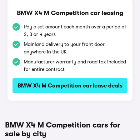
BMW X4 M Competition car leasing
Pay a set amount each month over a period of
2, 3 or 4 years
Mainland delivery to your front door
anywhere in the UK
Manufacturer warranty and road tax included
for entire contract
BMW X4 M Competition car lease deals
BMW X4 M Competition cars for
sale by city