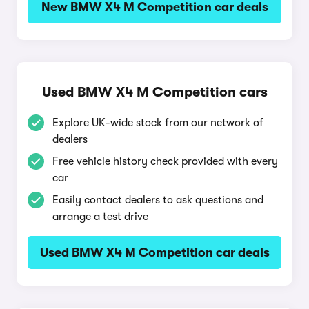
New BMW X4 M Competition car deals
Used BMW X4 M Competition cars
Explore UK-wide stock from our network of
dealers
Free vehicle history check provided with every
car
Easily contact dealers to ask questions and
arrange a test drive
Used BMW X4 M Competition car deals