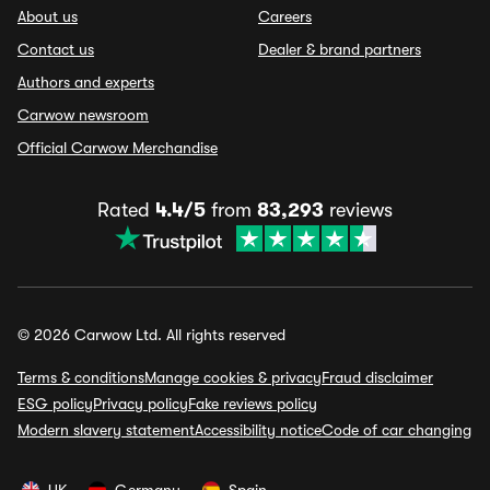
About us
Careers
Contact us
Dealer & brand partners
Authors and experts
Carwow newsroom
Official Carwow Merchandise
Rated
4.4/5
from
83,293
reviews
© 2026 Carwow Ltd. All rights reserved
Terms & conditions
Manage cookies & privacy
Fraud disclaimer
ESG policy
Privacy policy
Fake reviews policy
Modern slavery statement
Accessibility notice
Code of car changing