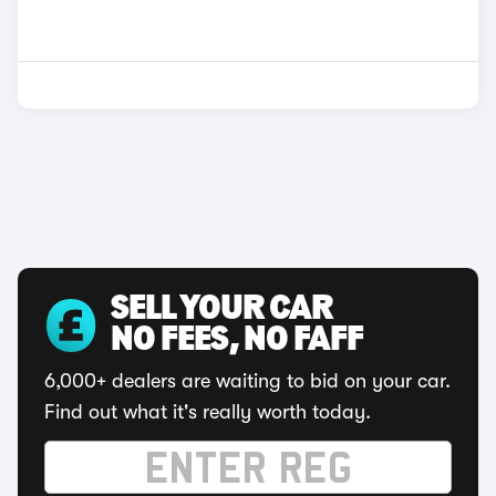
SELL YOUR CAR
NO FEES, NO FAFF
6,000+ dealers are waiting to bid on your car.
Find out what it's really worth today.