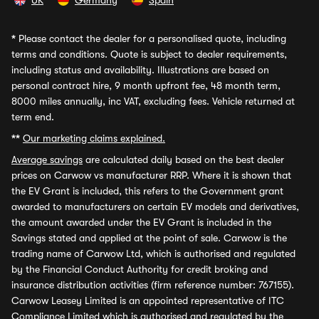
UK
Germany
Spain
*
Please contact the dealer for a personalised quote, including
terms and conditions. Quote is subject to dealer requirements,
including status and availability. Illustrations are based on
personal contract hire, 9 month upfront fee, 48 month term,
8000 miles annually, inc VAT, excluding fees. Vehicle returned at
term end.
**
Our marketing claims explained.
Average savings
are calculated daily based on the best dealer
prices on Carwow vs manufacturer RRP. Where it is shown that
the EV Grant is included, this refers to the Government grant
awarded to manufacturers on certain EV models and derivatives,
the amount awarded under the EV Grant is included in the
Savings stated and applied at the point of sale. Carwow is the
trading name of Carwow Ltd, which is authorised and regulated
by the Financial Conduct Authority for credit broking and
insurance distribution activities (firm reference number: 767155).
Carwow Leasey Limited is an appointed representative of ITC
Compliance Limited which is authorised and regulated by the