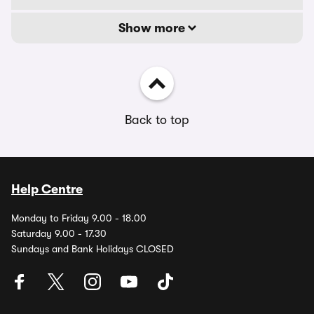
Show more
Back to top
Help Centre
Monday to Friday 9.00 - 18.00
Saturday 9.00 - 17.30
Sundays and Bank Holidays CLOSED