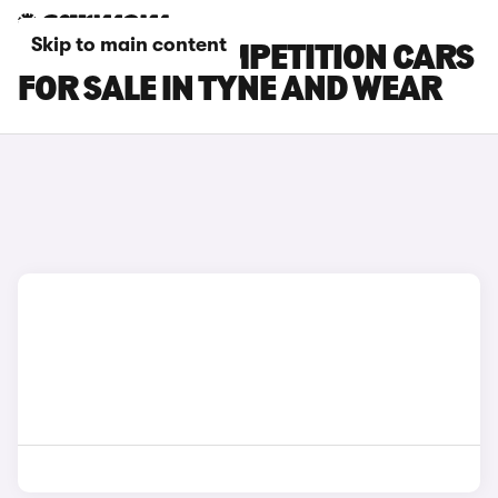
Skip to main content
BMW X4 M COMPETITION CARS
FOR SALE IN TYNE AND WEAR