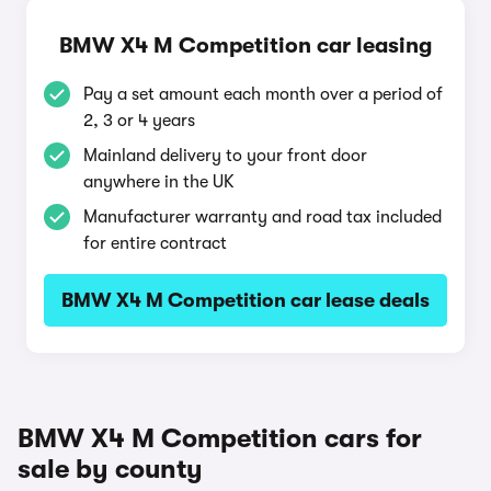
BMW X4 M Competition car leasing
Pay a set amount each month over a period of
2, 3 or 4 years
Mainland delivery to your front door
anywhere in the UK
Manufacturer warranty and road tax included
for entire contract
BMW X4 M Competition car lease deals
BMW X4 M Competition cars for
sale by county