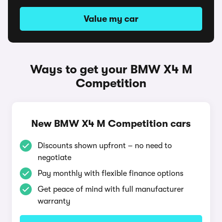
Value my car
Ways to get your BMW X4 M
Competition
New BMW X4 M Competition cars
Discounts shown upfront – no need to
negotiate
Pay monthly with flexible finance options
Get peace of mind with full manufacturer
warranty