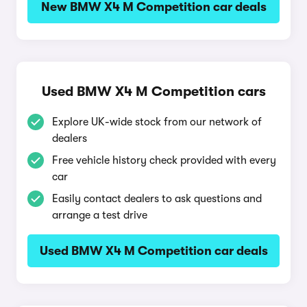
New BMW X4 M Competition car deals
Used BMW X4 M Competition cars
Explore UK-wide stock from our network of
dealers
Free vehicle history check provided with every
car
Easily contact dealers to ask questions and
arrange a test drive
Used BMW X4 M Competition car deals