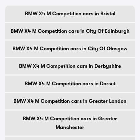
BMW X4 M Competition cars in Bristol
BMW X4 M Competition cars in City Of Edinburgh
BMW X4 M Competition cars in City Of Glasgow
BMW X4 M Competition cars in Derbyshire
BMW X4 M Competition cars in Dorset
BMW X4 M Competition cars in Greater London
BMW X4 M Competition cars in Greater
Manchester