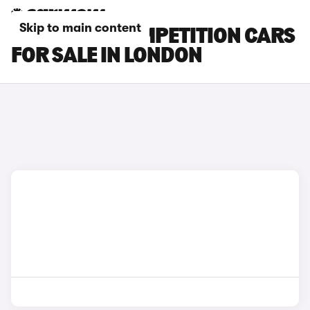
Skip to main content
BMW X4 M COMPETITION CARS
FOR SALE IN LONDON