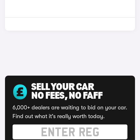
SELL YOUR CAR
NO FEES, NO FAFF
6,000+ dealers are waiting to bid on your car.
Find out what it's really worth today.