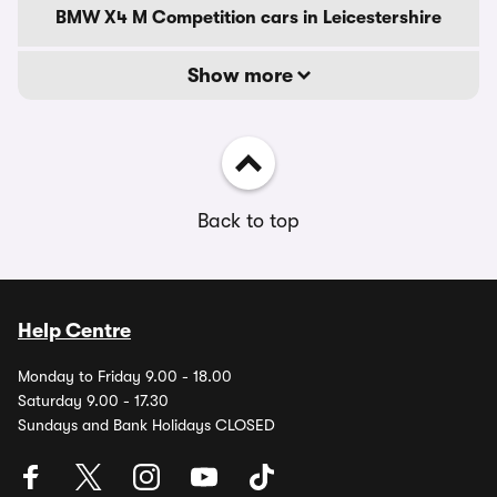
BMW X4 M Competition cars in Leicestershire
Show more
Back to top
Help Centre
Monday to Friday 9.00 - 18.00
Saturday 9.00 - 17.30
Sundays and Bank Holidays CLOSED