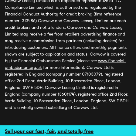
Carwow Leasey Limited is an appointed representative of ITC
Compliance Limited which is authorised and regulated by the
Financial Conduct Authority for credit broking (firm reference
number: 313486) Carwow and Carwow Leasey Limited are each
credit brokers and not a lenders. Carwow and Carwow Leasey
Limited may receive a fee from retailers advertising finance and
may receive a commission from partners (including dealers) for
introducing customers. All finance offers and monthly payments
shown are subject to application and status. Carwow is covered
by the Financial Ombudsman Service (please see
www.financial-
ombudsman.org.uk
for more information). Carwow Ltd is
registered in England (company number 07103079), registered
office 2nd Floor, Verde Building, 10 Bressenden Place, London,
England, SW1E 5DH. Carwow Leasey Limited is registered in
England (company number 13601174), registered office 2nd Floor,
Verde Building, 10 Bressenden Place, London, England, SW1E 5DH
and is a wholly owned subsidiary of Carwow Ltd.
Sell your car fast, fair, and totally free