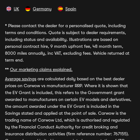
UK
Germany
Spain
*
Please contact the dealer for a personalised quote, including
terms and conditions. Quote is subject to dealer requirements,
including status and availability. Illustrations are based on
personal contract hire, 9 month upfront fee, 48 month term,
8000 miles annually, inc VAT, excluding fees. Vehicle returned at
term end.
**
Our marketing claims explained.
Average savings
are calculated daily based on the best dealer
prices on Carwow vs manufacturer RRP. Where it is shown that
the EV Grant is included, this refers to the Government grant
awarded to manufacturers on certain EV models and derivatives,
the amount awarded under the EV Grant is included in the
Savings stated and applied at the point of sale. Carwow is the
trading name of Carwow Ltd, which is authorised and regulated
by the Financial Conduct Authority for credit broking and
insurance distribution activities (firm reference number: 767155).