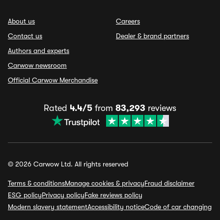
About us
Careers
Contact us
Dealer & brand partners
Authors and experts
Carwow newsroom
Official Carwow Merchandise
Rated
4.4/5
from
83,293
reviews
© 2026 Carwow Ltd. All rights reserved
Terms & conditions
Manage cookies & privacy
Fraud disclaimer
ESG policy
Privacy policy
Fake reviews policy
Modern slavery statement
Accessibility notice
Code of car changing