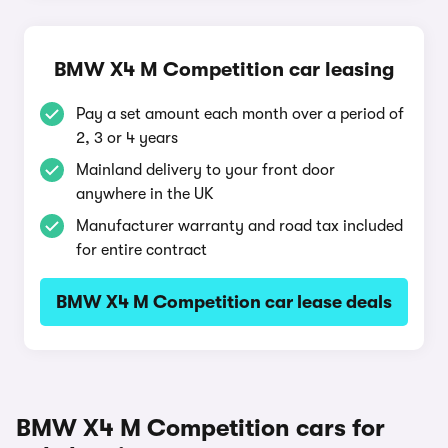
BMW X4 M Competition car leasing
Pay a set amount each month over a period of
2, 3 or 4 years
Mainland delivery to your front door
anywhere in the UK
Manufacturer warranty and road tax included
for entire contract
BMW X4 M Competition car lease deals
BMW X4 M Competition cars for