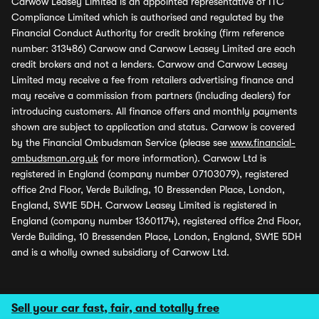
Carwow Leasey Limited is an appointed representative of ITC
Compliance Limited which is authorised and regulated by the
Financial Conduct Authority for credit broking (firm reference
number: 313486) Carwow and Carwow Leasey Limited are each
credit brokers and not a lenders. Carwow and Carwow Leasey
Limited may receive a fee from retailers advertising finance and
may receive a commission from partners (including dealers) for
introducing customers. All finance offers and monthly payments
shown are subject to application and status. Carwow is covered
by the Financial Ombudsman Service (please see
www.financial-
ombudsman.org.uk
for more information). Carwow Ltd is
registered in England (company number 07103079), registered
office 2nd Floor, Verde Building, 10 Bressenden Place, London,
England, SW1E 5DH. Carwow Leasey Limited is registered in
England (company number 13601174), registered office 2nd Floor,
Verde Building, 10 Bressenden Place, London, England, SW1E 5DH
and is a wholly owned subsidiary of Carwow Ltd.
Sell your car fast, fair, and totally free