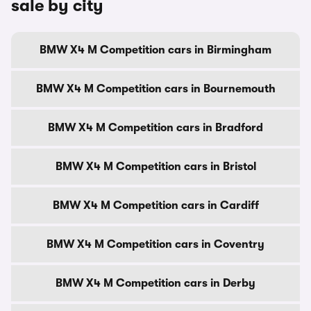
sale by city
BMW X4 M Competition cars in Birmingham
BMW X4 M Competition cars in Bournemouth
BMW X4 M Competition cars in Bradford
BMW X4 M Competition cars in Bristol
BMW X4 M Competition cars in Cardiff
BMW X4 M Competition cars in Coventry
BMW X4 M Competition cars in Derby