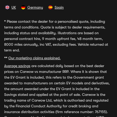
UK
Germany
Spain
*
Please contact the dealer for a personalised quote, including
terms and conditions. Quote is subject to dealer requirements,
including status and availability. Illustrations are based on
personal contract hire, 9 month upfront fee, 48 month term,
8000 miles annually, inc VAT, excluding fees. Vehicle returned at
term end.
**
Our marketing claims explained.
Average savings
are calculated daily based on the best dealer
prices on Carwow vs manufacturer RRP. Where it is shown that
the EV Grant is included, this refers to the Government grant
awarded to manufacturers on certain EV models and derivatives,
the amount awarded under the EV Grant is included in the
Savings stated and applied at the point of sale. Carwow is the
trading name of Carwow Ltd, which is authorised and regulated
by the Financial Conduct Authority for credit broking and
insurance distribution activities (firm reference number: 767155).