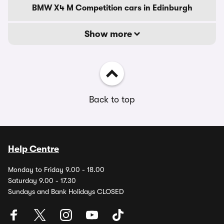
BMW X4 M Competition cars in Edinburgh
Show more
Back to top
Help Centre
Monday to Friday 9.00 - 18.00
Saturday 9.00 - 17.30
Sundays and Bank Holidays CLOSED