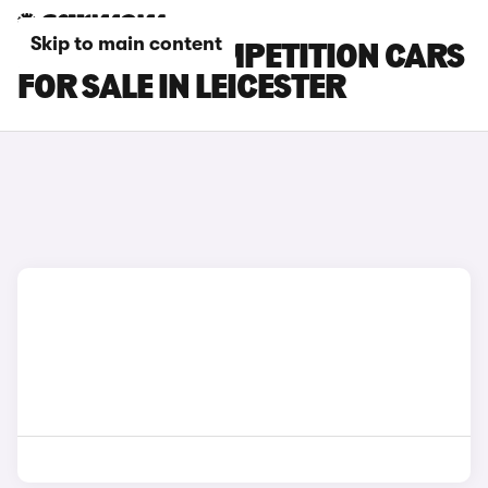
Skip to main content
BMW X4 M COMPETITION CARS
FOR SALE IN LEICESTER