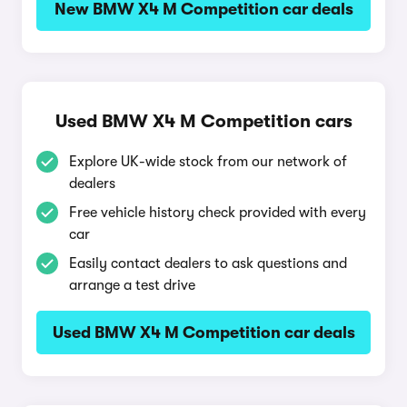
New BMW X4 M Competition car deals
Used BMW X4 M Competition cars
Explore UK-wide stock from our network of
dealers
Free vehicle history check provided with every
car
Easily contact dealers to ask questions and
arrange a test drive
Used BMW X4 M Competition car deals