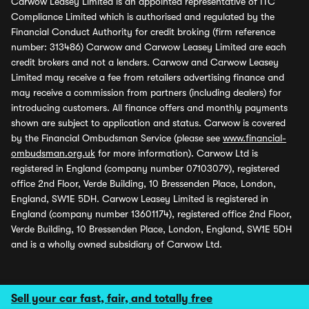
Carwow Leasey Limited is an appointed representative of ITC
Compliance Limited which is authorised and regulated by the
Financial Conduct Authority for credit broking (firm reference
number: 313486) Carwow and Carwow Leasey Limited are each
credit brokers and not a lenders. Carwow and Carwow Leasey
Limited may receive a fee from retailers advertising finance and
may receive a commission from partners (including dealers) for
introducing customers. All finance offers and monthly payments
shown are subject to application and status. Carwow is covered
by the Financial Ombudsman Service (please see
www.financial-
ombudsman.org.uk
for more information). Carwow Ltd is
registered in England (company number 07103079), registered
office 2nd Floor, Verde Building, 10 Bressenden Place, London,
England, SW1E 5DH. Carwow Leasey Limited is registered in
England (company number 13601174), registered office 2nd Floor,
Verde Building, 10 Bressenden Place, London, England, SW1E 5DH
and is a wholly owned subsidiary of Carwow Ltd.
Sell your car fast, fair, and totally free