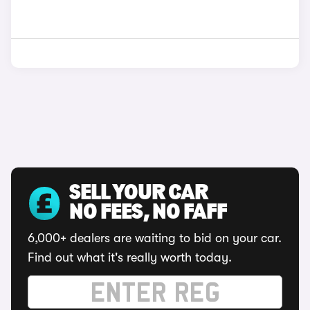
SELL YOUR CAR
NO FEES, NO FAFF
6,000+ dealers are waiting to bid on your car.
Find out what it's really worth today.