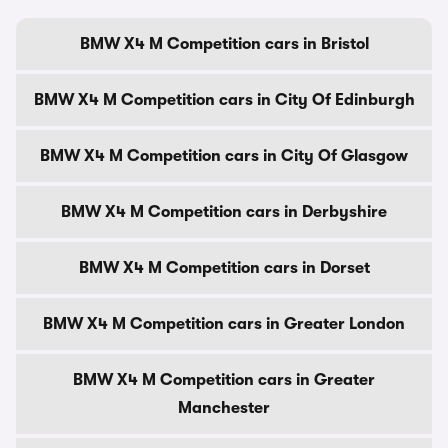
BMW X4 M Competition cars in Bristol
BMW X4 M Competition cars in City Of Edinburgh
BMW X4 M Competition cars in City Of Glasgow
BMW X4 M Competition cars in Derbyshire
BMW X4 M Competition cars in Dorset
BMW X4 M Competition cars in Greater London
BMW X4 M Competition cars in Greater
Manchester