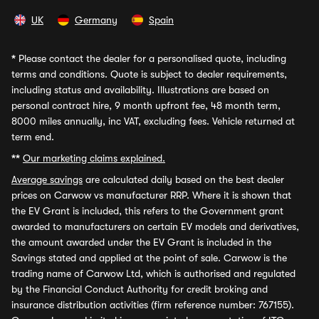
UK
Germany
Spain
*
Please contact the dealer for a personalised quote, including
terms and conditions. Quote is subject to dealer requirements,
including status and availability. Illustrations are based on
personal contract hire, 9 month upfront fee, 48 month term,
8000 miles annually, inc VAT, excluding fees. Vehicle returned at
term end.
**
Our marketing claims explained.
Average savings
are calculated daily based on the best dealer
prices on Carwow vs manufacturer RRP. Where it is shown that
the EV Grant is included, this refers to the Government grant
awarded to manufacturers on certain EV models and derivatives,
the amount awarded under the EV Grant is included in the
Savings stated and applied at the point of sale. Carwow is the
trading name of Carwow Ltd, which is authorised and regulated
by the Financial Conduct Authority for credit broking and
insurance distribution activities (firm reference number: 767155).