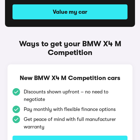
Value my car
Ways to get your BMW X4 M
Competition
New BMW X4 M Competition cars
Discounts shown upfront – no need to
negotiate
Pay monthly with flexible finance options
Get peace of mind with full manufacturer
warranty