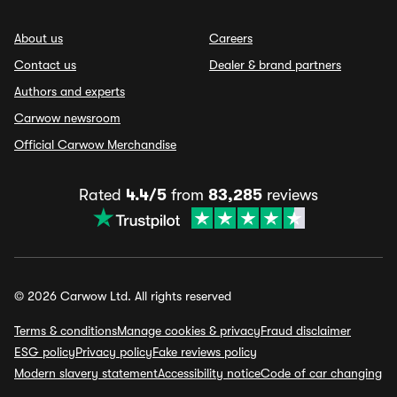
About us
Careers
Contact us
Dealer & brand partners
Authors and experts
Carwow newsroom
Official Carwow Merchandise
Rated
4.4/5
from
83,285
reviews
© 2026 Carwow Ltd. All rights reserved
Terms & conditions
Manage cookies & privacy
Fraud disclaimer
ESG policy
Privacy policy
Fake reviews policy
Modern slavery statement
Accessibility notice
Code of car changing