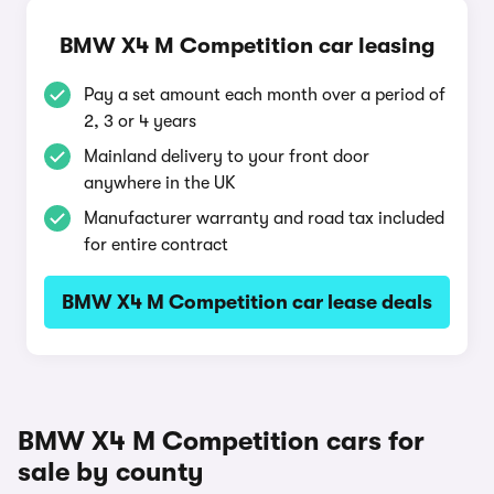
BMW X4 M Competition car leasing
Pay a set amount each month over a period of
2, 3 or 4 years
Mainland delivery to your front door
anywhere in the UK
Manufacturer warranty and road tax included
for entire contract
BMW X4 M Competition car lease deals
BMW X4 M Competition cars for
sale by county