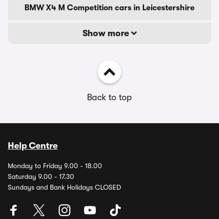
BMW X4 M Competition cars in Leicestershire
Show more
Back to top
Help Centre
Monday to Friday 9.00 - 18.00
Saturday 9.00 - 17.30
Sundays and Bank Holidays CLOSED