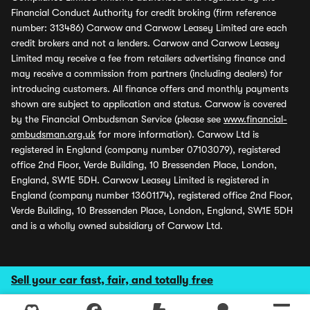
Financial Conduct Authority for credit broking (firm reference
number: 313486) Carwow and Carwow Leasey Limited are each
credit brokers and not a lenders. Carwow and Carwow Leasey
Limited may receive a fee from retailers advertising finance and
may receive a commission from partners (including dealers) for
introducing customers. All finance offers and monthly payments
shown are subject to application and status. Carwow is covered
by the Financial Ombudsman Service (please see
www.financial-
ombudsman.org.uk
for more information). Carwow Ltd is
registered in England (company number 07103079), registered
office 2nd Floor, Verde Building, 10 Bressenden Place, London,
England, SW1E 5DH. Carwow Leasey Limited is registered in
England (company number 13601174), registered office 2nd Floor,
Verde Building, 10 Bressenden Place, London, England, SW1E 5DH
and is a wholly owned subsidiary of Carwow Ltd.
Sell your car fast, fair, and totally free