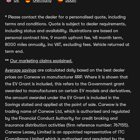
UK
Germany
Spain
*
Please contact the dealer for a personalised quote, including
terms and conditions. Quote is subject to dealer requirements,
including status and availability. Illustrations are based on
personal contract hire, 9 month upfront fee, 48 month term,
8000 miles annually, inc VAT, excluding fees. Vehicle returned at
term end.
**
Our marketing claims explained.
Average savings
are calculated daily based on the best dealer
prices on Carwow vs manufacturer RRP. Where it is shown that
the EV Grant is included, this refers to the Government grant
awarded to manufacturers on certain EV models and derivatives,
the amount awarded under the EV Grant is included in the
Savings stated and applied at the point of sale. Carwow is the
trading name of Carwow Ltd, which is authorised and regulated
by the Financial Conduct Authority for credit broking and
insurance distribution activities (firm reference number: 767155).
Carwow Leasey Limited is an appointed representative of ITC
Compliance Limited which is authorised and regulated by the