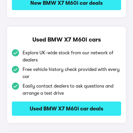
New BMW X7 M60i car deals
Used BMW X7 M60i cars
Explore UK-wide stock from our network of
dealers
Free vehicle history check provided with every
car
Easily contact dealers to ask questions and
arrange a test drive
Used BMW X7 M60i car deals