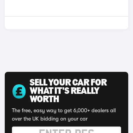
SELL YOUR CAR FOR
WHAT IT'S REALLY
WORTH
The free, easy way to get 6,000+ dealers all
over the UK bidding on your car