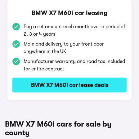
BMW X7 M60i car leasing
Pay a set amount each month over a period of
2, 3 or 4 years
Mainland delivery to your front door
anywhere in the UK
Manufacturer warranty and road tax included
for entire contract
BMW X7 M60i car lease deals
BMW X7 M60i cars for sale by
county