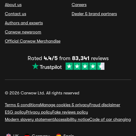
About us
Careers
Contact us
Dealer & brand partners
Authors and experts
Carwow newsroom
Official Carwow Merchandise
Rated
4.4/5
from
83,341
reviews
© 2026 Carwow Ltd. All rights reserved
Terms & conditions
Manage cookies & privacy
Fraud disclaimer
ESG policy
Privacy policy
Fake reviews policy
Modern slavery statement
Accessibility notice
Code of car changing