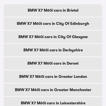
BMW X7 M60i cars in Bristol
BMW X7 M60i cars in City Of Edinburgh
BMW X7 M60i cars in City Of Glasgow
BMW X7 M60i cars in Derbyshire
BMW X7 M60i cars in Dorset
BMW X7 M60i cars in Greater London
BMW X7 M60i cars in Greater Manchester
BMW X7 M60i cars in Leicestershire