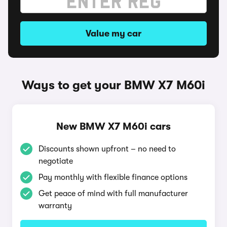
Value my car
Ways to get your BMW X7 M60i
New BMW X7 M60i cars
Discounts shown upfront – no need to
negotiate
Pay monthly with flexible finance options
Get peace of mind with full manufacturer
warranty