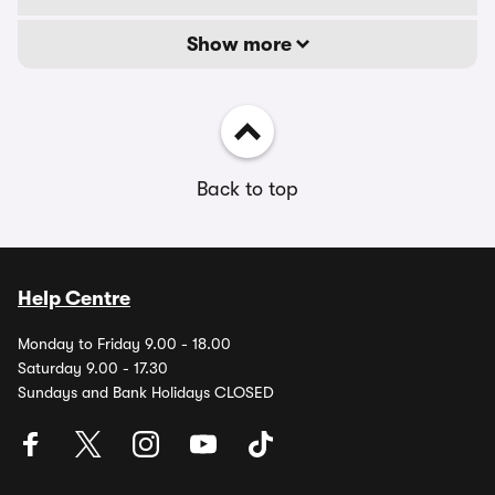
Show more
Back to top
Help Centre
Monday to Friday 9.00 - 18.00
Saturday 9.00 - 17.30
Sundays and Bank Holidays CLOSED