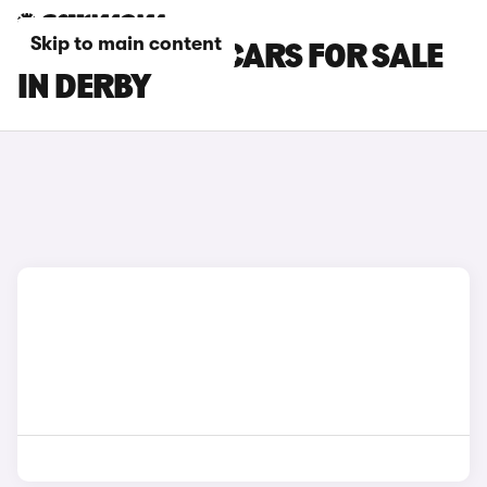
Skip to main content
BMW X7 M60I CARS FOR SALE
IN DERBY