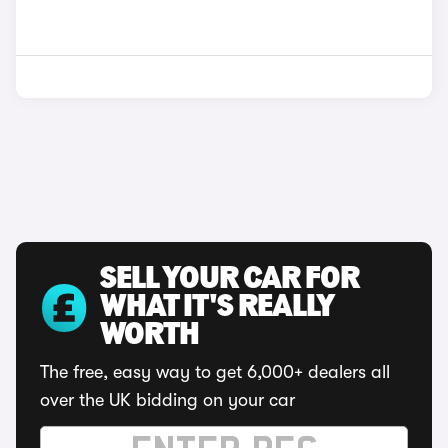
SELL YOUR CAR FOR
WHAT IT'S REALLY
WORTH
The free, easy way to get 6,000+ dealers all
over the UK bidding on your car