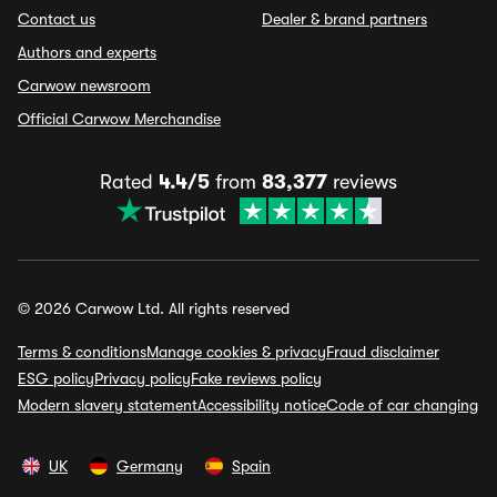
Contact us
Dealer & brand partners
Authors and experts
Carwow newsroom
Official Carwow Merchandise
Rated
4.4/5
from
83,377
reviews
© 2026 Carwow Ltd. All rights reserved
Terms & conditions
Manage cookies & privacy
Fraud disclaimer
ESG policy
Privacy policy
Fake reviews policy
Modern slavery statement
Accessibility notice
Code of car changing
UK
Germany
Spain