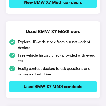
New BMW X7 M60i car deals
Used BMW X7 M60i cars
Explore UK-wide stock from our network of
dealers
Free vehicle history check provided with every
car
Easily contact dealers to ask questions and
arrange a test drive
Used BMW X7 M60i car deals