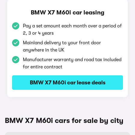
BMW X7 M60i car leasing
Pay a set amount each month over a period of
2, 3 or 4 years
Mainland delivery to your front door
anywhere in the UK
Manufacturer warranty and road tax included
for entire contract
BMW X7 M60i car lease deals
BMW X7 M60i cars for sale by city