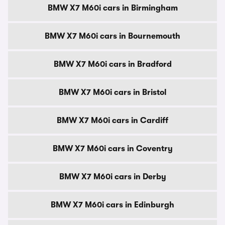
BMW X7 M60i cars in Birmingham
BMW X7 M60i cars in Bournemouth
BMW X7 M60i cars in Bradford
BMW X7 M60i cars in Bristol
BMW X7 M60i cars in Cardiff
BMW X7 M60i cars in Coventry
BMW X7 M60i cars in Derby
BMW X7 M60i cars in Edinburgh