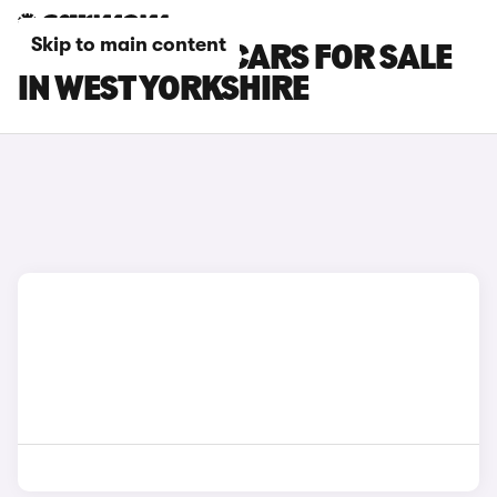
Skip to main content
BMW X7 M60I CARS FOR SALE
IN WEST YORKSHIRE