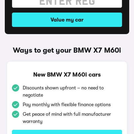
Value my car
Ways to get your BMW X7 M60i
New BMW X7 M60i cars
Discounts shown upfront – no need to
negotiate
Pay monthly with flexible finance options
Get peace of mind with full manufacturer
warranty