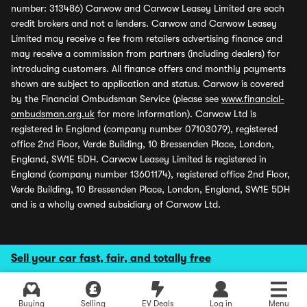
number: 313486) Carwow and Carwow Leasey Limited are each
credit brokers and not a lenders. Carwow and Carwow Leasey
Limited may receive a fee from retailers advertising finance and
may receive a commission from partners (including dealers) for
introducing customers. All finance offers and monthly payments
shown are subject to application and status. Carwow is covered
by the Financial Ombudsman Service (please see
www.financial-
ombudsman.org.uk
for more information). Carwow Ltd is
registered in England (company number 07103079), registered
office 2nd Floor, Verde Building, 10 Bressenden Place, London,
England, SW1E 5DH. Carwow Leasey Limited is registered in
England (company number 13601174), registered office 2nd Floor,
Verde Building, 10 Bressenden Place, London, England, SW1E 5DH
and is a wholly owned subsidiary of Carwow Ltd.
Sell your car fast, fair, and totally free
Buying
Selling
EV Deals
Log in
Menu