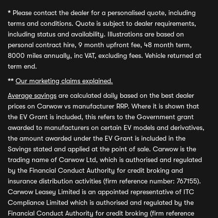
*
Please contact the dealer for a personalised quote, including
terms and conditions. Quote is subject to dealer requirements,
including status and availability. Illustrations are based on
personal contract hire, 9 month upfront fee, 48 month term,
8000 miles annually, inc VAT, excluding fees. Vehicle returned at
term end.
**
Our marketing claims explained.
Average savings
are calculated daily based on the best dealer
prices on Carwow vs manufacturer RRP. Where it is shown that
the EV Grant is included, this refers to the Government grant
awarded to manufacturers on certain EV models and derivatives,
the amount awarded under the EV Grant is included in the
Savings stated and applied at the point of sale. Carwow is the
trading name of Carwow Ltd, which is authorised and regulated
by the Financial Conduct Authority for credit broking and
insurance distribution activities (firm reference number: 767155).
Carwow Leasey Limited is an appointed representative of ITC
Compliance Limited which is authorised and regulated by the
Financial Conduct Authority for credit broking (firm reference