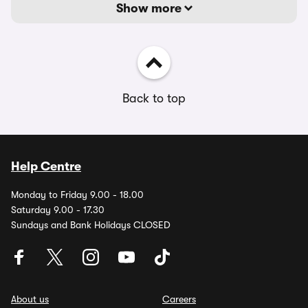
Show more
Back to top
Help Centre
Monday to Friday 9.00 - 18.00
Saturday 9.00 - 17.30
Sundays and Bank Holidays CLOSED
About us
Careers