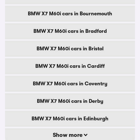
BMW X7 M60i cars in Bournemouth
BMW X7 M60i cars in Bradford
BMW X7 M60i cars in Bristol
BMW X7 M60i cars in Cardiff
BMW X7 M60i cars in Coventry
BMW X7 M60i cars in Derby
BMW X7 M60i cars in Edinburgh
Show more