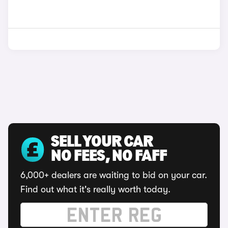
SELL YOUR CAR
NO FEES, NO FAFF
6,000+ dealers are waiting to bid on your car.
Find out what it's really worth today.