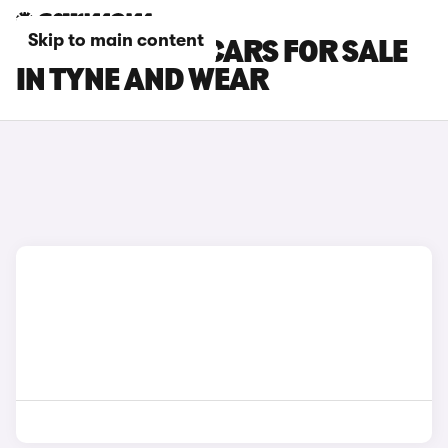
Skip to main content
BMW X7 M60I CARS FOR SALE
IN TYNE AND WEAR