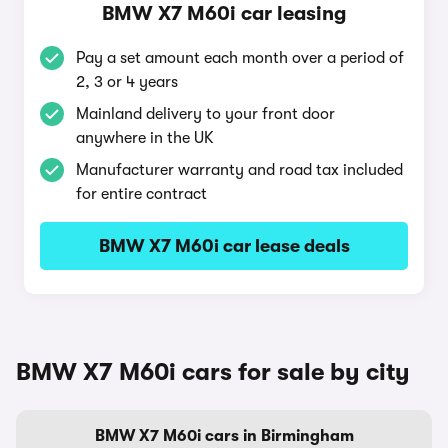
BMW X7 M60i car leasing
Pay a set amount each month over a period of
2, 3 or 4 years
Mainland delivery to your front door
anywhere in the UK
Manufacturer warranty and road tax included
for entire contract
BMW X7 M60i car lease deals
BMW X7 M60i cars for sale by city
BMW X7 M60i cars in Birmingham