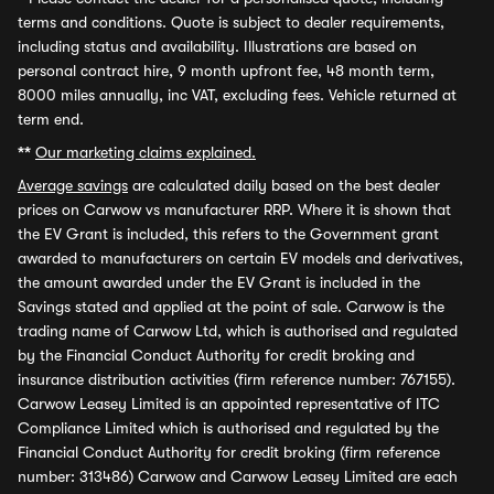
terms and conditions. Quote is subject to dealer requirements,
including status and availability. Illustrations are based on
personal contract hire, 9 month upfront fee, 48 month term,
8000 miles annually, inc VAT, excluding fees. Vehicle returned at
term end.
**
Our marketing claims explained.
Average savings
are calculated daily based on the best dealer
prices on Carwow vs manufacturer RRP. Where it is shown that
the EV Grant is included, this refers to the Government grant
awarded to manufacturers on certain EV models and derivatives,
the amount awarded under the EV Grant is included in the
Savings stated and applied at the point of sale. Carwow is the
trading name of Carwow Ltd, which is authorised and regulated
by the Financial Conduct Authority for credit broking and
insurance distribution activities (firm reference number: 767155).
Carwow Leasey Limited is an appointed representative of ITC
Compliance Limited which is authorised and regulated by the
Financial Conduct Authority for credit broking (firm reference
number: 313486) Carwow and Carwow Leasey Limited are each