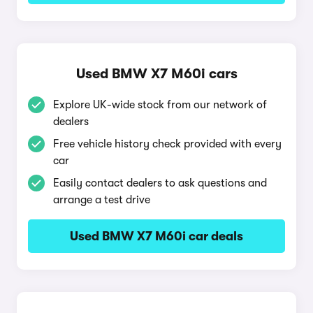
Used BMW X7 M60i cars
Explore UK-wide stock from our network of
dealers
Free vehicle history check provided with every
car
Easily contact dealers to ask questions and
arrange a test drive
Used BMW X7 M60i car deals