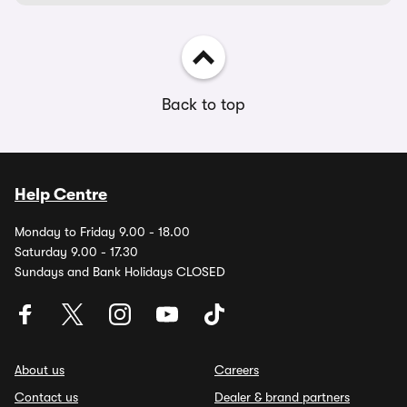
Back to top
Help Centre
Monday to Friday 9.00 - 18.00
Saturday 9.00 - 17.30
Sundays and Bank Holidays CLOSED
About us
Careers
Contact us
Dealer & brand partners