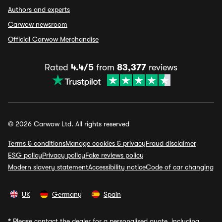
Authors and experts
Carwow newsroom
Official Carwow Merchandise
Rated
4.4/5
from
83,377
reviews
© 2026 Carwow Ltd. All rights reserved
Terms & conditions
Manage cookies & privacy
Fraud disclaimer
ESG policy
Privacy policy
Fake reviews policy
Modern slavery statement
Accessibility notice
Code of car changing
UK
Germany
Spain
*
Please contact the dealer for a personalised quote, including