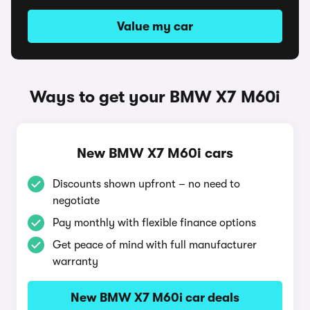
Value my car
Ways to get your BMW X7 M60i
New BMW X7 M60i cars
Discounts shown upfront – no need to
negotiate
Pay monthly with flexible finance options
Get peace of mind with full manufacturer
warranty
New BMW X7 M60i car deals