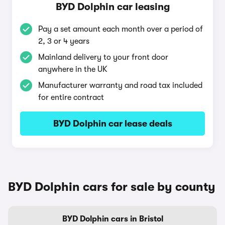
BYD Dolphin car leasing
Pay a set amount each month over a period of
2, 3 or 4 years
Mainland delivery to your front door
anywhere in the UK
Manufacturer warranty and road tax included
for entire contract
BYD Dolphin car lease deals
BYD Dolphin cars for sale by county
BYD Dolphin cars in Bristol