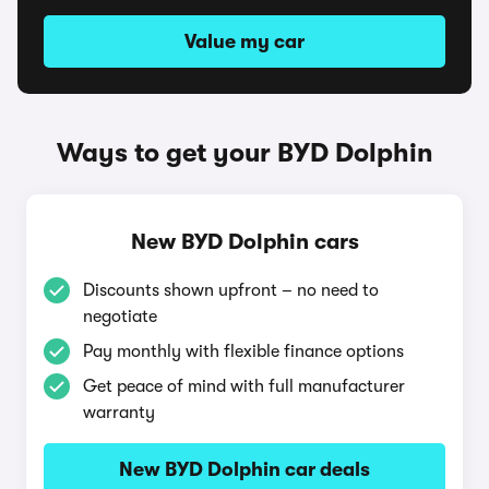
Value my car
Ways to get your BYD Dolphin
New BYD Dolphin cars
Discounts shown upfront – no need to
negotiate
Pay monthly with flexible finance options
Get peace of mind with full manufacturer
warranty
New BYD Dolphin car deals