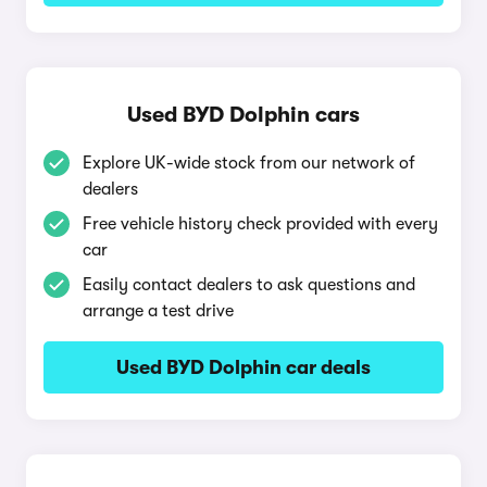
Used BYD Dolphin cars
Explore UK-wide stock from our network of
dealers
Free vehicle history check provided with every
car
Easily contact dealers to ask questions and
arrange a test drive
Used BYD Dolphin car deals