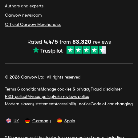
Authors and experts
Carwow newsroom
Official Carwow Merchandise
Rated
4.4/5
from
83,320
reviews
© 2026 Carwow Ltd. All rights reserved
Terms & conditions
Manage cookies & privacy
Fraud disclaimer
ESG policy
Privacy policy
Fake reviews policy
Modern slavery statement
Accessibility notice
Code of car changing
UK
Germany
Spain
*
Please contact the dealer for a personalised quote, including