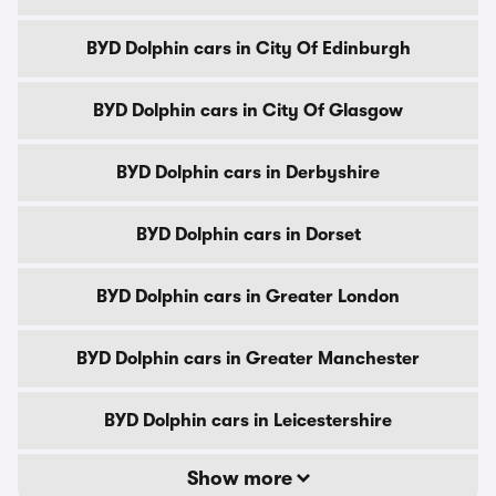
BYD Dolphin cars in City Of Edinburgh
BYD Dolphin cars in City Of Glasgow
BYD Dolphin cars in Derbyshire
BYD Dolphin cars in Dorset
BYD Dolphin cars in Greater London
BYD Dolphin cars in Greater Manchester
BYD Dolphin cars in Leicestershire
Show more