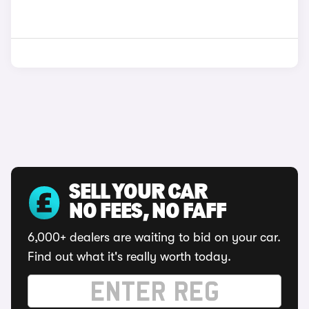
SELL YOUR CAR
NO FEES, NO FAFF
6,000+ dealers are waiting to bid on your car.
Find out what it's really worth today.