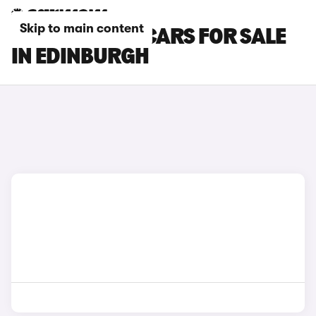
Skip to main content
BYD DOLPHIN CARS FOR SALE
IN EDINBURGH