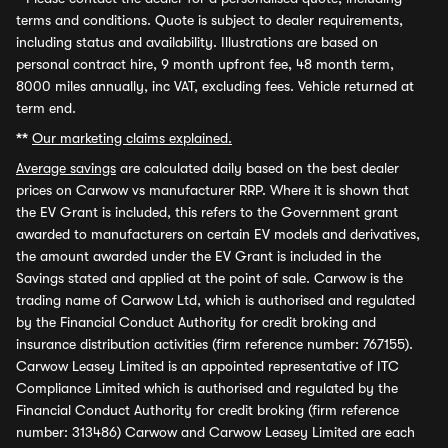
terms and conditions. Quote is subject to dealer requirements,
including status and availability. Illustrations are based on
personal contract hire, 9 month upfront fee, 48 month term,
8000 miles annually, inc VAT, excluding fees. Vehicle returned at
term end.
**
Our marketing claims explained.
Average savings
are calculated daily based on the best dealer
prices on Carwow vs manufacturer RRP. Where it is shown that
the EV Grant is included, this refers to the Government grant
awarded to manufacturers on certain EV models and derivatives,
the amount awarded under the EV Grant is included in the
Savings stated and applied at the point of sale. Carwow is the
trading name of Carwow Ltd, which is authorised and regulated
by the Financial Conduct Authority for credit broking and
insurance distribution activities (firm reference number: 767155).
Carwow Leasey Limited is an appointed representative of ITC
Compliance Limited which is authorised and regulated by the
Financial Conduct Authority for credit broking (firm reference
number: 313486) Carwow and Carwow Leasey Limited are each