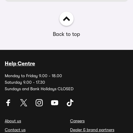
Back to top
Help Centre
Monday to Friday 9.00 - 18.00
Saturday 9.00 - 17.30
Sundays and Bank Holidays CLOSED
About us
Careers
Contact us
Dealer & brand partners