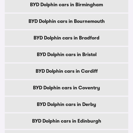
BYD Dolphin cars in Birmingham
BYD Dolphin cars in Bournemouth
BYD Dolphin cars in Bradford
BYD Dolphin cars in Bristol
BYD Dolphin cars in Cardiff
BYD Dolphin cars in Coventry
BYD Dolphin cars in Derby
BYD Dolphin cars in Edinburgh