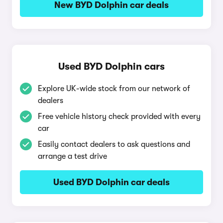
New BYD Dolphin car deals
Used BYD Dolphin cars
Explore UK-wide stock from our network of
dealers
Free vehicle history check provided with every
car
Easily contact dealers to ask questions and
arrange a test drive
Used BYD Dolphin car deals