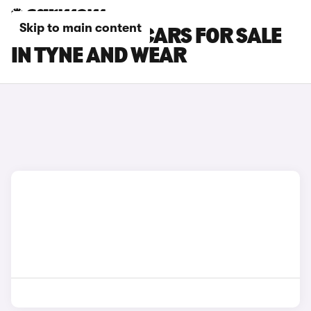
Skip to main content
BYD DOLPHIN CARS FOR SALE
IN TYNE AND WEAR