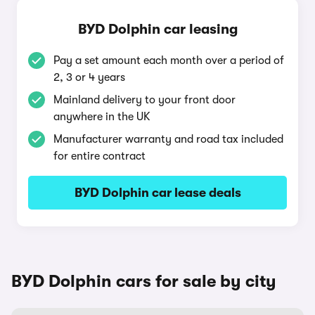
BYD Dolphin car leasing
Pay a set amount each month over a period of
2, 3 or 4 years
Mainland delivery to your front door
anywhere in the UK
Manufacturer warranty and road tax included
for entire contract
BYD Dolphin car lease deals
BYD Dolphin cars for sale by city