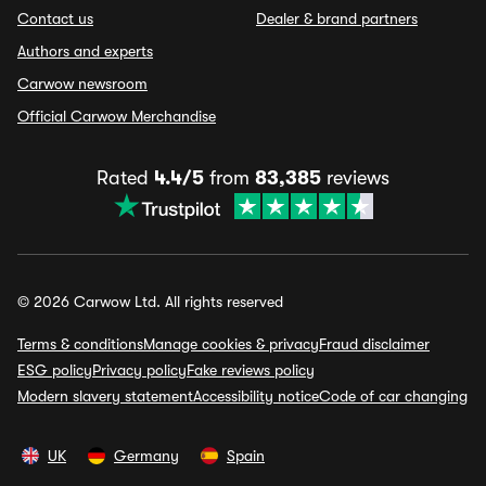
Contact us
Dealer & brand partners
Authors and experts
Carwow newsroom
Official Carwow Merchandise
Rated
4.4/5
from
83,385
reviews
© 2026 Carwow Ltd. All rights reserved
Terms & conditions
Manage cookies & privacy
Fraud disclaimer
ESG policy
Privacy policy
Fake reviews policy
Modern slavery statement
Accessibility notice
Code of car changing
UK
Germany
Spain