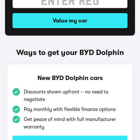
Value my car
Ways to get your BYD Dolphin
New BYD Dolphin cars
Discounts shown upfront – no need to
negotiate
Pay monthly with flexible finance options
Get peace of mind with full manufacturer
warranty