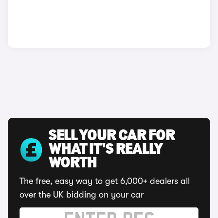
SELL YOUR CAR FOR
WHAT IT'S REALLY
WORTH
The free, easy way to get 6,000+ dealers all
over the UK bidding on your car