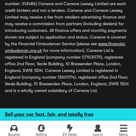
number: 313486) Carwow and Carwow Leasey Limited are each
credit brokers and not a lenders. Carwow and Carwow Leasey
Limited may receive a fee from retailers advertising finance and
may receive a commission from partners (including dealers) for
introducing customers. All finance offers and monthly payments
shown are subject to application and status. Carwow is covered
by the Financial Ombudsman Service (please see
www.financial-
ombudsman.org.uk
for more information). Carwow Ltd is
registered in England (company number 07103079), registered
office 2nd Floor, Verde Building, 10 Bressenden Place, London,
England, SW1E 5DH. Carwow Leasey Limited is registered in
England (company number 13601174), registered office 2nd Floor,
Verde Building, 10 Bressenden Place, London, England, SW1E 5DH
and is a wholly owned subsidiary of Carwow Ltd.
Sell your car fast, fair, and totally free
Buying
Selling
EV Deals
Log in
Menu