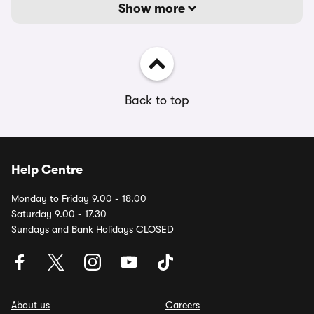
Show more
Back to top
Help Centre
Monday to Friday 9.00 - 18.00
Saturday 9.00 - 17.30
Sundays and Bank Holidays CLOSED
About us
Careers