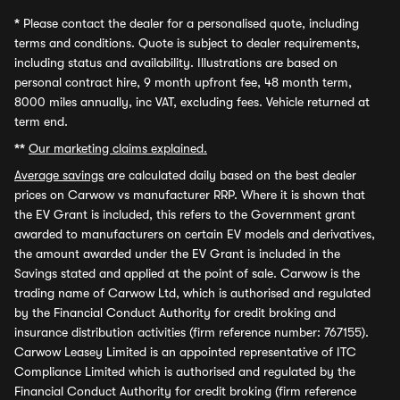
*
Please contact the dealer for a personalised quote, including
terms and conditions. Quote is subject to dealer requirements,
including status and availability. Illustrations are based on
personal contract hire, 9 month upfront fee, 48 month term,
8000 miles annually, inc VAT, excluding fees. Vehicle returned at
term end.
**
Our marketing claims explained.
Average savings
are calculated daily based on the best dealer
prices on Carwow vs manufacturer RRP. Where it is shown that
the EV Grant is included, this refers to the Government grant
awarded to manufacturers on certain EV models and derivatives,
the amount awarded under the EV Grant is included in the
Savings stated and applied at the point of sale. Carwow is the
trading name of Carwow Ltd, which is authorised and regulated
by the Financial Conduct Authority for credit broking and
insurance distribution activities (firm reference number: 767155).
Carwow Leasey Limited is an appointed representative of ITC
Compliance Limited which is authorised and regulated by the
Financial Conduct Authority for credit broking (firm reference