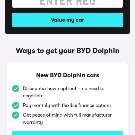
Value my car
Ways to get your BYD Dolphin
New BYD Dolphin cars
Discounts shown upfront – no need to
negotiate
Pay monthly with flexible finance options
Get peace of mind with full manufacturer
warranty