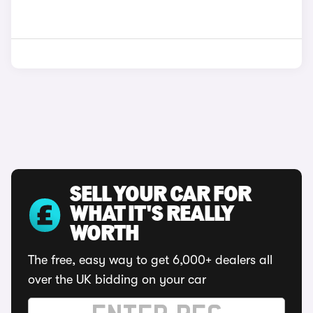
SELL YOUR CAR FOR
WHAT IT'S REALLY
WORTH
The free, easy way to get 6,000+ dealers all
over the UK bidding on your car