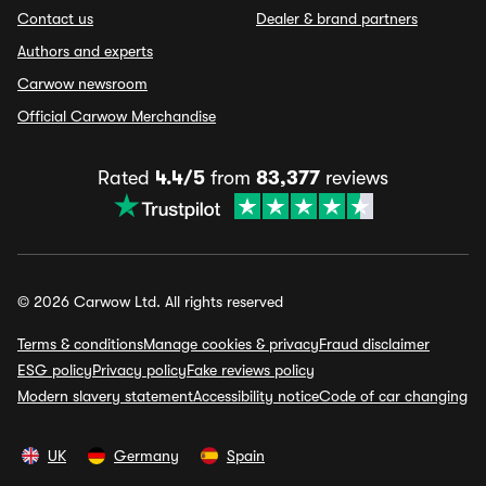
Contact us
Dealer & brand partners
Authors and experts
Carwow newsroom
Official Carwow Merchandise
Rated
4.4/5
from
83,377
reviews
© 2026 Carwow Ltd. All rights reserved
Terms & conditions
Manage cookies & privacy
Fraud disclaimer
ESG policy
Privacy policy
Fake reviews policy
Modern slavery statement
Accessibility notice
Code of car changing
UK
Germany
Spain