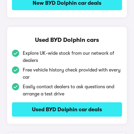
New BYD Dolphin car deals
Used BYD Dolphin cars
Explore UK-wide stock from our network of
dealers
Free vehicle history check provided with every
car
Easily contact dealers to ask questions and
arrange a test drive
Used BYD Dolphin car deals