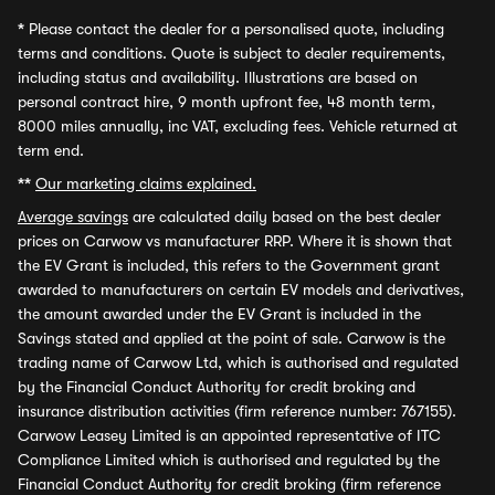
*
Please contact the dealer for a personalised quote, including
terms and conditions. Quote is subject to dealer requirements,
including status and availability. Illustrations are based on
personal contract hire, 9 month upfront fee, 48 month term,
8000 miles annually, inc VAT, excluding fees. Vehicle returned at
term end.
**
Our marketing claims explained.
Average savings
are calculated daily based on the best dealer
prices on Carwow vs manufacturer RRP. Where it is shown that
the EV Grant is included, this refers to the Government grant
awarded to manufacturers on certain EV models and derivatives,
the amount awarded under the EV Grant is included in the
Savings stated and applied at the point of sale. Carwow is the
trading name of Carwow Ltd, which is authorised and regulated
by the Financial Conduct Authority for credit broking and
insurance distribution activities (firm reference number: 767155).
Carwow Leasey Limited is an appointed representative of ITC
Compliance Limited which is authorised and regulated by the
Financial Conduct Authority for credit broking (firm reference