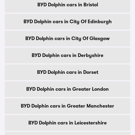
BYD Dolphin cars in Bristol
BYD Dolphin cars in City Of Edinburgh
BYD Dolphin cars in City Of Glasgow
BYD Dolphin cars in Derbyshire
BYD Dolphin cars in Dorset
BYD Dolphin cars in Greater London
BYD Dolphin cars in Greater Manchester
BYD Dolphin cars in Leicestershire