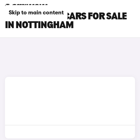
Skip to main content
BYD DOLPHIN CARS FOR SALE
IN NOTTINGHAM