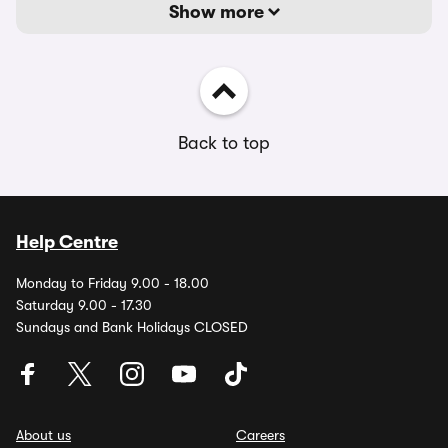
Show more
Back to top
Help Centre
Monday to Friday 9.00 - 18.00
Saturday 9.00 - 17.30
Sundays and Bank Holidays CLOSED
About us
Careers