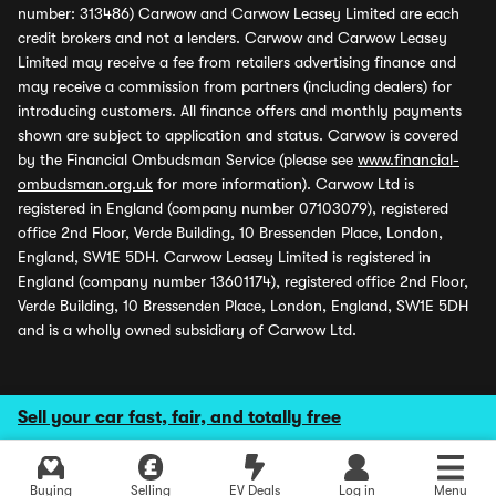
number: 313486) Carwow and Carwow Leasey Limited are each
credit brokers and not a lenders. Carwow and Carwow Leasey
Limited may receive a fee from retailers advertising finance and
may receive a commission from partners (including dealers) for
introducing customers. All finance offers and monthly payments
shown are subject to application and status. Carwow is covered
by the Financial Ombudsman Service (please see
www.financial-
ombudsman.org.uk
for more information). Carwow Ltd is
registered in England (company number 07103079), registered
office 2nd Floor, Verde Building, 10 Bressenden Place, London,
England, SW1E 5DH. Carwow Leasey Limited is registered in
England (company number 13601174), registered office 2nd Floor,
Verde Building, 10 Bressenden Place, London, England, SW1E 5DH
and is a wholly owned subsidiary of Carwow Ltd.
Sell your car fast, fair, and totally free
Buying
Selling
EV Deals
Log in
Menu