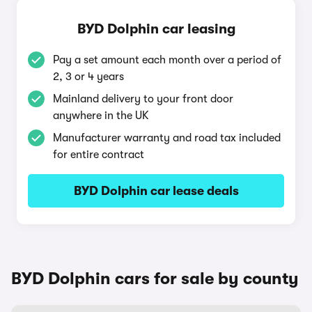
BYD Dolphin car leasing
Pay a set amount each month over a period of
2, 3 or 4 years
Mainland delivery to your front door
anywhere in the UK
Manufacturer warranty and road tax included
for entire contract
BYD Dolphin car lease deals
BYD Dolphin cars for sale by county