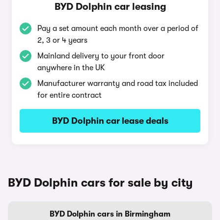
BYD Dolphin car leasing
Pay a set amount each month over a period of
2, 3 or 4 years
Mainland delivery to your front door
anywhere in the UK
Manufacturer warranty and road tax included
for entire contract
BYD Dolphin car lease deals
BYD Dolphin cars for sale by city
BYD Dolphin cars in Birmingham