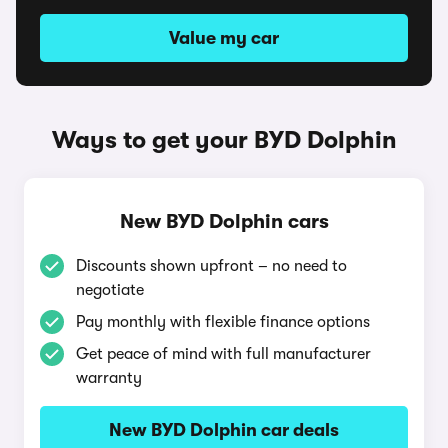
Value my car
Ways to get your BYD Dolphin
New BYD Dolphin cars
Discounts shown upfront – no need to
negotiate
Pay monthly with flexible finance options
Get peace of mind with full manufacturer
warranty
New BYD Dolphin car deals