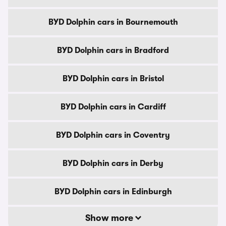
BYD Dolphin cars in Bournemouth
BYD Dolphin cars in Bradford
BYD Dolphin cars in Bristol
BYD Dolphin cars in Cardiff
BYD Dolphin cars in Coventry
BYD Dolphin cars in Derby
BYD Dolphin cars in Edinburgh
Show more