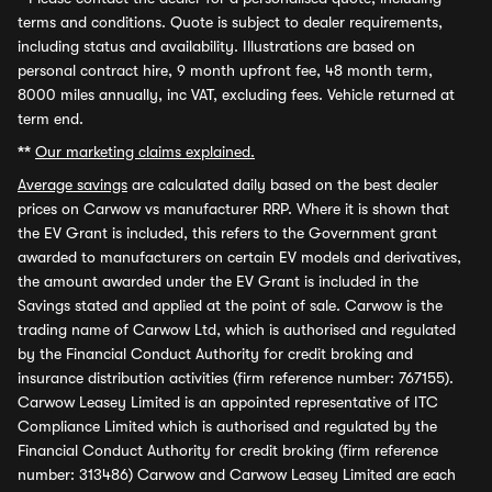
terms and conditions. Quote is subject to dealer requirements,
including status and availability. Illustrations are based on
personal contract hire, 9 month upfront fee, 48 month term,
8000 miles annually, inc VAT, excluding fees. Vehicle returned at
term end.
**
Our marketing claims explained.
Average savings
are calculated daily based on the best dealer
prices on Carwow vs manufacturer RRP. Where it is shown that
the EV Grant is included, this refers to the Government grant
awarded to manufacturers on certain EV models and derivatives,
the amount awarded under the EV Grant is included in the
Savings stated and applied at the point of sale. Carwow is the
trading name of Carwow Ltd, which is authorised and regulated
by the Financial Conduct Authority for credit broking and
insurance distribution activities (firm reference number: 767155).
Carwow Leasey Limited is an appointed representative of ITC
Compliance Limited which is authorised and regulated by the
Financial Conduct Authority for credit broking (firm reference
number: 313486) Carwow and Carwow Leasey Limited are each