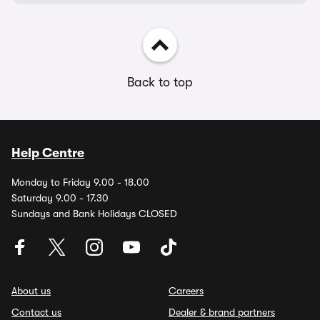
Back to top
Help Centre
Monday to Friday 9.00 - 18.00
Saturday 9.00 - 17.30
Sundays and Bank Holidays CLOSED
About us
Careers
Contact us
Dealer & brand partners