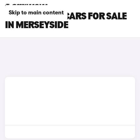
Skip to main content
BYD DOLPHIN CARS FOR SALE
IN MERSEYSIDE