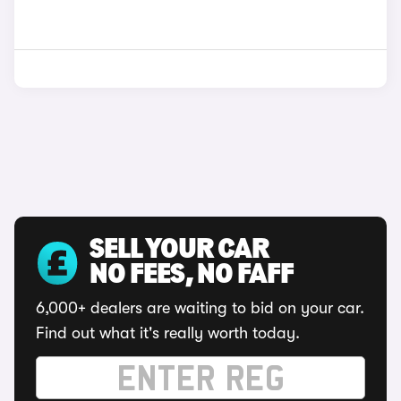
SELL YOUR CAR
NO FEES, NO FAFF
6,000+ dealers are waiting to bid on your car.
Find out what it's really worth today.