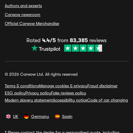
Authors and experts
Carwow newsroom
Official Carwow Merchandise
Rated
4.4/5
from
83,385
reviews
© 2026 Carwow Ltd. All rights reserved
Terms & conditions
Manage cookies & privacy
Fraud disclaimer
ESG policy
Privacy policy
Fake reviews policy
Modern slavery statement
Accessibility notice
Code of car changing
UK
Germany
Spain
*
Please contact the dealer for a personalised quote, including