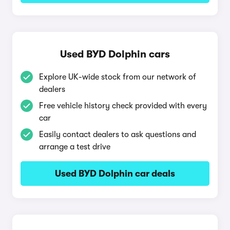
Used BYD Dolphin cars
Explore UK-wide stock from our network of
dealers
Free vehicle history check provided with every
car
Easily contact dealers to ask questions and
arrange a test drive
Used BYD Dolphin car deals