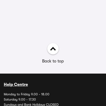
Back to top
Help Centre
Monday to Friday 9.00 - 18.00
Saturday 9.00 - 17.30
Sundays and Bank Holidays CLOSED