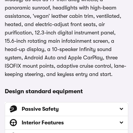
panoramic sunroof, headlights with high-beam
assistance, ‘vegan’ leather cabin trim, ventilated,
heated, and electric-adjust front seats, air
purification, 12.3-inch digital instrument panel,
15.6-inch rotating main infotainment screen, a
head-up display, a 10-speaker Infinity sound
system, Android Auto and Apple CarPlay, three
ISOFIX mount points, adaptive cruise control, lane-
keeping steering, and keyless entry and start.
Design standard equipment
Passive Safety
Interior Features