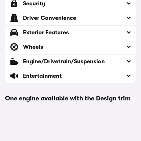
Security
Driver Convenience
Exterior Features
Wheels
Engine/Drivetrain/Suspension
Entertainment
One engine available with the Design trim