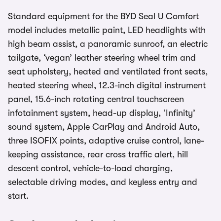
Standard equipment for the BYD Seal U Comfort
model includes metallic paint, LED headlights with
high beam assist, a panoramic sunroof, an electric
tailgate, ‘vegan’ leather steering wheel trim and
seat upholstery, heated and ventilated front seats,
heated steering wheel, 12.3-inch digital instrument
panel, 15.6-inch rotating central touchscreen
infotainment system, head-up display, ‘Infinity’
sound system, Apple CarPlay and Android Auto,
three ISOFIX points, adaptive cruise control, lane-
keeping assistance, rear cross traffic alert, hill
descent control, vehicle-to-load charging,
selectable driving modes, and keyless entry and
start.