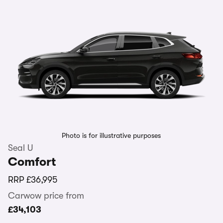
Photo is for illustrative purposes
Seal U
Comfort
RRP
£36,995
Carwow price from
£34,103