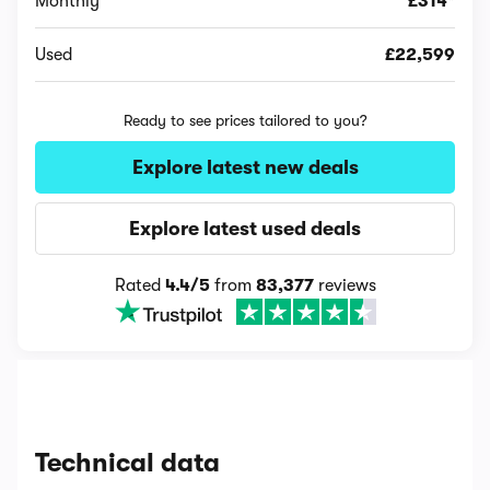
Monthly
£314*
Used
£22,599
Ready to see prices tailored to you?
Explore latest new deals
Explore latest used deals
Rated
4.4/5
from
83,377
reviews
Technical data