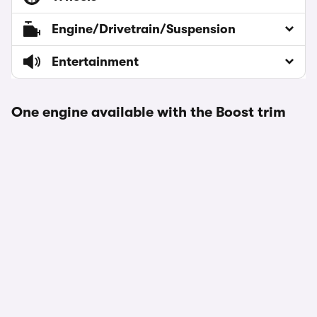
Engine/Drivetrain/Suspension
Entertainment
One engine available with the Boost trim