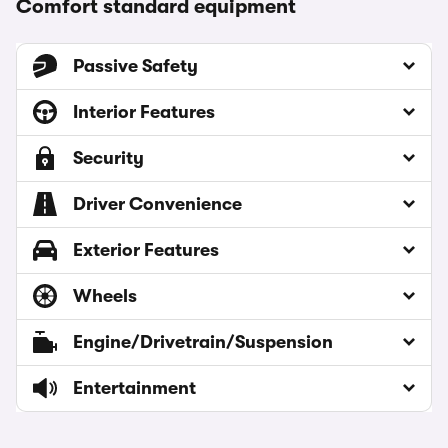
Comfort standard equipment
Passive Safety
Interior Features
Security
Driver Convenience
Exterior Features
Wheels
Engine/Drivetrain/Suspension
Entertainment