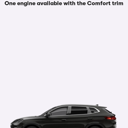
One engine available with the Comfort trim