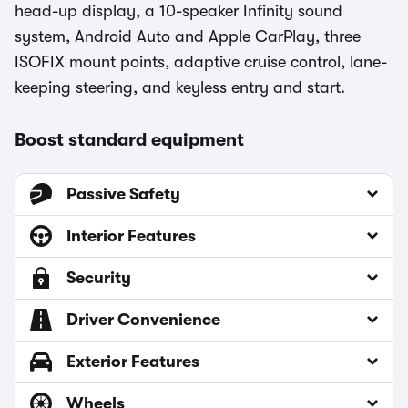
head-up display, a 10-speaker Infinity sound
system, Android Auto and Apple CarPlay, three
ISOFIX mount points, adaptive cruise control, lane-
keeping steering, and keyless entry and start.
Boost standard equipment
Passive Safety
Interior Features
Security
Driver Convenience
Exterior Features
Wheels