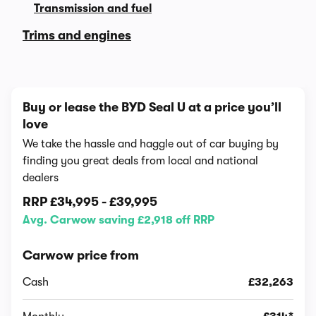
Transmission and fuel
Trims and engines
Buy or lease the BYD Seal U at a price you’ll
love
We take the hassle and haggle out of car buying by
finding you great deals from local and national
dealers
RRP
£34,995
-
£39,995
Avg. Carwow saving £2,918 off RRP
Carwow price from
Cash
£32,263