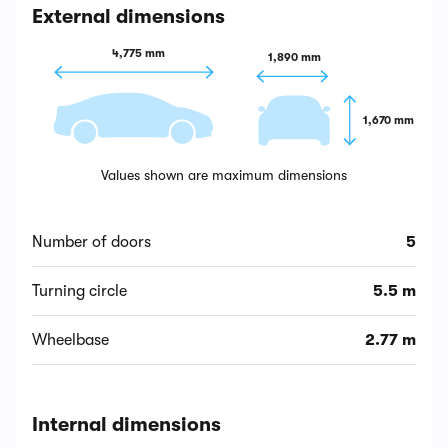
External dimensions
4,775 mm
1,890 mm
1,670 mm
Values shown are maximum dimensions
Number of doors
5
Turning circle
5.5 m
Wheelbase
2.77 m
Internal dimensions