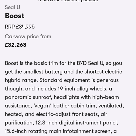
Seal U
Boost
RRP
£34,995
Carwow price from
£32,263
Boost is the basic trim for the BYD Seal U, so you
get the smallest battery and the shortest electric
hybrid range. Standard equipment is generous
though, and includes 19-inch alloy wheels, a
panoramic sunroof, headlights with high-beam
assistance, ‘vegan’ leather cabin trim, ventilated,
heated, and electric-adjust front seats, air
purification, 12.3-inch digital instrument panel,
15.6-inch rotating main infotainment screen, a