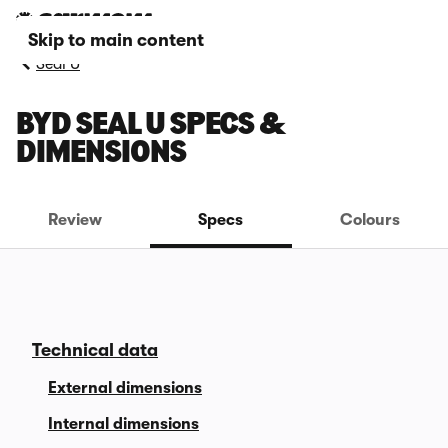
Skip to main content
Seal U
BYD SEAL U SPECS &
DIMENSIONS
Review
Specs
Colours
Technical data
External dimensions
Internal dimensions