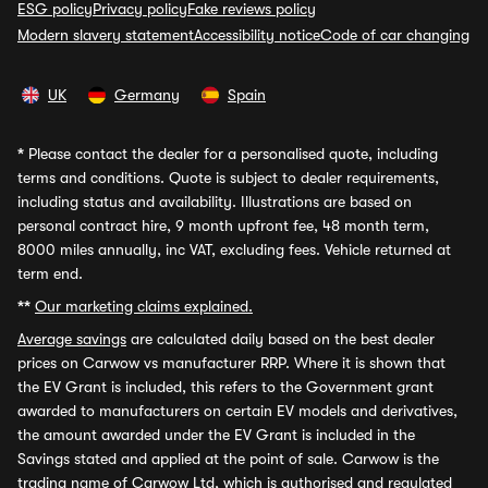
ESG policy
Privacy policy
Fake reviews policy
Modern slavery statement
Accessibility notice
Code of car changing
UK
Germany
Spain
*
Please contact the dealer for a personalised quote, including
terms and conditions. Quote is subject to dealer requirements,
including status and availability. Illustrations are based on
personal contract hire, 9 month upfront fee, 48 month term,
8000 miles annually, inc VAT, excluding fees. Vehicle returned at
term end.
**
Our marketing claims explained.
Average savings
are calculated daily based on the best dealer
prices on Carwow vs manufacturer RRP. Where it is shown that
the EV Grant is included, this refers to the Government grant
awarded to manufacturers on certain EV models and derivatives,
the amount awarded under the EV Grant is included in the
Savings stated and applied at the point of sale. Carwow is the
trading name of Carwow Ltd, which is authorised and regulated