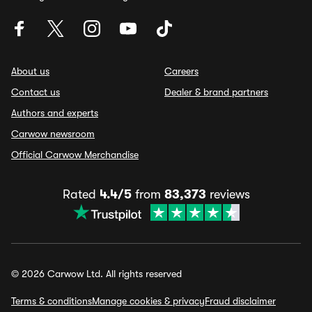
About us
Careers
Contact us
Dealer & brand partners
Authors and experts
Carwow newsroom
Official Carwow Merchandise
Rated
4.4/5
from
83,373
reviews
© 2026 Carwow Ltd. All rights reserved
Terms & conditions
Manage cookies & privacy
Fraud disclaimer