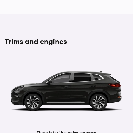
Trims and engines
Photo is for illustrative purposes