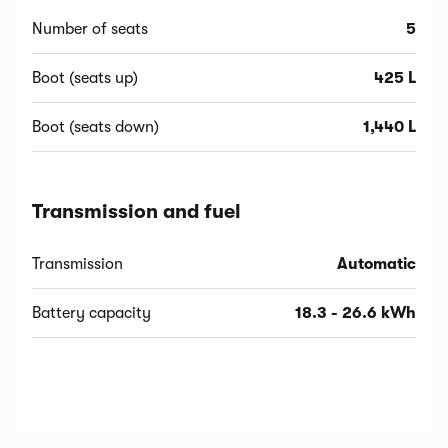
Number of seats
5
Boot (seats up)
425 L
Boot (seats down)
1,440 L
Transmission and fuel
Transmission
Automatic
Battery capacity
18.3 - 26.6 kWh