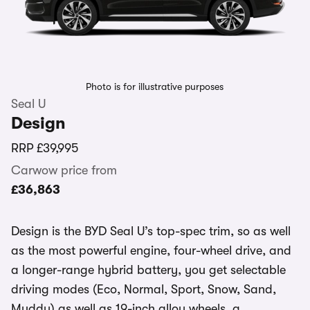
Photo is for illustrative purposes
Seal U
Design
RRP
£39,995
Carwow price from
£36,863
Design is the BYD Seal U’s top-spec trim, so as well
as the most powerful engine, four-wheel drive, and
a longer-range hybrid battery, you get selectable
driving modes (Eco, Normal, Sport, Snow, Sand,
Muddy) as well as 19-inch alloy wheels, a