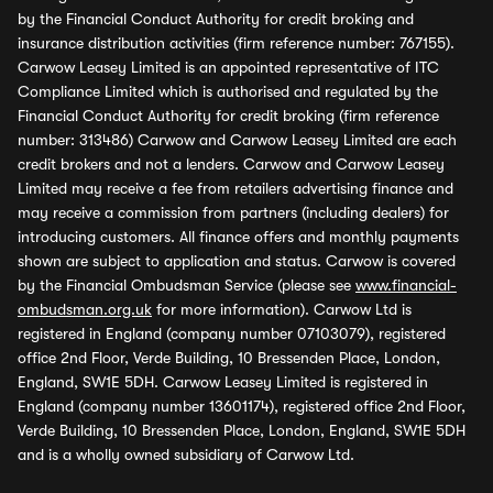
by the Financial Conduct Authority for credit broking and
insurance distribution activities (firm reference number: 767155).
Carwow Leasey Limited is an appointed representative of ITC
Compliance Limited which is authorised and regulated by the
Financial Conduct Authority for credit broking (firm reference
number: 313486) Carwow and Carwow Leasey Limited are each
credit brokers and not a lenders. Carwow and Carwow Leasey
Limited may receive a fee from retailers advertising finance and
may receive a commission from partners (including dealers) for
introducing customers. All finance offers and monthly payments
shown are subject to application and status. Carwow is covered
by the Financial Ombudsman Service (please see
www.financial-
ombudsman.org.uk
for more information). Carwow Ltd is
registered in England (company number 07103079), registered
office 2nd Floor, Verde Building, 10 Bressenden Place, London,
England, SW1E 5DH. Carwow Leasey Limited is registered in
England (company number 13601174), registered office 2nd Floor,
Verde Building, 10 Bressenden Place, London, England, SW1E 5DH
and is a wholly owned subsidiary of Carwow Ltd.