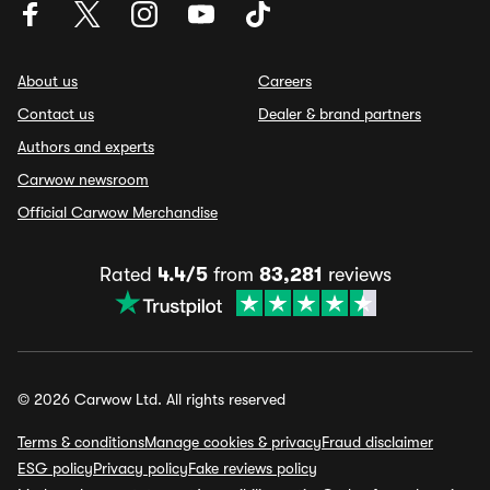
About us
Careers
Contact us
Dealer & brand partners
Authors and experts
Carwow newsroom
Official Carwow Merchandise
Rated
4.4/5
from
83,281
reviews
© 2026 Carwow Ltd. All rights reserved
Terms & conditions
Manage cookies & privacy
Fraud disclaimer
ESG policy
Privacy policy
Fake reviews policy