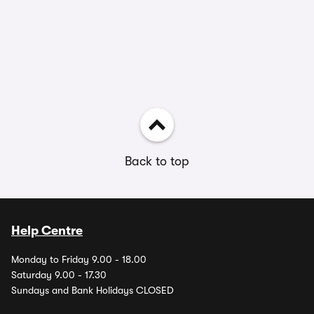
Back to top
Help Centre
Monday to Friday 9.00 - 18.00
Saturday 9.00 - 17.30
Sundays and Bank Holidays CLOSED