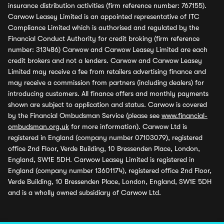
insurance distribution activities (firm reference number: 767155).
Carwow Leasey Limited is an appointed representative of ITC
Compliance Limited which is authorised and regulated by the
Financial Conduct Authority for credit broking (firm reference
number: 313486) Carwow and Carwow Leasey Limited are each
credit brokers and not a lenders. Carwow and Carwow Leasey
Limited may receive a fee from retailers advertising finance and
may receive a commission from partners (including dealers) for
introducing customers. All finance offers and monthly payments
shown are subject to application and status. Carwow is covered
by the Financial Ombudsman Service (please see
www.financial-
ombudsman.org.uk
for more information). Carwow Ltd is
registered in England (company number 07103079), registered
office 2nd Floor, Verde Building, 10 Bressenden Place, London,
England, SW1E 5DH. Carwow Leasey Limited is registered in
England (company number 13601174), registered office 2nd Floor,
Verde Building, 10 Bressenden Place, London, England, SW1E 5DH
and is a wholly owned subsidiary of Carwow Ltd.