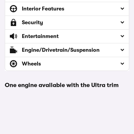
Interior Features
Security
Entertainment
Engine/Drivetrain/Suspension
Wheels
One engine available with the Ultra trim