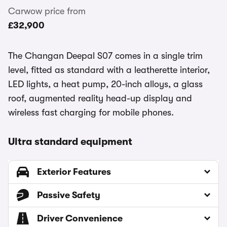
Carwow price from
£32,900
The Changan Deepal S07 comes in a single trim
level, fitted as standard with a leatherette interior,
LED lights, a heat pump, 20-inch alloys, a glass
roof, augmented reality head-up display and
wireless fast charging for mobile phones.
Ultra standard equipment
Exterior Features
Passive Safety
Driver Convenience