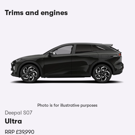
Trims and engines
Photo is for illustrative purposes
Deepal S07
Ultra
RRP
£39,990