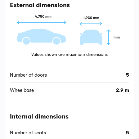
External dimensions
4,750 mm
1,930 mm
 mm
Values shown are maximum dimensions
Number of doors
5
Wheelbase
2.9 m
Internal dimensions
Number of seats
5