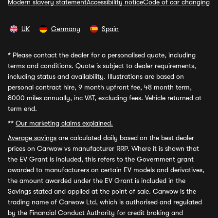
Modern slavery statement
Accessibility notice
Code of car changing
UK
Germany
Spain
*
Please contact the dealer for a personalised quote, including
terms and conditions. Quote is subject to dealer requirements,
including status and availability. Illustrations are based on
personal contract hire, 9 month upfront fee, 48 month term,
8000 miles annually, inc VAT, excluding fees. Vehicle returned at
term end.
**
Our marketing claims explained.
Average savings
are calculated daily based on the best dealer
prices on Carwow vs manufacturer RRP. Where it is shown that
the EV Grant is included, this refers to the Government grant
awarded to manufacturers on certain EV models and derivatives,
the amount awarded under the EV Grant is included in the
Savings stated and applied at the point of sale. Carwow is the
trading name of Carwow Ltd, which is authorised and regulated
by the Financial Conduct Authority for credit broking and