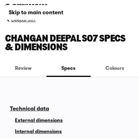
Skip to main content
Deepal S07
CHANGAN DEEPAL S07 SPECS
& DIMENSIONS
Review
Specs
Colours
Technical data
External dimensions
Internal dimensions