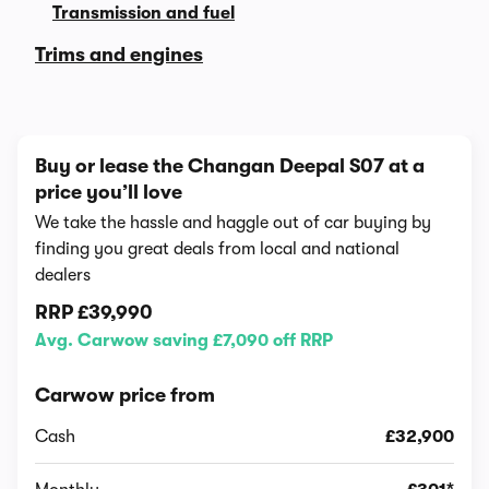
Transmission and fuel
Trims and engines
Buy or lease the Changan Deepal S07 at a
price you’ll love
We take the hassle and haggle out of car buying by
finding you great deals from local and national
dealers
RRP
£39,990
Avg. Carwow saving £7,090 off RRP
Carwow price from
Cash
£32,900