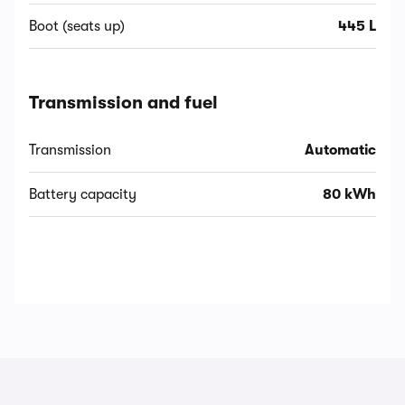
Boot (seats up)
445 L
Transmission and fuel
Transmission
Automatic
Battery capacity
80 kWh