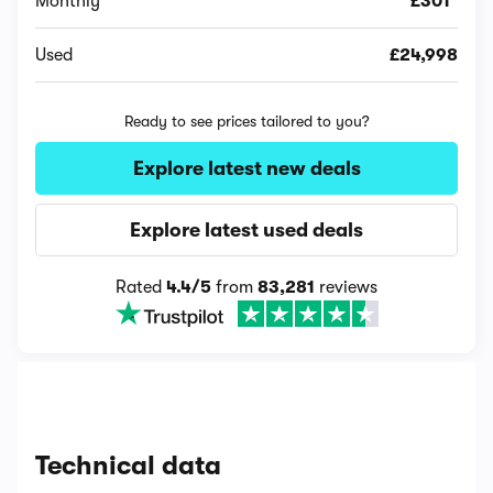
Monthly
£301*
Used
£24,998
Ready to see prices tailored to you?
Explore latest new deals
Explore latest used deals
Rated
4.4/5
from
83,281
reviews
Technical data