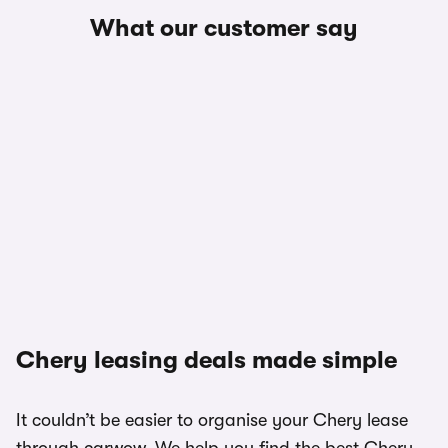
What our customer say
Chery leasing deals made simple
It couldn’t be easier to organise your Chery lease