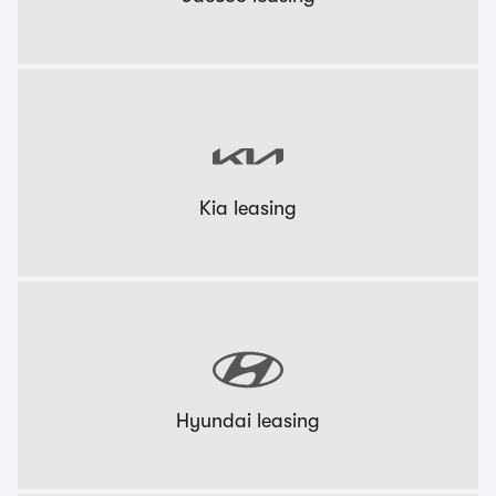
Kia leasing
Hyundai leasing