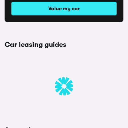
Value my car
Car leasing guides