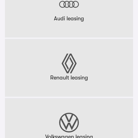
Audi leasing
Renault leasing
Volkswagen leasing