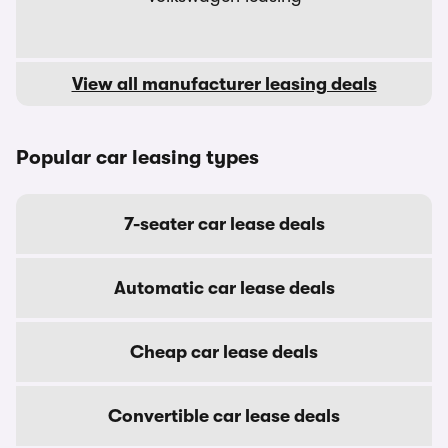
View all manufacturer leasing deals
Popular car leasing types
7-seater car lease deals
Automatic car lease deals
Cheap car lease deals
Convertible car lease deals