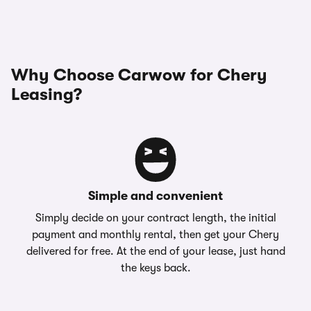
Why Choose Carwow for Chery
Leasing?
Simple and convenient
Simply decide on your contract length, the initial
payment and monthly rental, then get your Chery
delivered for free. At the end of your lease, just hand
the keys back.