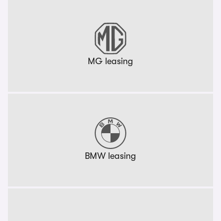
MG leasing
BMW leasing