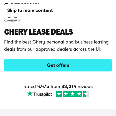
Skip to main content
CHERY LEASE DEALS
Find the best Chery personal and business leasing
deals from our approved dealers across the UK
Get offers
Rated
4.4/5
from
83,314
reviews