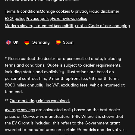
Terms & conditions
Manage cookies & privacy
Fraud disclaimer
ESG policy
Privacy policy
Fake reviews policy
Modern slavery statement
Accessibility notice
Code of car changing
UK
Germany
Spain
*
Please contact the dealer for a personalised quote, including
terms and conditions. Quote is subject to dealer requirements,
including status and availability. Illustrations are based on
personal contract hire, 9 month upfront fee, 48 month term,
8000 miles annually, inc VAT, excluding fees. Vehicle returned at
term end.
**
Our marketing claims explained.
Average savings
are calculated daily based on the best dealer
prices on Carwow vs manufacturer RRP. Where it is shown that
the EV Grant is included, this refers to the Government grant
awarded to manufacturers on certain EV models and derivatives,