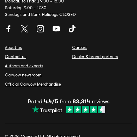
Monday to Friday 9.00 - 18.00
Saturday 9.00 - 17.30
Sundays and Bank Holidays CLOSED
About us
Careers
Contact us
Dealer & brand partners
Authors and experts
Carwow newsroom
Official Carwow Merchandise
Rated
4.4/5
from
83,314
reviews
© 2026 Carwow Ltd. All rights reserved