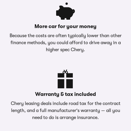
More car for your money
Because the costs are often typically lower than other
finance methods, you could afford to drive away in a
higher spec Chery.
Warranty & tax included
Chery leasing deals include road tax for the contract
length, and a full manufacturer's warranty — all you
need to do is arrange insurance.