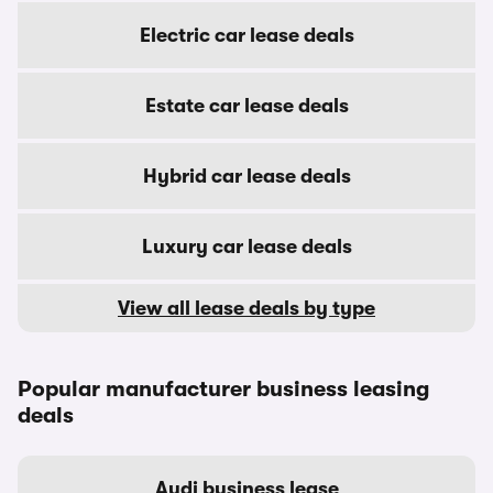
Electric car lease deals
Estate car lease deals
Hybrid car lease deals
Luxury car lease deals
View all lease deals by type
Popular manufacturer business leasing
deals
Audi business lease