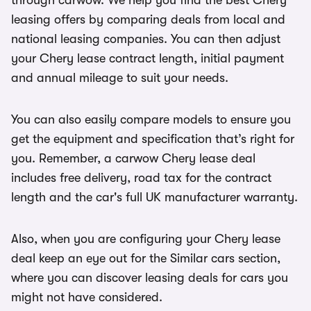
through carwow. We help you find the best Chery
leasing offers by comparing deals from local and
national leasing companies. You can then adjust
your Chery lease contract length, initial payment
and annual mileage to suit your needs.
You can also easily compare models to ensure you
get the equipment and specification that’s right for
you. Remember, a carwow Chery lease deal
includes free delivery, road tax for the contract
length and the car's full UK manufacturer warranty.
Also, when you are configuring your Chery lease
deal keep an eye out for the Similar cars section,
where you can discover leasing deals for cars you
might not have considered.