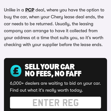
Unlike in a
PCP
deal, where you have the option to
buy the car, when your Chery lease deal ends, the
car needs to be returned. Usually, the leasing
company can arrange to have it collected from
your address at a time that suits you, so it’s worth
checking with your supplier before the lease ends.
SELL YOUR CAR
NO FEES, NO FAFF
6,000+ dealers are waiting to bid on your car.
Find out what it's really worth today.