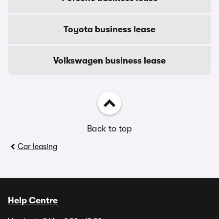
Toyota business lease
Volkswagen business lease
Back to top
Car leasing
Help Centre