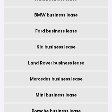
BMW business lease
Ford business lease
Kia business lease
Land Rover business lease
Mercedes business lease
Mini business lease
Porsche business lease