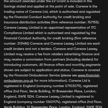
the amount awarded under the EV Grant is included in the
Savings stated and applied at the point of sale. Carwow is the
trading name of Carwow Ltd, which is authorised and regulated
by the Financial Conduct Authority for credit broking and
insurance distribution activities (firm reference number: 767155).
Carwow Leasey Limited is an appointed representative of ITC
Compliance Limited which is authorised and regulated by the
Financial Conduct Authority for credit broking (firm reference
number: 313486) Carwow and Carwow Leasey Limited are each
credit brokers and not a lenders. Carwow and Carwow Leasey
Limited may receive a fee from retailers advertising finance and
may receive a commission from partners (including dealers) for
introducing customers. All finance offers and monthly payments
shown are subject to application and status. Carwow is covered
by the Financial Ombudsman Service (please see
www.financial-
ombudsman.org.uk
for more information). Carwow Ltd is
registered in England (company number 07103079), registered
office 2nd Floor, Verde Building, 10 Bressenden Place, London,
England, SW1E 5DH. Carwow Leasey Limited is registered in
England (company number 13601174), registered office 2nd Floor,
Verde Building, 10 Bressenden Place, London, England, SW1E 5DH