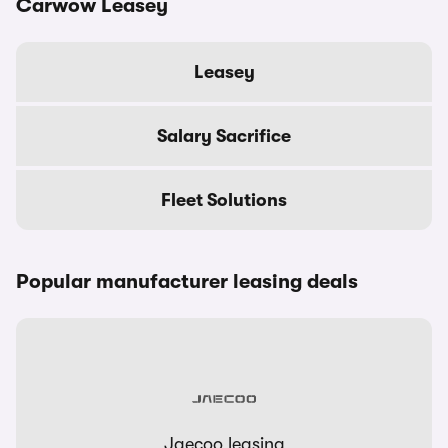
Carwow Leasey
Leasey
Salary Sacrifice
Fleet Solutions
Popular manufacturer leasing deals
Jaecoo leasing