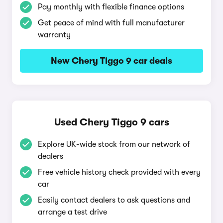
Pay monthly with flexible finance options
Get peace of mind with full manufacturer
warranty
New Chery Tiggo 9 car deals
Used Chery Tiggo 9 cars
Explore UK-wide stock from our network of
dealers
Free vehicle history check provided with every
car
Easily contact dealers to ask questions and
arrange a test drive