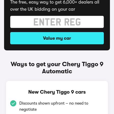
The free, easy way to get 6,000+ dealers all
over the UK bidding on your car
Value my car
Ways to get your Chery Tiggo 9
Automatic
New Chery Tiggo 9 cars
Discounts shown upfront – no need to
negotiate