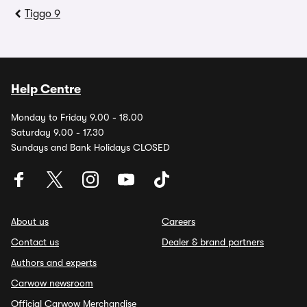
Tiggo 9
Help Centre
Monday to Friday 9.00 - 18.00
Saturday 9.00 - 17.30
Sundays and Bank Holidays CLOSED
About us
Careers
Contact us
Dealer & brand partners
Authors and experts
Carwow newsroom
Official Carwow Merchandise