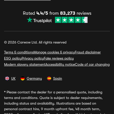
Rated
4.4/5
from
83,273
reviews
© 2026 Carwow Ltd. All rights reserved
Terms & conditions
Manage cookies & privacy
Fraud disclaimer
ESG policy
Privacy policy
Fake reviews policy
Modern slavery statement
Accessibility notice
Code of car changing
UK
Germany
Spain
*
Please contact the dealer for a personalised quote, including
terms and conditions. Quote is subject to dealer requirements,
including status and availability. Illustrations are based on
personal contract hire, 9 month upfront fee, 48 month term,