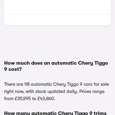
How much does an automatic Chery Tiggo
9 cost?
There are 98 automatic Chery Tiggo 9 cars for sale
right now, with stock updated daily. Prices range
from £35,995 to £43,860.
How many automatic Chery Tiggo 9 trims