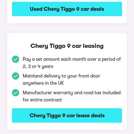
Used Chery Tiggo 9 car deals
Chery Tiggo 9 car leasing
Pay a set amount each month over a period of
2, 3 or 4 years
Mainland delivery to your front door
anywhere in the UK
Manufacturer warranty and road tax included
for entire contract
Chery Tiggo 9 car lease deals