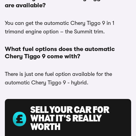
are available?
You can get the automatic Chery Tiggo 9 in 1
trimand engine option – the Summit trim.
What fuel options does the automatic
Chery Tiggo 9 come with?
There is just one fuel option available for the
automatic Chery Tiggo 9 - hybrid.
SELL YOUR CAR FOR
WHAT IT'S REALLY
WORTH