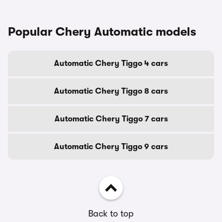
Popular Chery Automatic models
Automatic Chery Tiggo 4 cars
Automatic Chery Tiggo 8 cars
Automatic Chery Tiggo 7 cars
Automatic Chery Tiggo 9 cars
Back to top