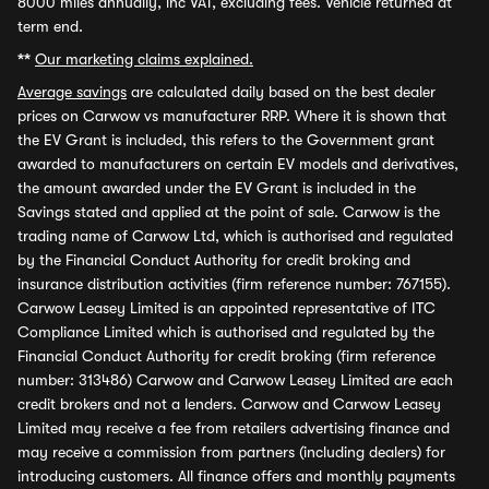
8000 miles annually, inc VAT, excluding fees. Vehicle returned at
term end.
**
Our marketing claims explained.
Average savings
are calculated daily based on the best dealer
prices on Carwow vs manufacturer RRP. Where it is shown that
the EV Grant is included, this refers to the Government grant
awarded to manufacturers on certain EV models and derivatives,
the amount awarded under the EV Grant is included in the
Savings stated and applied at the point of sale. Carwow is the
trading name of Carwow Ltd, which is authorised and regulated
by the Financial Conduct Authority for credit broking and
insurance distribution activities (firm reference number: 767155).
Carwow Leasey Limited is an appointed representative of ITC
Compliance Limited which is authorised and regulated by the
Financial Conduct Authority for credit broking (firm reference
number: 313486) Carwow and Carwow Leasey Limited are each
credit brokers and not a lenders. Carwow and Carwow Leasey
Limited may receive a fee from retailers advertising finance and
may receive a commission from partners (including dealers) for
introducing customers. All finance offers and monthly payments