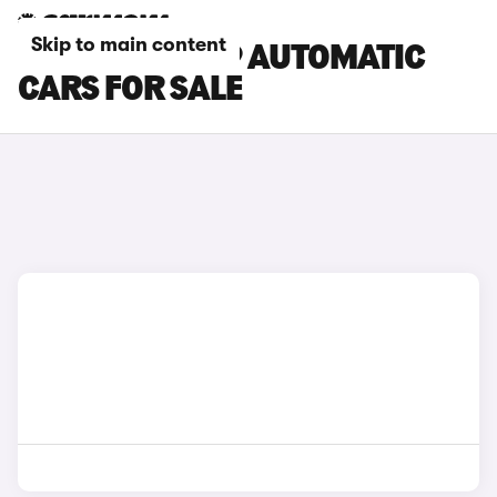
Skip to main content
CHERY TIGGO 9 AUTOMATIC
CARS FOR SALE