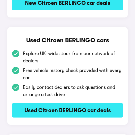
New Citroen BERLINGO car deals
Used Citroen BERLINGO cars
Explore UK-wide stock from our network of
dealers
Free vehicle history check provided with every
car
Easily contact dealers to ask questions and
arrange a test drive
Used Citroen BERLINGO car deals