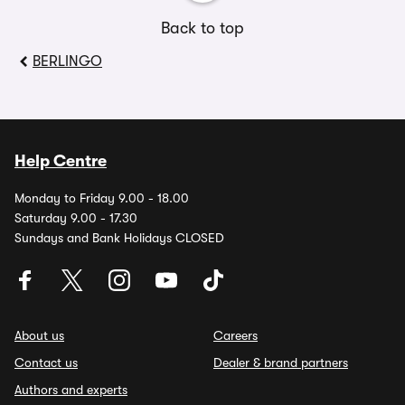
Back to top
BERLINGO
Help Centre
Monday to Friday 9.00 - 18.00
Saturday 9.00 - 17.30
Sundays and Bank Holidays CLOSED
About us
Careers
Contact us
Dealer & brand partners
Authors and experts