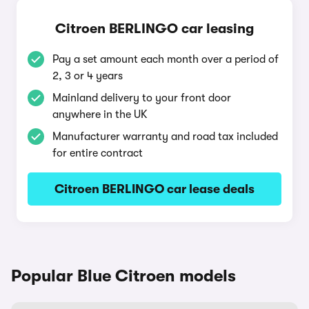
Citroen BERLINGO car leasing
Pay a set amount each month over a period of
2, 3 or 4 years
Mainland delivery to your front door
anywhere in the UK
Manufacturer warranty and road tax included
for entire contract
Citroen BERLINGO car lease deals
Popular Blue Citroen models