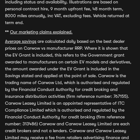
including status and availability. Illustrations are based on
personal contract hire, 9 month upfront fee, 48 month term,
8000 miles annually, inc VAT, excluding fees. Vehicle returned at
term end.
**
Our marketing claims explained.
Average savings
are calculated daily based on the best dealer
prices on Carwow vs manufacturer RRP. Where it is shown that
the EV Grant is included, this refers to the Government grant
awarded to manufacturers on certain EV models and derivatives,
the amount awarded under the EV Grant is included in the
Savings stated and applied at the point of sale. Carwow is the
trading name of Carwow Ltd, which is authorised and regulated
by the Financial Conduct Authority for credit broking and
insurance distribution activities (firm reference number: 767155).
Carwow Leasey Limited is an appointed representative of ITC
Compliance Limited which is authorised and regulated by the
Financial Conduct Authority for credit broking (firm reference
number: 313486) Carwow and Carwow Leasey Limited are each
credit brokers and not a lenders. Carwow and Carwow Leasey
Limited may receive a fee from retailers advertising finance and