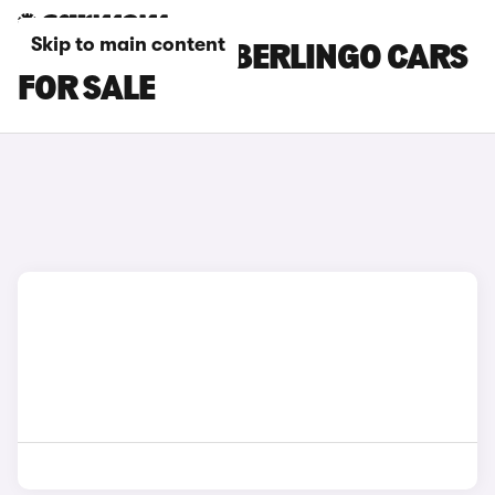
Skip to main content
BLUE CITROEN BERLINGO CARS
FOR SALE