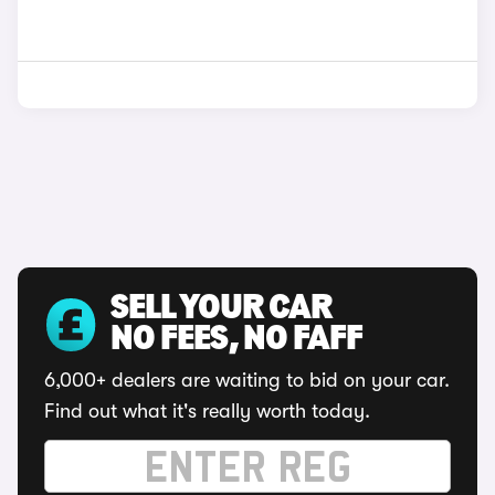
SELL YOUR CAR
NO FEES, NO FAFF
6,000+ dealers are waiting to bid on your car.
Find out what it's really worth today.