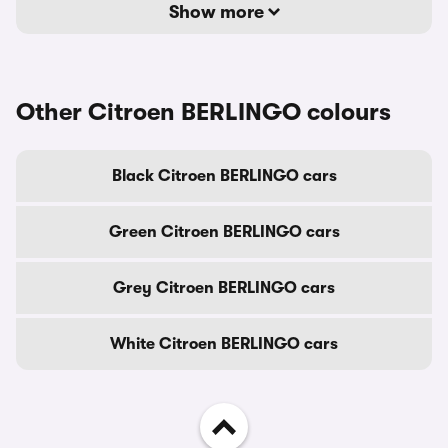
Show more
Other Citroen BERLINGO colours
Black Citroen BERLINGO cars
Green Citroen BERLINGO cars
Grey Citroen BERLINGO cars
White Citroen BERLINGO cars