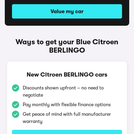
Value my car
Ways to get your Blue Citroen
BERLINGO
New Citroen BERLINGO cars
Discounts shown upfront – no need to
negotiate
Pay monthly with flexible finance options
Get peace of mind with full manufacturer
warranty