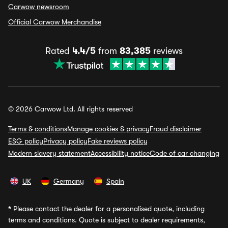
Carwow newsroom
Official Carwow Merchandise
Rated
4.4/5
from
83,385
reviews
© 2026 Carwow Ltd. All rights reserved
Terms & conditions
Manage cookies & privacy
Fraud disclaimer
ESG policy
Privacy policy
Fake reviews policy
Modern slavery statement
Accessibility notice
Code of car changing
UK
Germany
Spain
*
Please contact the dealer for a personalised quote, including
terms and conditions. Quote is subject to dealer requirements,