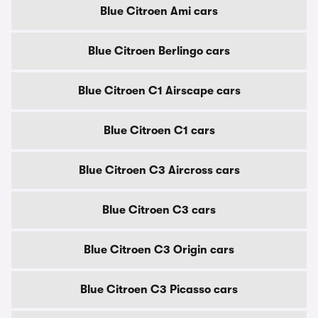
Blue Citroen Ami cars
Blue Citroen Berlingo cars
Blue Citroen C1 Airscape cars
Blue Citroen C1 cars
Blue Citroen C3 Aircross cars
Blue Citroen C3 cars
Blue Citroen C3 Origin cars
Blue Citroen C3 Picasso cars