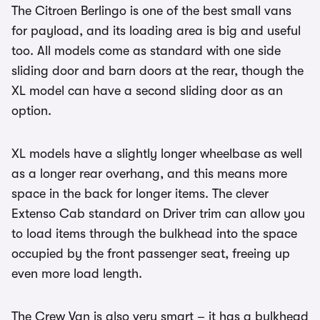
The Citroen Berlingo is one of the best small vans
for payload, and its loading area is big and useful
too. All models come as standard with one side
sliding door and barn doors at the rear, though the
XL model can have a second sliding door as an
option.
XL models have a slightly longer wheelbase as well
as a longer rear overhang, and this means more
space in the back for longer items. The clever
Extenso Cab standard on Driver trim can allow you
to load items through the bulkhead into the space
occupied by the front passenger seat, freeing up
even more load length.
The Crew Van is also very smart – it has a bulkhead