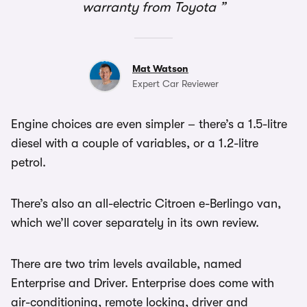
warranty from Toyota
Mat Watson
Expert Car Reviewer
Engine choices are even simpler – there’s a 1.5-litre
diesel with a couple of variables, or a 1.2-litre
petrol.
There’s also an all-electric Citroen e-Berlingo van,
which we’ll cover separately in its own review.
There are two trim levels available, named
Enterprise and Driver. Enterprise does come with
air-conditioning, remote locking, driver and