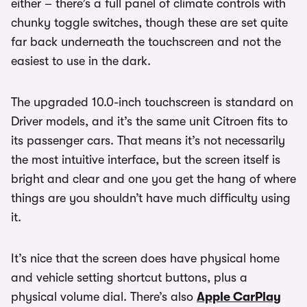
either – there’s a full panel of climate controls with
chunky toggle switches, though these are set quite
far back underneath the touchscreen and not the
easiest to use in the dark.
The upgraded 10.0-inch touchscreen is standard on
Driver models, and it’s the same unit Citroen fits to
its passenger cars. That means it’s not necessarily
the most intuitive interface, but the screen itself is
bright and clear and one you get the hang of where
things are you shouldn’t have much difficulty using
it.
It’s nice that the screen does have physical home
and vehicle setting shortcut buttons, plus a
physical volume dial. There’s also
Apple CarPlay