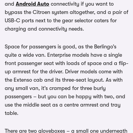
and
Android Auto
connectivity if you want to
bypass the Citroen system altogether, and a pair of
USB-C ports next to the gear selector caters for
charging and connectivity needs.
Space for passengers is good, as the Berlingo’s
quite a wide van. Enterprise models have a single
front passenger seat with loads of space and a flip-
up armrest for the driver. Driver models come with
the Extenso cab and its three-seat layout. As with
any small van, it’s cramped for three burly
passengers – but you can be happy with two, and
use the middle seat as a centre armrest and tray
table.
There are two gloveboxes – a small one underneath