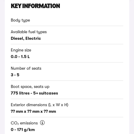
KEY INFORMATION
Body type
Available fuel types
Diesel, Electric
Engine size
0.0 - 1.5 L
Number of seats
3 - 5
Boot space, seats up
775 litres - 5+ suitcases
Exterior dimensions (L x W x H)
?? mm x ?? mm x ?? mm
CO₂ emissions
0 - 171 g/km