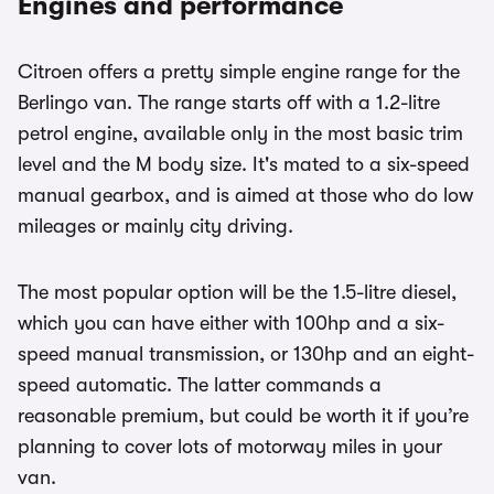
Engines and performance
Citroen offers a pretty simple engine range for the
Berlingo van. The range starts off with a 1.2-litre
petrol engine, available only in the most basic trim
level and the M body size. It's mated to a six-speed
manual gearbox, and is aimed at those who do low
mileages or mainly city driving.
The most popular option will be the 1.5-litre diesel,
which you can have either with 100hp and a six-
speed manual transmission, or 130hp and an eight-
speed automatic. The latter commands a
reasonable premium, but could be worth it if you’re
planning to cover lots of motorway miles in your
van.