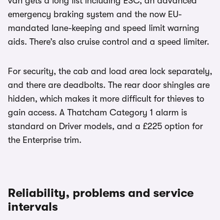
van gets a long list including ESC, an advanced
emergency braking system and the now EU-
mandated lane-keeping and speed limit warning
aids. There’s also cruise control and a speed limiter.
For security, the cab and load area lock separately,
and there are deadbolts. The rear door shingles are
hidden, which makes it more difficult for thieves to
gain access. A Thatcham Category 1 alarm is
standard on Driver models, and a £225 option for
the Enterprise trim.
Reliability, problems and service
intervals