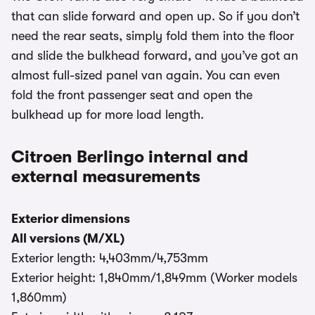
that can slide forward and open up. So if you don’t
need the rear seats, simply fold them into the floor
and slide the bulkhead forward, and you’ve got an
almost full-sized panel van again. You can even
fold the front passenger seat and open the
bulkhead up for more load length.
Citroen Berlingo internal and
external measurements
Exterior dimensions
All versions (M/XL)
Exterior length: 4,403mm/4,753mm
Exterior height: 1,840mm/1,849mm (Worker models
1,860mm)