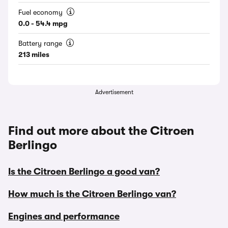
Fuel economy
0.0 - 54.4 mpg
Battery range
213 miles
Advertisement
Find out more about the Citroen
Berlingo
Is the Citroen Berlingo a good van?
How much is the Citroen Berlingo van?
Engines and performance