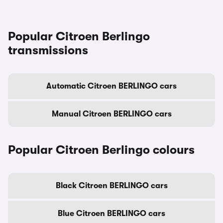
Popular Citroen Berlingo
transmissions
Automatic Citroen BERLINGO cars
Manual Citroen BERLINGO cars
Popular Citroen Berlingo colours
Black Citroen BERLINGO cars
Blue Citroen BERLINGO cars