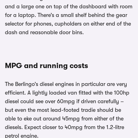
and a large one on top of the dashboard with room
for a laptop. There’s a small shelf behind the gear
selector for phones, cupholders on either end of the
dash and reasonable door bins.
MPG and running costs
The Berlingo’s diesel engines in particular are very
efficient. A lightly loaded van fitted with the 100hp
diesel could see over 60mpg if driven carefully –
but even the most lead-footed tradie should be
able to eke out around 45mpg from either of the
diesels. Expect closer to 40mpg from the 1.2-litre
petrol engine.