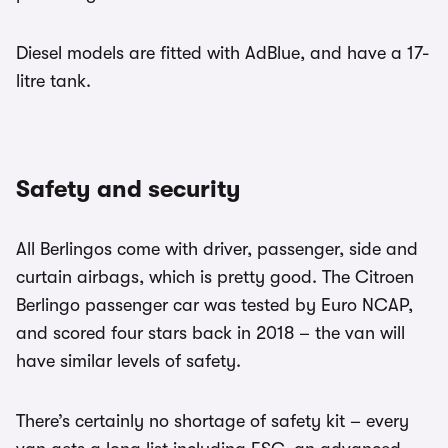
Diesel models are fitted with AdBlue, and have a 17-
litre tank.
Safety and security
All Berlingos come with driver, passenger, side and
curtain airbags, which is pretty good. The Citroen
Berlingo passenger car was tested by Euro NCAP,
and scored four stars back in 2018 – the van will
have similar levels of safety.
There’s certainly no shortage of safety kit – every