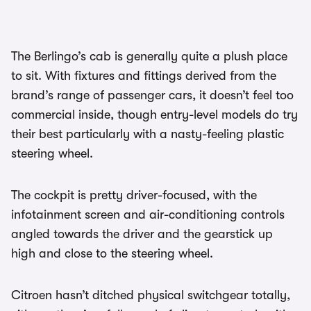
The Berlingo’s cab is generally quite a plush place
to sit. With fixtures and fittings derived from the
brand’s range of passenger cars, it doesn’t feel too
commercial inside, though entry-level models do try
their best particularly with a nasty-feeling plastic
steering wheel.
The cockpit is pretty driver-focused, with the
infotainment screen and air-conditioning controls
angled towards the driver and the gearstick up
high and close to the steering wheel.
Citroen hasn’t ditched physical switchgear totally,