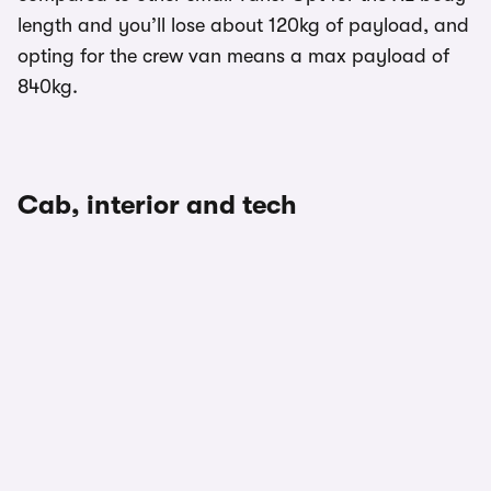
length and you’ll lose about 120kg of payload, and
opting for the crew van means a max payload of
840kg.
Cab, interior and tech