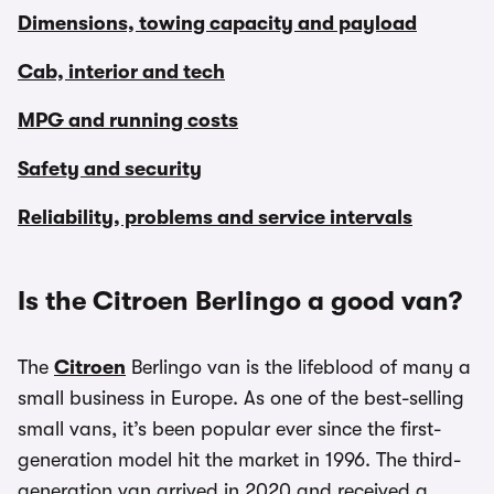
Dimensions, towing capacity and payload
Cab, interior and tech
MPG and running costs
Safety and security
Reliability, problems and service intervals
Is the Citroen Berlingo a good van?
The
Citroen
Berlingo van is the lifeblood of many a
small business in Europe. As one of the best-selling
small vans, it’s been popular ever since the first-
generation model hit the market in 1996. The third-
generation van arrived in 2020 and received a