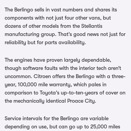
The Berlingo sells in vast numbers and shares its
components with not just four other vans, but
dozens of other models from the Stellantis
manufacturing group. That’s good news not just for
reliability but for parts availability.
The engines have proven largely dependable,
though software faults with the interior tech aren’t
uncommon. Citroen offers the Berlingo with a three-
year, 100,000 mile warranty, which pales in
comparison to Toyota’s up-to-ten-years of cover on
the mechanically identical Proace City.
Service intervals for the Berlingo are variable
depending on use, but can go up to 25,000 miles