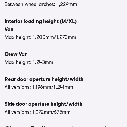
Between wheel arches: 1,229mm
Interior loading height (M/XL)
Van
Max height: 1,200mm/1,270mm
Crew Van
Max height: 1,243mm
Rear door aperture height/width
All versions: 1,196mm/1,241mm
Side door aperture height/width
All versions: 1,072mm/675mm