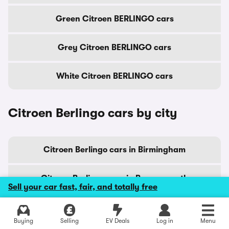
Green Citroen BERLINGO cars
Grey Citroen BERLINGO cars
White Citroen BERLINGO cars
Citroen Berlingo cars by city
Citroen Berlingo cars in Birmingham
Citroen Berlingo cars in Bournemouth
Sell your car fast, fair, and totally free
Citroen Berlingo cars in Bradford
Explore latest new deals
Buying
Selling
EV Deals
Log in
Menu