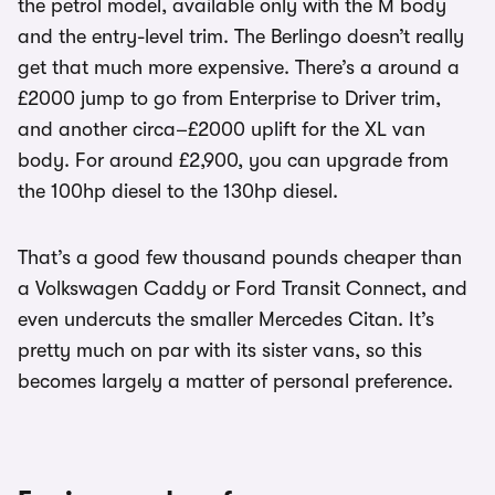
the petrol model, available only with the M body
and the entry-level trim. The Berlingo doesn’t really
get that much more expensive. There’s a around a
£2000 jump to go from Enterprise to Driver trim,
and another circa–£2000 uplift for the XL van
body. For around £2,900, you can upgrade from
the 100hp diesel to the 130hp diesel.
That’s a good few thousand pounds cheaper than
a Volkswagen Caddy or Ford Transit Connect, and
even undercuts the smaller Mercedes Citan. It’s
pretty much on par with its sister vans, so this
becomes largely a matter of personal preference.