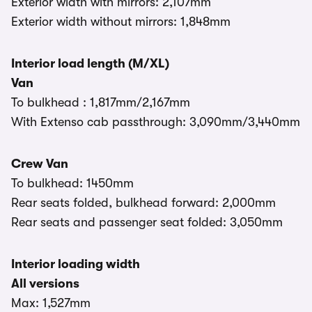
Exterior width with mirrors: 2,107mm
Exterior width without mirrors: 1,848mm
Interior load length (M/XL)
Van
To bulkhead : 1,817mm/2,167mm
With Extenso cab passthrough: 3,090mm/3,440mm
Crew Van
To bulkhead: 1450mm
Rear seats folded, bulkhead forward: 2,000mm
Rear seats and passenger seat folded: 3,050mm
Interior loading width
All versions
Max: 1,527mm