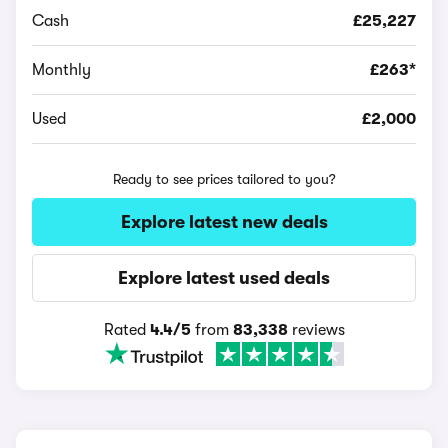
Cash
£25,227
Monthly
£263*
Used
£2,000
Ready to see prices tailored to you?
Explore latest new deals
Explore latest used deals
Rated
4.4/5
from
83,338
reviews