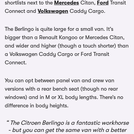
shortlists next to the
Mercedes
Citan,
Ford
Transit
Connect and
Volkswagen
Caddy Cargo.
The Berlingo is quite large for a small van. It’s
bigger than a Renault Kangoo or Mercedes Citan,
and wider and higher (though a touch shorter) than
a Volkswagen Caddy Cargo or Ford Transit
Connect.
You can opt between panel van and crew van
versions with a rear bench seat (though no rear
windows) and in M or XL body lengths. There’s no
difference in body heights.
The Citroen Berlingo is a fantastic workhorse
- but you can get the same van with a better