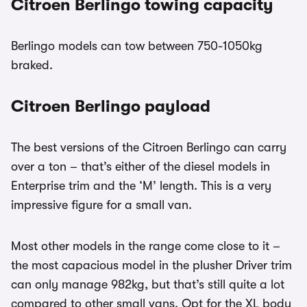
Citroen Berlingo towing capacity
Berlingo models can tow between 750-1050kg
braked.
Citroen Berlingo payload
The best versions of the Citroen Berlingo can carry
over a ton – that’s either of the diesel models in
Enterprise trim and the ‘M’ length. This is a very
impressive figure for a small van.
Most other models in the range come close to it –
the most capacious model in the plusher Driver trim
can only manage 982kg, but that’s still quite a lot
compared to other small vans. Opt for the XL body