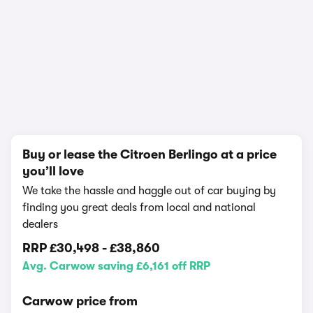
1/6
Buy or lease the Citroen Berlingo at a price
you’ll love
We take the hassle and haggle out of car buying by
finding you great deals from local and national
dealers
RRP
£30,498
-
£38,860
Avg. Carwow saving £6,161 off RRP
Carwow price from