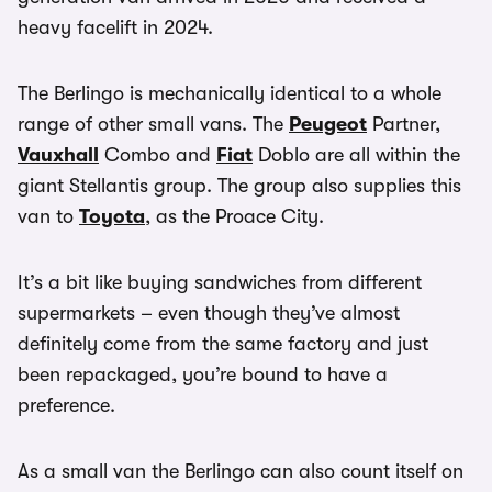
heavy facelift in 2024.
The Berlingo is mechanically identical to a whole
range of other small vans. The
Peugeot
Partner,
Vauxhall
Combo and
Fiat
Doblo are all within the
giant Stellantis group. The group also supplies this
van to
Toyota
, as the Proace City.
It’s a bit like buying sandwiches from different
supermarkets – even though they’ve almost
definitely come from the same factory and just
been repackaged, you’re bound to have a
preference.
As a small van the Berlingo can also count itself on