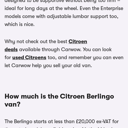
designed to be supportive without being too firm –
ideal for long days at the wheel. Even the Enterprise
models come with adjustable lumbar support too,
which is nice.
Why not check out the best
Citroen
deals
available through Carwow. You can look
for
used Citroens
too, and remember you can even
let Carwow help you sell your old van.
How much is the Citroen Berlingo
van?
The Berlingo starts at less than £20,000 ex-VAT for