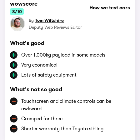
wowscore
How we test cars
8/10
By
Tom Wiltshire
Deputy Web Reviews Editor
What's good
Over 1,000kg payload in some models
Very economical
Lots of safety equipment
What's not so good
Touchscreen and climate controls can be
awkward
Cramped for three
Shorter warranty than Toyota sibling