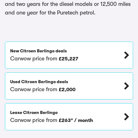
and two years for the diesel models or 12,500 miles
and one year for the Puretech petrol.
New Citroen Berlingo deals
Carwow price from
£25,227
Used Citroen Berlingo deals
Carwow price from
£2,000
Lease Citroen Berlingo
Carwow price from
£263* / month