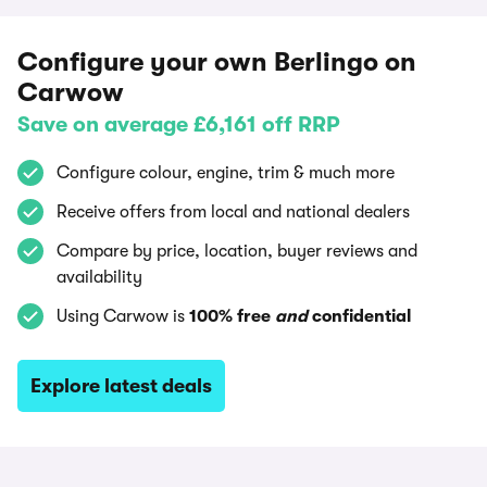
Configure your own Berlingo on
Carwow
Save on average £6,161 off RRP
Configure colour, engine, trim & much more
Receive offers from local and national dealers
Compare by price, location, buyer reviews and
availability
Using Carwow is
100% free
and
confidential
Explore latest deals