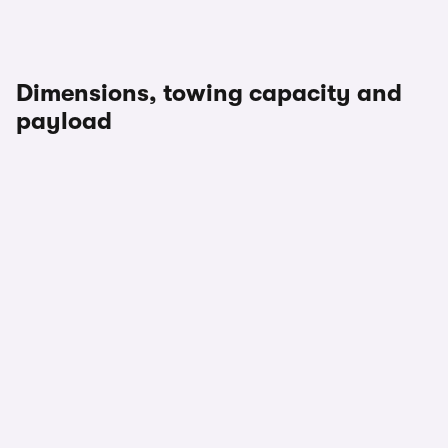
Dimensions, towing capacity and
payload