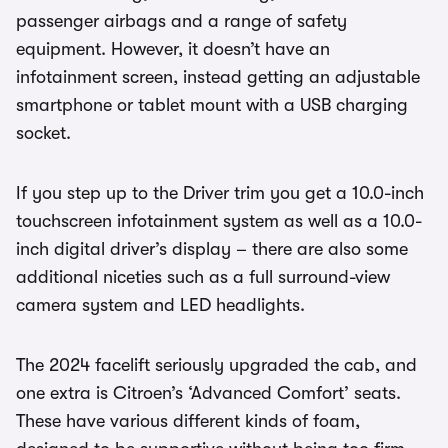
passenger airbags and a range of safety
equipment. However, it doesn’t have an
infotainment screen, instead getting an adjustable
smartphone or tablet mount with a USB charging
socket.
If you step up to the Driver trim you get a 10.0-inch
touchscreen infotainment system as well as a 10.0-
inch digital driver’s display – there are also some
additional niceties such as a full surround-view
camera system and LED headlights.
The 2024 facelift seriously upgraded the cab, and
one extra is Citroen’s ‘Advanced Comfort’ seats.
These have various different kinds of foam,