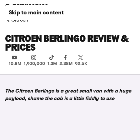
Skip to main content
Citroen
CITROEN BERLINGO REVIEW &
PRICES
10.8M
1,900,000
1.3M
2.38M
92.5K
The Citroen Berlingo is a great small van with a huge
payload, shame the cab is a little fiddly to use