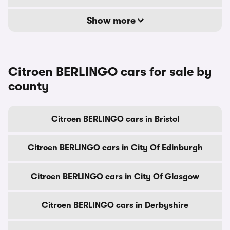
Show more
Citroen BERLINGO cars for sale by
county
Citroen BERLINGO cars in Bristol
Citroen BERLINGO cars in City Of Edinburgh
Citroen BERLINGO cars in City Of Glasgow
Citroen BERLINGO cars in Derbyshire