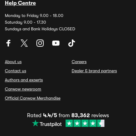
Help Centre
Monday to Friday 9.00 - 18.00
Saturday 9.00 - 17.30
Sundays and Bank Holidays CLOSED
About us
Careers
Contact us
Dealer & brand partners
Authors and experts
Carwow newsroom
Official Carwow Merchandise
Rated
4.4/5
from
83,362
reviews