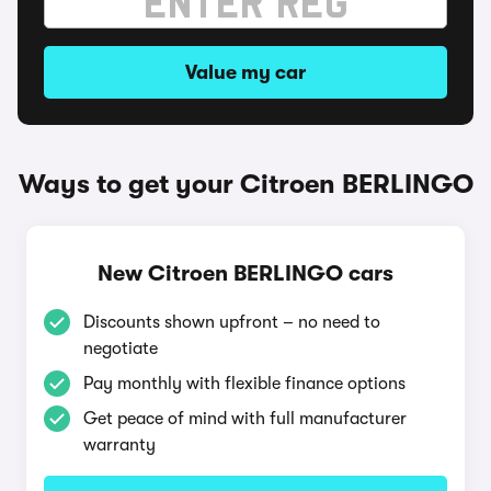
Value my car
Ways to get your Citroen BERLINGO
New Citroen BERLINGO cars
Discounts shown upfront – no need to
negotiate
Pay monthly with flexible finance options
Get peace of mind with full manufacturer
warranty