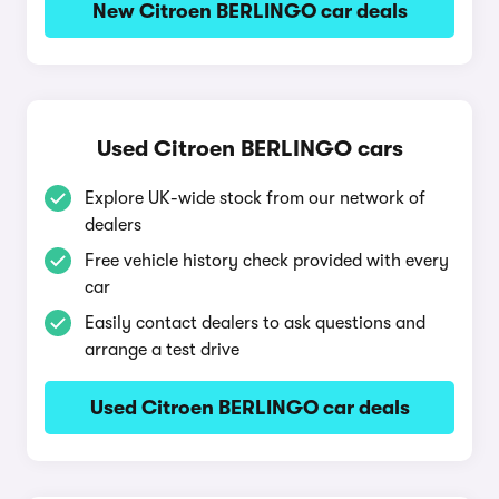
New Citroen BERLINGO car deals
Used Citroen BERLINGO cars
Explore UK-wide stock from our network of
dealers
Free vehicle history check provided with every
car
Easily contact dealers to ask questions and
arrange a test drive
Used Citroen BERLINGO car deals