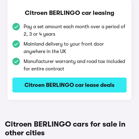
Citroen BERLINGO car leasing
Pay a set amount each month over a period of
2, 3 or 4 years
Mainland delivery to your front door
anywhere in the UK
Manufacturer warranty and road tax included
for entire contract
Citroen BERLINGO car lease deals
Citroen BERLINGO cars for sale in
other cities