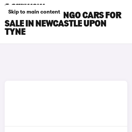
Skip to main content
CITROEN BERLINGO CARS FOR
SALE IN NEWCASTLE UPON
TYNE