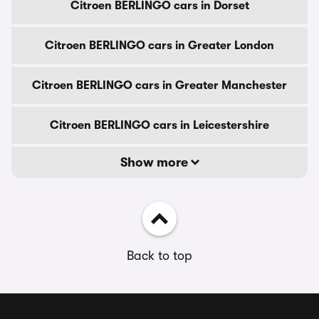
Citroen BERLINGO cars in Dorset
Citroen BERLINGO cars in Greater London
Citroen BERLINGO cars in Greater Manchester
Citroen BERLINGO cars in Leicestershire
Show more
Back to top