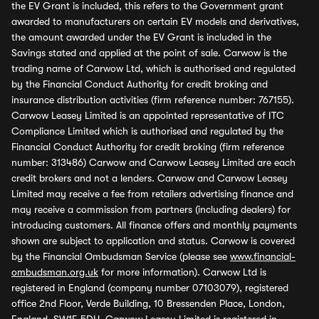
the EV Grant is included, this refers to the Government grant
awarded to manufacturers on certain EV models and derivatives,
the amount awarded under the EV Grant is included in the
Savings stated and applied at the point of sale. Carwow is the
trading name of Carwow Ltd, which is authorised and regulated
by the Financial Conduct Authority for credit broking and
insurance distribution activities (firm reference number: 767155).
Carwow Leasey Limited is an appointed representative of ITC
Compliance Limited which is authorised and regulated by the
Financial Conduct Authority for credit broking (firm reference
number: 313486) Carwow and Carwow Leasey Limited are each
credit brokers and not a lenders. Carwow and Carwow Leasey
Limited may receive a fee from retailers advertising finance and
may receive a commission from partners (including dealers) for
introducing customers. All finance offers and monthly payments
shown are subject to application and status. Carwow is covered
by the Financial Ombudsman Service (please see
www.financial-
ombudsman.org.uk
for more information). Carwow Ltd is
registered in England (company number 07103079), registered
office 2nd Floor, Verde Building, 10 Bressenden Place, London,