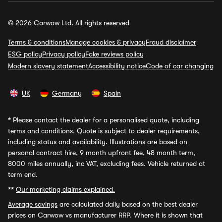
© 2026 Carwow Ltd. All rights reserved
Terms & conditions
Manage cookies & privacy
Fraud disclaimer
ESG policy
Privacy policy
Fake reviews policy
Modern slavery statement
Accessibility notice
Code of car changing
UK
Germany
Spain
*
Please contact the dealer for a personalised quote, including
terms and conditions. Quote is subject to dealer requirements,
including status and availability. Illustrations are based on
personal contract hire, 9 month upfront fee, 48 month term,
8000 miles annually, inc VAT, excluding fees. Vehicle returned at
term end.
**
Our marketing claims explained.
Average savings
are calculated daily based on the best dealer
prices on Carwow vs manufacturer RRP. Where it is shown that