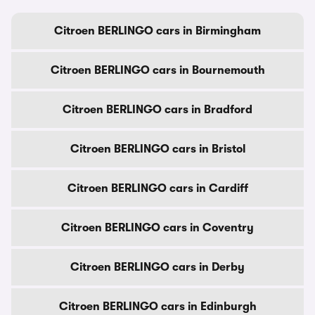
Citroen BERLINGO cars in Birmingham
Citroen BERLINGO cars in Bournemouth
Citroen BERLINGO cars in Bradford
Citroen BERLINGO cars in Bristol
Citroen BERLINGO cars in Cardiff
Citroen BERLINGO cars in Coventry
Citroen BERLINGO cars in Derby
Citroen BERLINGO cars in Edinburgh