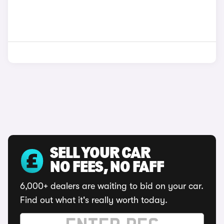
SELL YOUR CAR
NO FEES, NO FAFF
6,000+ dealers are waiting to bid on your car.
Find out what it's really worth today.