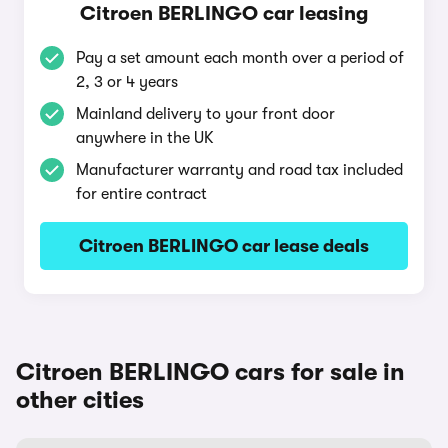
Citroen BERLINGO car leasing
Pay a set amount each month over a period of
2, 3 or 4 years
Mainland delivery to your front door
anywhere in the UK
Manufacturer warranty and road tax included
for entire contract
Citroen BERLINGO car lease deals
Citroen BERLINGO cars for sale in
other cities