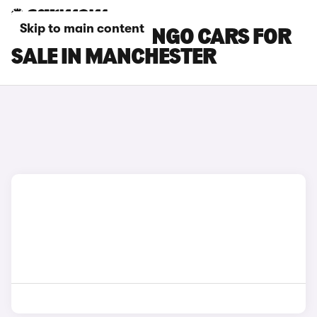
Skip to main content
CITROEN BERLINGO CARS FOR
SALE IN MANCHESTER