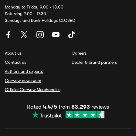
Monday to Friday 9.00 - 18.00
Saturday 9.00 - 17.30
Sundays and Bank Holidays CLOSED
About us
Careers
Contact us
Dealer & brand partners
Authors and experts
Carwow newsroom
Official Carwow Merchandise
Rated
4.4/5
from
83,293
reviews