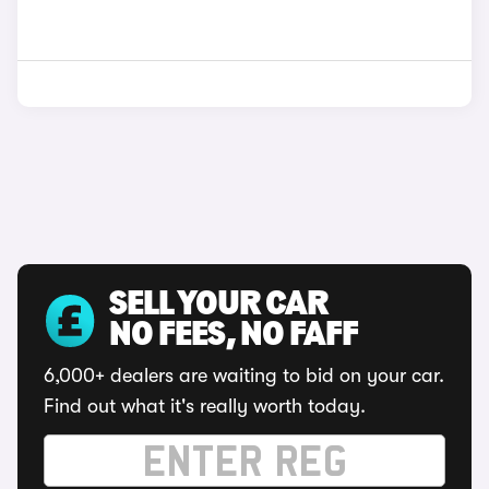
SELL YOUR CAR
NO FEES, NO FAFF
6,000+ dealers are waiting to bid on your car.
Find out what it's really worth today.