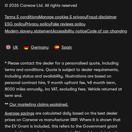
© 2026 Carwow Ltd. All rights reserved
Terms & conditions
Manage cookies & privacy
Fraud disclaimer
ESG policy
Privacy policy
Fake reviews policy
Modern slavery statement
Accessibility notice
Code of car changing
UK
Germany
Spain
*
Please contact the dealer for a personalised quote, including
terms and conditions. Quote is subject to dealer requirements,
including status and availability. Illustrations are based on
personal contract hire, 9 month upfront fee, 48 month term,
8000 miles annually, inc VAT, excluding fees. Vehicle returned at
term end.
**
Our marketing claims explained.
Average savings
are calculated daily based on the best dealer
prices on Carwow vs manufacturer RRP. Where it is shown that
the EV Grant is included, this refers to the Government grant