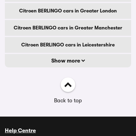
Citroen BERLINGO cars in Greater London
Citroen BERLINGO cars in Greater Manchester
Citroen BERLINGO cars in Leicestershire
Show more
Back to top
Help Centre