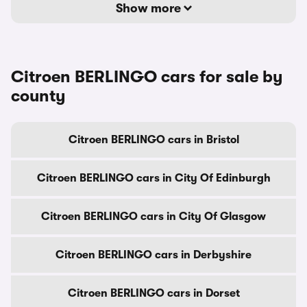
Show more
Citroen BERLINGO cars for sale by
county
Citroen BERLINGO cars in Bristol
Citroen BERLINGO cars in City Of Edinburgh
Citroen BERLINGO cars in City Of Glasgow
Citroen BERLINGO cars in Derbyshire
Citroen BERLINGO cars in Dorset