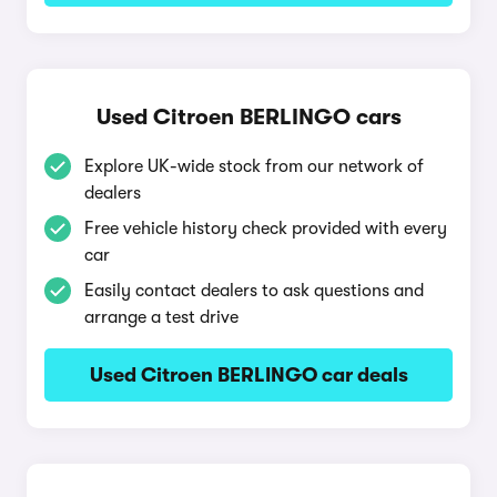
Used Citroen BERLINGO cars
Explore UK-wide stock from our network of
dealers
Free vehicle history check provided with every
car
Easily contact dealers to ask questions and
arrange a test drive
Used Citroen BERLINGO car deals