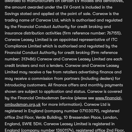
awarded to manufacturers on certain EV models and derivatives,
the amount awarded under the EV Grant is included in the
Savings stated and applied at the point of sale. Carwow is the
trading name of Carwow Ltd, which is authorised and regulated
by the Financial Conduct Authority for credit broking and
insurance distribution activities (firm reference number: 767155).
Carwow Leasey Limited is an appointed representative of ITC
Compliance Limited which is authorised and regulated by the
Financial Conduct Authority for credit broking (firm reference
number: 313486) Carwow and Carwow Leasey Limited are each
credit brokers and not a lenders. Carwow and Carwow Leasey
Limited may receive a fee from retailers advertising finance and
may receive a commission from partners (including dealers) for
introducing customers. All finance offers and monthly payments
shown are subject to application and status. Carwow is covered
by the Financial Ombudsman Service (please see
www.financial-
ombudsman.org.uk
for more information). Carwow Ltd is
registered in England (company number 07103079), registered
office 2nd Floor, Verde Building, 10 Bressenden Place, London,
England, SW1E 5DH. Carwow Leasey Limited is registered in
England (company number 13601174), registered office 2nd Floor,