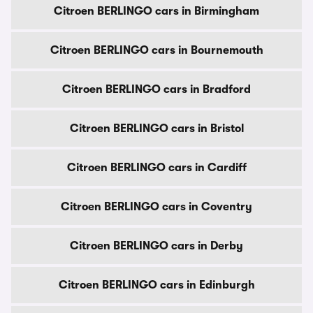
Citroen BERLINGO cars in Birmingham
Citroen BERLINGO cars in Bournemouth
Citroen BERLINGO cars in Bradford
Citroen BERLINGO cars in Bristol
Citroen BERLINGO cars in Cardiff
Citroen BERLINGO cars in Coventry
Citroen BERLINGO cars in Derby
Citroen BERLINGO cars in Edinburgh