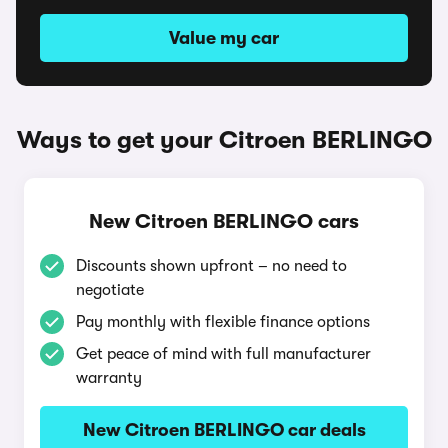
Value my car
Ways to get your Citroen BERLINGO
New Citroen BERLINGO cars
Discounts shown upfront – no need to
negotiate
Pay monthly with flexible finance options
Get peace of mind with full manufacturer
warranty
New Citroen BERLINGO car deals