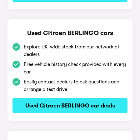
Used Citroen BERLINGO cars
Explore UK-wide stock from our network of
dealers
Free vehicle history check provided with every
car
Easily contact dealers to ask questions and
arrange a test drive
Used Citroen BERLINGO car deals