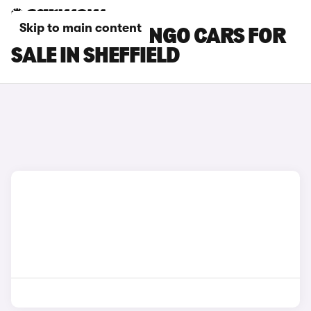
Skip to main content
CITROEN BERLINGO CARS FOR
SALE IN SHEFFIELD