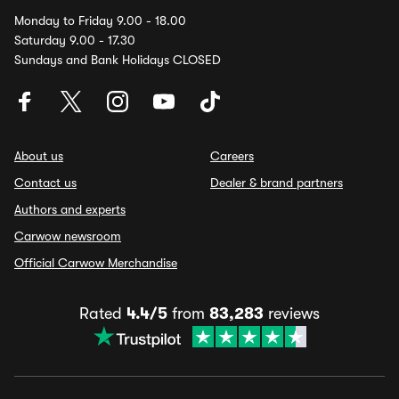
Monday to Friday 9.00 - 18.00
Saturday 9.00 - 17.30
Sundays and Bank Holidays CLOSED
About us
Careers
Contact us
Dealer & brand partners
Authors and experts
Carwow newsroom
Official Carwow Merchandise
Rated
4.4/5
from
83,283
reviews