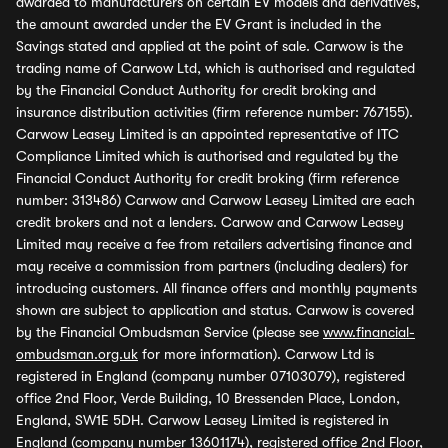
awarded to manufacturers on certain EV models and derivatives,
the amount awarded under the EV Grant is included in the
Savings stated and applied at the point of sale. Carwow is the
trading name of Carwow Ltd, which is authorised and regulated
by the Financial Conduct Authority for credit broking and
insurance distribution activities (firm reference number: 767155).
Carwow Leasey Limited is an appointed representative of ITC
Compliance Limited which is authorised and regulated by the
Financial Conduct Authority for credit broking (firm reference
number: 313486) Carwow and Carwow Leasey Limited are each
credit brokers and not a lenders. Carwow and Carwow Leasey
Limited may receive a fee from retailers advertising finance and
may receive a commission from partners (including dealers) for
introducing customers. All finance offers and monthly payments
shown are subject to application and status. Carwow is covered
by the Financial Ombudsman Service (please see
www.financial-
ombudsman.org.uk
for more information). Carwow Ltd is
registered in England (company number 07103079), registered
office 2nd Floor, Verde Building, 10 Bressenden Place, London,
England, SW1E 5DH. Carwow Leasey Limited is registered in
England (company number 13601174), registered office 2nd Floor,