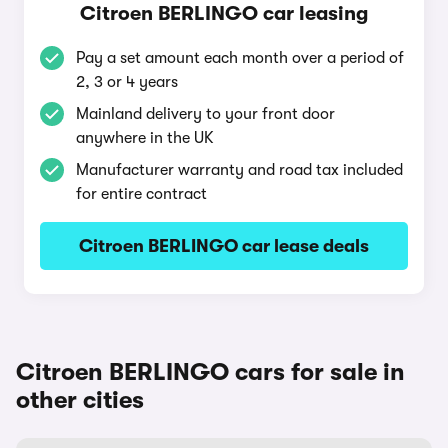
Citroen BERLINGO car leasing
Pay a set amount each month over a period of
2, 3 or 4 years
Mainland delivery to your front door
anywhere in the UK
Manufacturer warranty and road tax included
for entire contract
Citroen BERLINGO car lease deals
Citroen BERLINGO cars for sale in
other cities