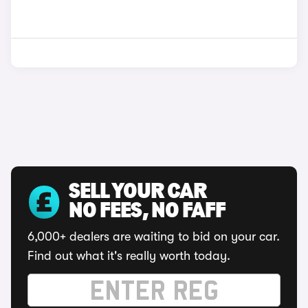
SELL YOUR CAR
NO FEES, NO FAFF
6,000+ dealers are waiting to bid on your car.
Find out what it's really worth today.