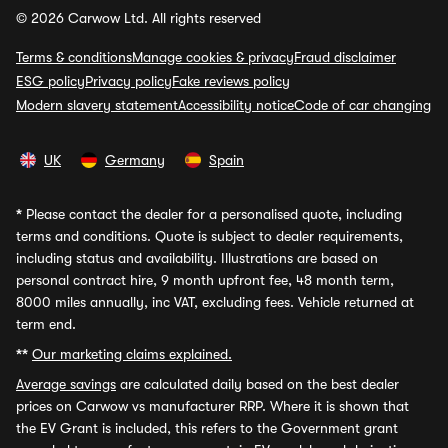
© 2026 Carwow Ltd. All rights reserved
Terms & conditions
Manage cookies & privacy
Fraud disclaimer
ESG policy
Privacy policy
Fake reviews policy
Modern slavery statement
Accessibility notice
Code of car changing
UK
Germany
Spain
*
Please contact the dealer for a personalised quote, including
terms and conditions. Quote is subject to dealer requirements,
including status and availability. Illustrations are based on
personal contract hire, 9 month upfront fee, 48 month term,
8000 miles annually, inc VAT, excluding fees. Vehicle returned at
term end.
**
Our marketing claims explained.
Average savings
are calculated daily based on the best dealer
prices on Carwow vs manufacturer RRP. Where it is shown that
the EV Grant is included, this refers to the Government grant