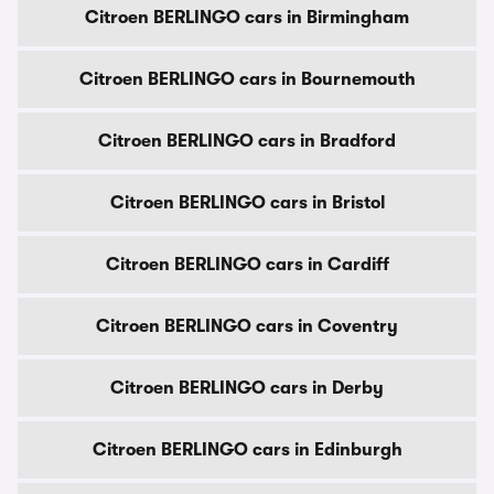
Citroen BERLINGO cars in Birmingham
Citroen BERLINGO cars in Bournemouth
Citroen BERLINGO cars in Bradford
Citroen BERLINGO cars in Bristol
Citroen BERLINGO cars in Cardiff
Citroen BERLINGO cars in Coventry
Citroen BERLINGO cars in Derby
Citroen BERLINGO cars in Edinburgh