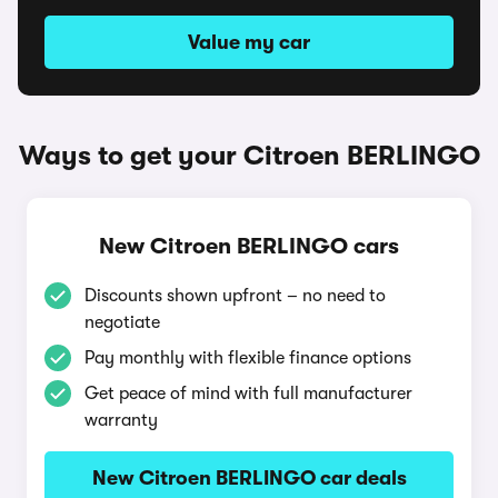
Value my car
Ways to get your Citroen BERLINGO
New Citroen BERLINGO cars
Discounts shown upfront – no need to
negotiate
Pay monthly with flexible finance options
Get peace of mind with full manufacturer
warranty
New Citroen BERLINGO car deals