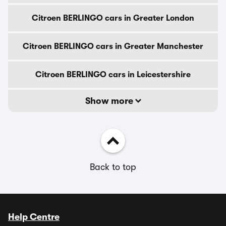
Citroen BERLINGO cars in Greater London
Citroen BERLINGO cars in Greater Manchester
Citroen BERLINGO cars in Leicestershire
Show more
Back to top
Help Centre