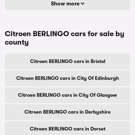
Show more
Citroen BERLINGO cars for sale by
county
Citroen BERLINGO cars in Bristol
Citroen BERLINGO cars in City Of Edinburgh
Citroen BERLINGO cars in City Of Glasgow
Citroen BERLINGO cars in Derbyshire
Citroen BERLINGO cars in Dorset