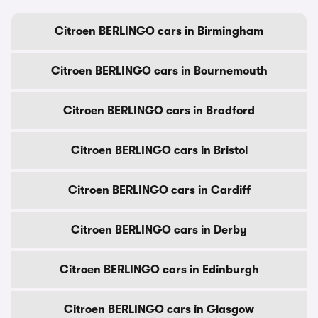
Citroen BERLINGO cars in Birmingham
Citroen BERLINGO cars in Bournemouth
Citroen BERLINGO cars in Bradford
Citroen BERLINGO cars in Bristol
Citroen BERLINGO cars in Cardiff
Citroen BERLINGO cars in Derby
Citroen BERLINGO cars in Edinburgh
Citroen BERLINGO cars in Glasgow