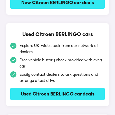
New Citroen BERLINGO car deals
Used Citroen BERLINGO cars
Explore UK-wide stock from our network of
dealers
Free vehicle history check provided with every
car
Easily contact dealers to ask questions and
arrange a test drive
Used Citroen BERLINGO car deals