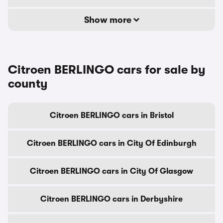
Show more
Citroen BERLINGO cars for sale by
county
Citroen BERLINGO cars in Bristol
Citroen BERLINGO cars in City Of Edinburgh
Citroen BERLINGO cars in City Of Glasgow
Citroen BERLINGO cars in Derbyshire