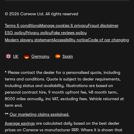
© 2026 Carwow Ltd. All rights reserved
Terms & conditions
Manage cookies & privacy
Fraud disclaimer
ESG policy
Privacy policy
Fake reviews policy
Modern slavery statement
Accessibility notice
Code of car changing
UK
Germany
Spain
*
Please contact the dealer for a personalised quote, including
terms and conditions. Quote is subject to dealer requirements,
including status and availability. Illustrations are based on
personal contract hire, 9 month upfront fee, 48 month term,
8000 miles annually, inc VAT, excluding fees. Vehicle returned at
term end.
**
Our marketing claims explained.
Average savings
are calculated daily based on the best dealer
prices on Carwow vs manufacturer RRP. Where it is shown that