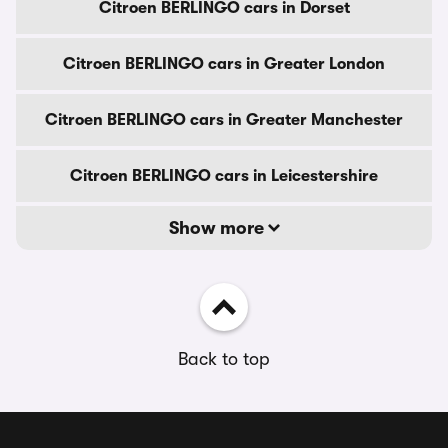
Citroen BERLINGO cars in Dorset
Citroen BERLINGO cars in Greater London
Citroen BERLINGO cars in Greater Manchester
Citroen BERLINGO cars in Leicestershire
Show more
Back to top