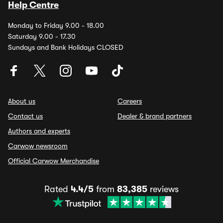
Help Centre
Monday to Friday 9.00 - 18.00
Saturday 9.00 - 17.30
Sundays and Bank Holidays CLOSED
About us
Careers
Contact us
Dealer & brand partners
Authors and experts
Carwow newsroom
Official Carwow Merchandise
Rated
4.4/5
from
83,385
reviews