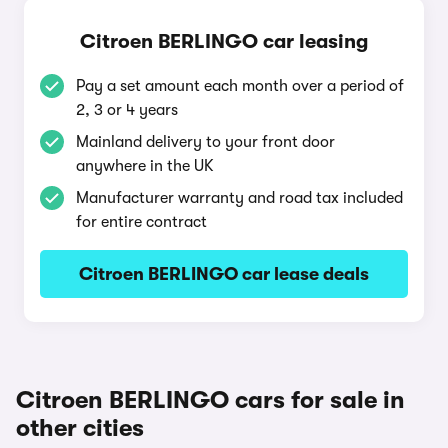
Citroen BERLINGO car leasing
Pay a set amount each month over a period of
2, 3 or 4 years
Mainland delivery to your front door
anywhere in the UK
Manufacturer warranty and road tax included
for entire contract
Citroen BERLINGO car lease deals
Citroen BERLINGO cars for sale in
other cities