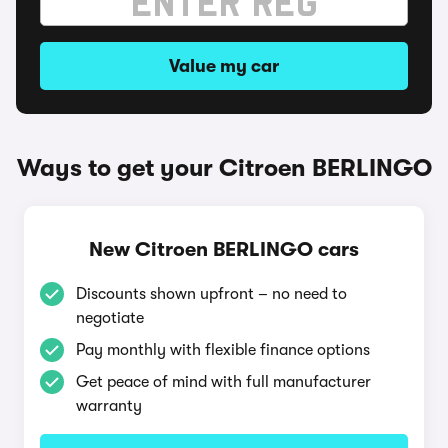
Value my car
Ways to get your Citroen BERLINGO
New Citroen BERLINGO cars
Discounts shown upfront – no need to
negotiate
Pay monthly with flexible finance options
Get peace of mind with full manufacturer
warranty