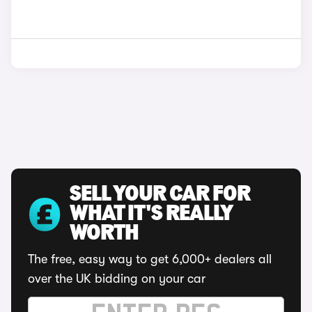
SELL YOUR CAR FOR
WHAT IT'S REALLY
WORTH
The free, easy way to get 6,000+ dealers all
over the UK bidding on your car