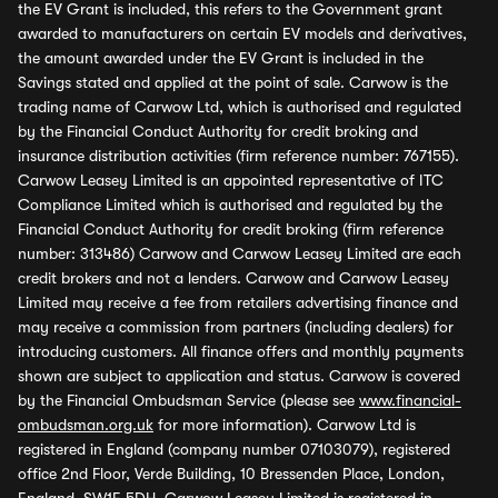
the EV Grant is included, this refers to the Government grant
awarded to manufacturers on certain EV models and derivatives,
the amount awarded under the EV Grant is included in the
Savings stated and applied at the point of sale. Carwow is the
trading name of Carwow Ltd, which is authorised and regulated
by the Financial Conduct Authority for credit broking and
insurance distribution activities (firm reference number: 767155).
Carwow Leasey Limited is an appointed representative of ITC
Compliance Limited which is authorised and regulated by the
Financial Conduct Authority for credit broking (firm reference
number: 313486) Carwow and Carwow Leasey Limited are each
credit brokers and not a lenders. Carwow and Carwow Leasey
Limited may receive a fee from retailers advertising finance and
may receive a commission from partners (including dealers) for
introducing customers. All finance offers and monthly payments
shown are subject to application and status. Carwow is covered
by the Financial Ombudsman Service (please see
www.financial-
ombudsman.org.uk
for more information). Carwow Ltd is
registered in England (company number 07103079), registered
office 2nd Floor, Verde Building, 10 Bressenden Place, London,