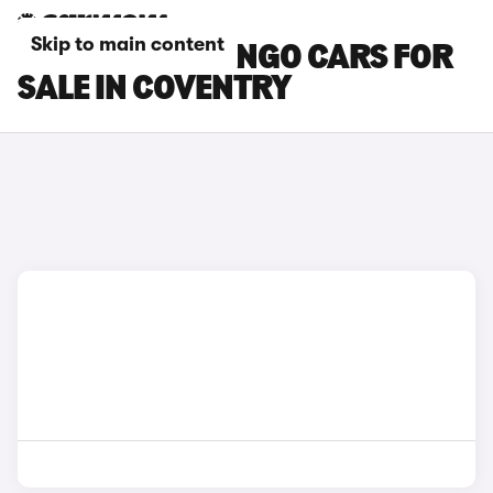
Skip to main content
CITROEN BERLINGO CARS FOR
SALE IN COVENTRY