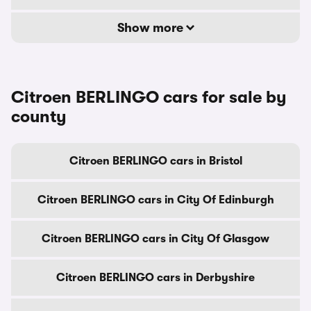
Show more
Citroen BERLINGO cars for sale by
county
Citroen BERLINGO cars in Bristol
Citroen BERLINGO cars in City Of Edinburgh
Citroen BERLINGO cars in City Of Glasgow
Citroen BERLINGO cars in Derbyshire