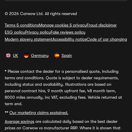
© 2026 Carwow Ltd. All rights reserved
Terms & conditions
Manage cookies & privacy
Fraud disclaimer
ESG policy
Privacy policy
Fake reviews policy
Modern slavery statement
Accessibility notice
Code of car changing
UK
Germany
Spain
*
Please contact the dealer for a personalised quote, including
terms and conditions. Quote is subject to dealer requirements,
including status and availability. Illustrations are based on
personal contract hire, 9 month upfront fee, 48 month term,
8000 miles annually, inc VAT, excluding fees. Vehicle returned at
term end.
**
Our marketing claims explained.
Average savings
are calculated daily based on the best dealer
prices on Carwow vs manufacturer RRP. Where it is shown that