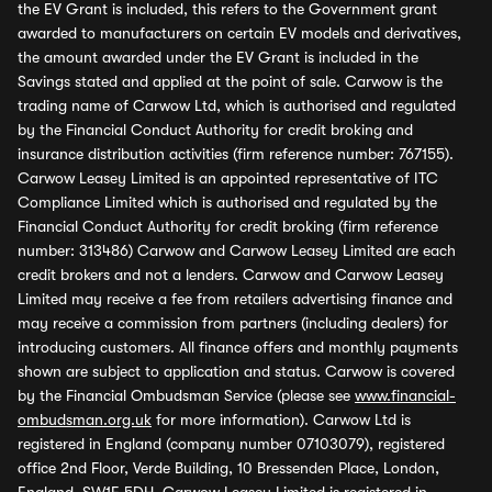
the EV Grant is included, this refers to the Government grant
awarded to manufacturers on certain EV models and derivatives,
the amount awarded under the EV Grant is included in the
Savings stated and applied at the point of sale. Carwow is the
trading name of Carwow Ltd, which is authorised and regulated
by the Financial Conduct Authority for credit broking and
insurance distribution activities (firm reference number: 767155).
Carwow Leasey Limited is an appointed representative of ITC
Compliance Limited which is authorised and regulated by the
Financial Conduct Authority for credit broking (firm reference
number: 313486) Carwow and Carwow Leasey Limited are each
credit brokers and not a lenders. Carwow and Carwow Leasey
Limited may receive a fee from retailers advertising finance and
may receive a commission from partners (including dealers) for
introducing customers. All finance offers and monthly payments
shown are subject to application and status. Carwow is covered
by the Financial Ombudsman Service (please see
www.financial-
ombudsman.org.uk
for more information). Carwow Ltd is
registered in England (company number 07103079), registered
office 2nd Floor, Verde Building, 10 Bressenden Place, London,