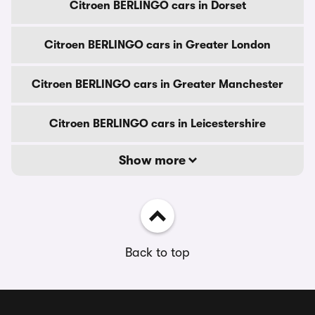
Citroen BERLINGO cars in Dorset
Citroen BERLINGO cars in Greater London
Citroen BERLINGO cars in Greater Manchester
Citroen BERLINGO cars in Leicestershire
Show more
Back to top