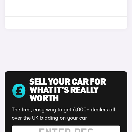
SELL YOUR CAR FOR
WHAT IT'S REALLY
WORTH
The free, easy way to get 6,000+ dealers all
over the UK bidding on your car