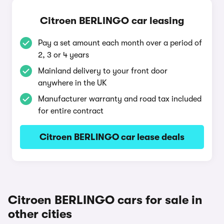
Citroen BERLINGO car leasing
Pay a set amount each month over a period of
2, 3 or 4 years
Mainland delivery to your front door
anywhere in the UK
Manufacturer warranty and road tax included
for entire contract
Citroen BERLINGO car lease deals
Citroen BERLINGO cars for sale in
other cities