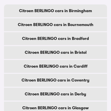
Citroen BERLINGO cars in Birmingham
Citroen BERLINGO cars in Bournemouth
Citroen BERLINGO cars in Bradford
Citroen BERLINGO cars in Bristol
Citroen BERLINGO cars in Cardiff
Citroen BERLINGO cars in Coventry
Citroen BERLINGO cars in Derby
Citroen BERLINGO cars in Glasgow