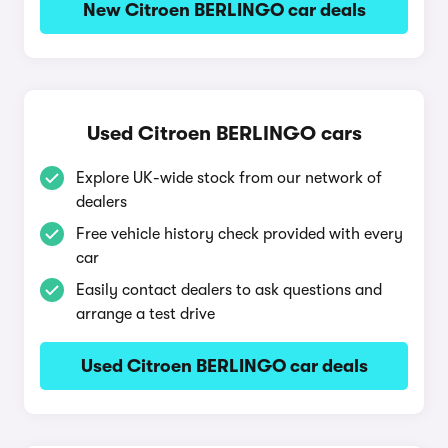
New Citroen BERLINGO car deals
Used Citroen BERLINGO cars
Explore UK-wide stock from our network of
dealers
Free vehicle history check provided with every
car
Easily contact dealers to ask questions and
arrange a test drive
Used Citroen BERLINGO car deals