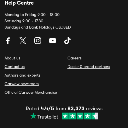
Help Centre
Monday to Friday 9.00 - 18.00
Saturday 9.00 - 17.30
Sundays and Bank Holidays CLOSED
About us
Careers
Contact us
Dealer & brand partners
Authors and experts
Carwow newsroom
Official Carwow Merchandise
Rated
4.4/5
from
83,373
reviews