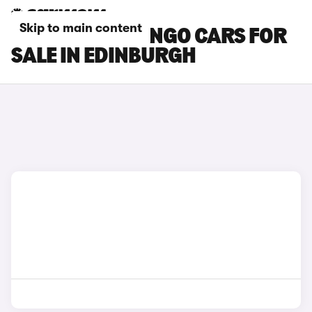
Skip to main content
CITROEN BERLINGO CARS FOR
SALE IN EDINBURGH