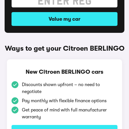
Value my car
Ways to get your Citroen BERLINGO
New Citroen BERLINGO cars
Discounts shown upfront – no need to
negotiate
Pay monthly with flexible finance options
Get peace of mind with full manufacturer
warranty