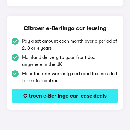
Citroen e-Berlingo car leasing
Pay a set amount each month over a period of
2, 3 or 4 years
Mainland delivery to your front door
anywhere in the UK
Manufacturer warranty and road tax included
for entire contract
Citroen e-Berlingo car lease deals