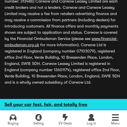
number: 313486) Carwow and Carwow Leasey Limited are each
credit brokers and not a lenders. Carwow and Carwow Leasey
Limited may receive a fee from retailers advertising finance and
may receive a commission from partners (including dealers) for
introducing customers. All finance offers and monthly payments
shown are subject to application and status. Carwow is covered
by the Financial Ombudsman Service (please see
www.financial-
ombudsman.org.uk
for more information). Carwow Ltd is
registered in England (company number 07103079), registered
office 2nd Floor, Verde Building, 10 Bressenden Place, London,
England, SW1E 5DH. Carwow Leasey Limited is registered in
England (company number 13601174), registered office 2nd Floor,
Verde Building, 10 Bressenden Place, London, England, SW1E 5DH
and is a wholly owned subsidiary of Carwow Ltd.
Sell your car fast, fair, and totally free
Buying
Selling
EV Deals
Log in
Menu