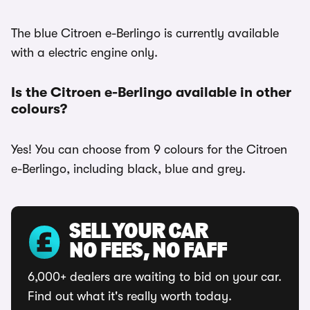
The blue Citroen e-Berlingo is currently available
with a electric engine only.
Is the Citroen e-Berlingo available in other
colours?
Yes! You can choose from 9 colours for the Citroen
e-Berlingo, including black, blue and grey.
SELL YOUR CAR
NO FEES, NO FAFF
6,000+ dealers are waiting to bid on your car.
Find out what it's really worth today.