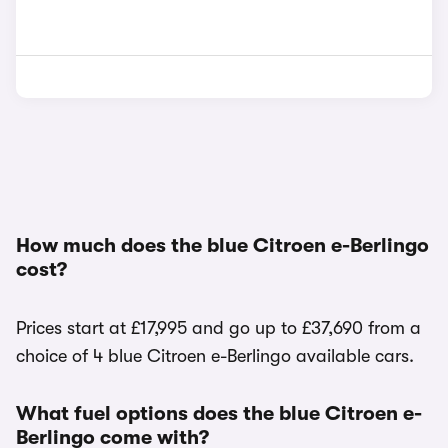
How much does the blue Citroen e-Berlingo
cost?
Prices start at £17,995 and go up to £37,690 from a
choice of 4 blue Citroen e-Berlingo available cars.
What fuel options does the blue Citroen e-
Berlingo come with?