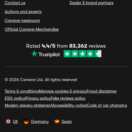
Contact us
Dealer & brand partners
Authors and experts
Carwow newsroom
Official Carwow Merchandise
Rated
4.4/5
from
83,362
reviews
© 2026 Carwow Ltd. All rights reserved
Terms & conditions
Manage cookies & privacy
Fraud disclaimer
ESG policy
Privacy policy
Fake reviews policy
Modern slavery statement
Accessibility notice
Code of car changing
UK
Germany
Spain