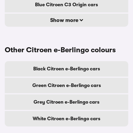
Blue Citroen C3 Origin cars
Show more
Other Citroen e-Berlingo colours
Black Citroen e-Berlingo cars
Green Citroen e-Berlingo cars
Grey Citroen e-Berlingo cars
White Citroen e-Berlingo cars