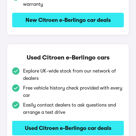
warranty
New Citroen e-Berlingo car deals
Used Citroen e-Berlingo cars
Explore UK-wide stock from our network of
dealers
Free vehicle history check provided with every
car
Easily contact dealers to ask questions and
arrange a test drive
Used Citroen e-Berlingo car deals