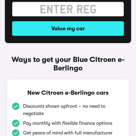
Value my car
Ways to get your Blue Citroen e-
Berlingo
New Citroen e-Berlingo cars
Discounts shown upfront – no need to
negotiate
Pay monthly with flexible finance options
Get peace of mind with full manufacturer