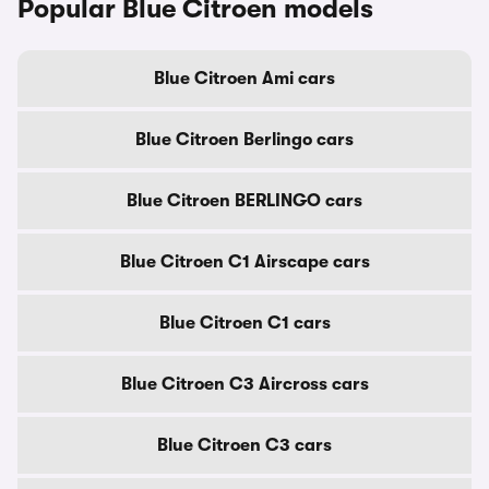
Popular Blue Citroen models
Blue Citroen Ami cars
Blue Citroen Berlingo cars
Blue Citroen BERLINGO cars
Blue Citroen C1 Airscape cars
Blue Citroen C1 cars
Blue Citroen C3 Aircross cars
Blue Citroen C3 cars