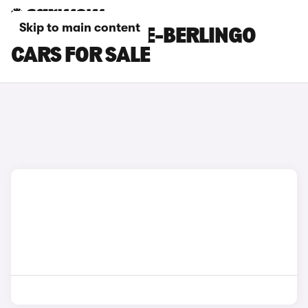
Skip to main content
BLUE CITROEN E-BERLINGO
CARS FOR SALE