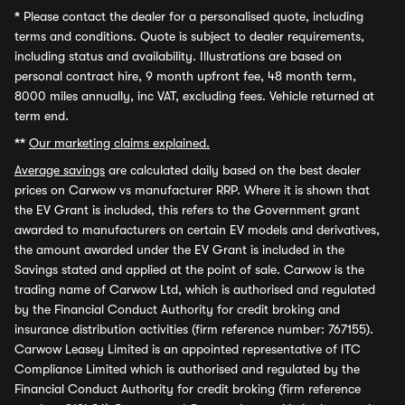
*
Please contact the dealer for a personalised quote, including
terms and conditions. Quote is subject to dealer requirements,
including status and availability. Illustrations are based on
personal contract hire, 9 month upfront fee, 48 month term,
8000 miles annually, inc VAT, excluding fees. Vehicle returned at
term end.
**
Our marketing claims explained.
Average savings
are calculated daily based on the best dealer
prices on Carwow vs manufacturer RRP. Where it is shown that
the EV Grant is included, this refers to the Government grant
awarded to manufacturers on certain EV models and derivatives,
the amount awarded under the EV Grant is included in the
Savings stated and applied at the point of sale. Carwow is the
trading name of Carwow Ltd, which is authorised and regulated
by the Financial Conduct Authority for credit broking and
insurance distribution activities (firm reference number: 767155).
Carwow Leasey Limited is an appointed representative of ITC
Compliance Limited which is authorised and regulated by the
Financial Conduct Authority for credit broking (firm reference