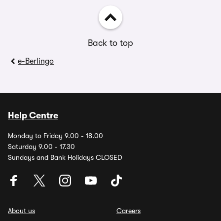
Back to top
e-Berlingo
Help Centre
Monday to Friday 9.00 - 18.00
Saturday 9.00 - 17.30
Sundays and Bank Holidays CLOSED
About us
Careers