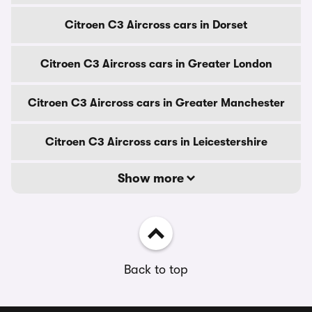
Citroen C3 Aircross cars in Dorset
Citroen C3 Aircross cars in Greater London
Citroen C3 Aircross cars in Greater Manchester
Citroen C3 Aircross cars in Leicestershire
Show more
Back to top