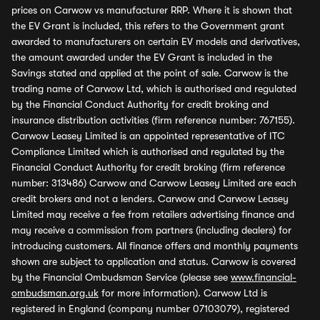
prices on Carwow vs manufacturer RRP. Where it is shown that
the EV Grant is included, this refers to the Government grant
awarded to manufacturers on certain EV models and derivatives,
the amount awarded under the EV Grant is included in the
Savings stated and applied at the point of sale. Carwow is the
trading name of Carwow Ltd, which is authorised and regulated
by the Financial Conduct Authority for credit broking and
insurance distribution activities (firm reference number: 767155).
Carwow Leasey Limited is an appointed representative of ITC
Compliance Limited which is authorised and regulated by the
Financial Conduct Authority for credit broking (firm reference
number: 313486) Carwow and Carwow Leasey Limited are each
credit brokers and not a lenders. Carwow and Carwow Leasey
Limited may receive a fee from retailers advertising finance and
may receive a commission from partners (including dealers) for
introducing customers. All finance offers and monthly payments
shown are subject to application and status. Carwow is covered
by the Financial Ombudsman Service (please see
www.financial-
ombudsman.org.uk
for more information). Carwow Ltd is
registered in England (company number 07103079), registered