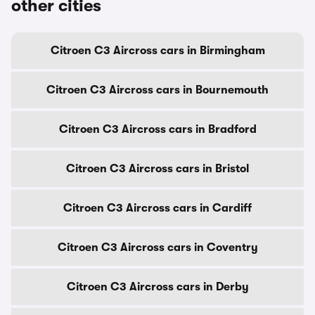
other cities
Citroen C3 Aircross cars in Birmingham
Citroen C3 Aircross cars in Bournemouth
Citroen C3 Aircross cars in Bradford
Citroen C3 Aircross cars in Bristol
Citroen C3 Aircross cars in Cardiff
Citroen C3 Aircross cars in Coventry
Citroen C3 Aircross cars in Derby