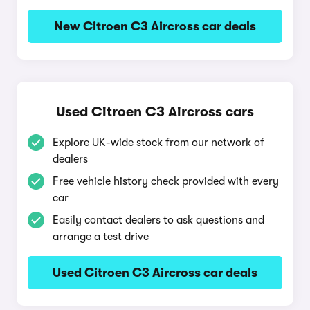
New Citroen C3 Aircross car deals
Used Citroen C3 Aircross cars
Explore UK-wide stock from our network of
dealers
Free vehicle history check provided with every
car
Easily contact dealers to ask questions and
arrange a test drive
Used Citroen C3 Aircross car deals