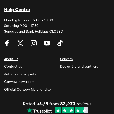
Help Centre
Monday to Friday 9.00 - 18.00
Saturday 9.00 - 17.30
Sundays and Bank Holidays CLOSED
About us
Careers
Contact us
Dealer & brand partners
Authors and experts
Carwow newsroom
Official Carwow Merchandise
Rated
4.4/5
from
83,273
reviews