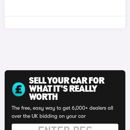
SELL YOUR CAR FOR
WHAT IT'S REALLY
WORTH
The free, easy way to get 6,000+ dealers all
over the UK bidding on your car