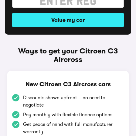
Value my car
Ways to get your Citroen C3
Aircross
New Citroen C3 Aircross cars
Discounts shown upfront – no need to
negotiate
Pay monthly with flexible finance options
Get peace of mind with full manufacturer
warranty