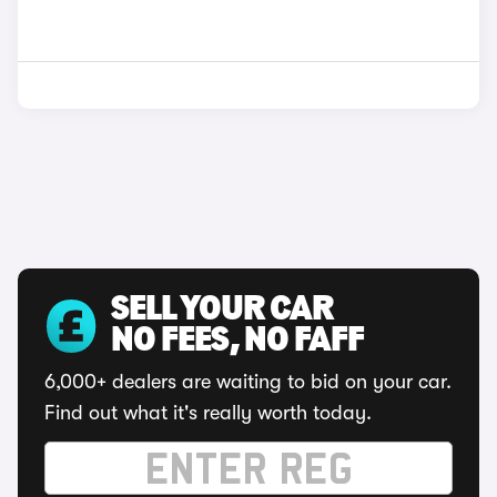
SELL YOUR CAR
NO FEES, NO FAFF
6,000+ dealers are waiting to bid on your car.
Find out what it's really worth today.