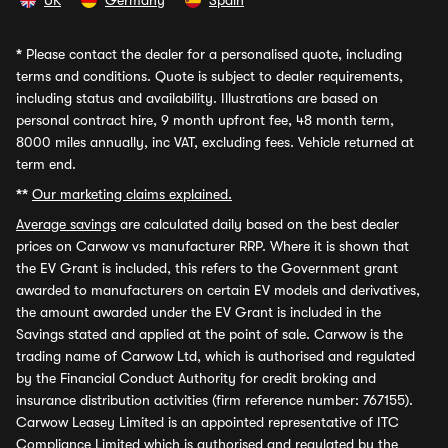
UK
Germany
Spain
*
Please contact the dealer for a personalised quote, including
terms and conditions. Quote is subject to dealer requirements,
including status and availability. Illustrations are based on
personal contract hire, 9 month upfront fee, 48 month term,
8000 miles annually, inc VAT, excluding fees. Vehicle returned at
term end.
**
Our marketing claims explained.
Average savings
are calculated daily based on the best dealer
prices on Carwow vs manufacturer RRP. Where it is shown that
the EV Grant is included, this refers to the Government grant
awarded to manufacturers on certain EV models and derivatives,
the amount awarded under the EV Grant is included in the
Savings stated and applied at the point of sale. Carwow is the
trading name of Carwow Ltd, which is authorised and regulated
by the Financial Conduct Authority for credit broking and
insurance distribution activities (firm reference number: 767155).
Carwow Leasey Limited is an appointed representative of ITC
Compliance Limited which is authorised and regulated by the