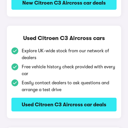
New Citroen C3 Aircross car deals
Used Citroen C3 Aircross cars
Explore UK-wide stock from our network of
dealers
Free vehicle history check provided with every
car
Easily contact dealers to ask questions and
arrange a test drive
Used Citroen C3 Aircross car deals