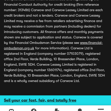
Financial Conduct Authority for credit broking (firm reference
number: 313486) Carwow and Carwow Leasey Limited are each
credit brokers and not a lenders. Carwow and Carwow Leasey
Limited may receive a fee from retailers advertising finance and
may receive a commission from partners (including dealers) for
introducing customers. All finance offers and monthly payments
shown are subject to application and status. Carwow is covered
by the Financial Ombudsman Service (please see
www.financial-
ombudsman.org.uk
for more information). Carwow Ltd is
registered in England (company number 07103079), registered
office 2nd Floor, Verde Building, 10 Bressenden Place, London,
England, SW1E 5DH. Carwow Leasey Limited is registered in
England (company number 13601174), registered office 2nd Floor,
Verde Building, 10 Bressenden Place, London, England, SW1E 5DH
and is a wholly owned subsidiary of Carwow Ltd.
Sell your car fast, fair, and totally free