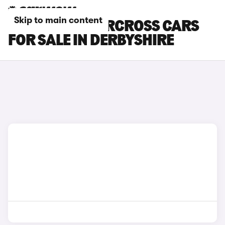
Skip to main content
CITROEN C3 AIRCROSS CARS
FOR SALE IN DERBYSHIRE