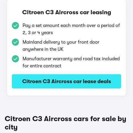
Citroen C3 Aircross car leasing
Pay a set amount each month over a period of
2, 3 or 4 years
Mainland delivery to your front door
anywhere in the UK
Manufacturer warranty and road tax included
for entire contract
Citroen C3 Aircross car lease deals
Citroen C3 Aircross cars for sale by
city