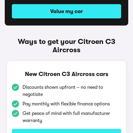
Value my car
Ways to get your Citroen C3
Aircross
New Citroen C3 Aircross cars
Discounts shown upfront – no need to
negotiate
Pay monthly with flexible finance options
Get peace of mind with full manufacturer
warranty