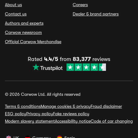
About us
Careers
Contact us
Dealer & brand partners
Authors and experts
Carwow newsroom
Official Carwow Merchandise
Rated
4.4/5
from
83,377
reviews
© 2026 Carwow Ltd. All rights reserved
Terms & conditions
Manage cookies & privacy
Fraud disclaimer
ESG policy
Privacy policy
Fake reviews policy
Modern slavery statement
Accessibility notice
Code of car changing