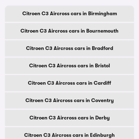
Citroen C3 Aircross cars in Birmingham
Citroen C3 Aircross cars in Bournemouth
Citroen C3 Aircross cars in Bradford
Citroen C3 Aircross cars in Bristol
Citroen C3 Aircross cars in Cardiff
Citroen C3 Aircross cars in Coventry
Citroen C3 Aircross cars in Derby
Citroen C3 Aircross cars in Edinburgh