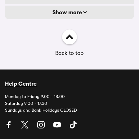
Show more
Back to top
Help Centre
Monday to Friday 9.00 - 18.00
Saturday 9.00 - 17.30
Sundays and Bank Holidays CLOSED