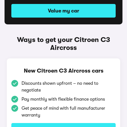
Value my car
Ways to get your Citroen C3
Aircross
New Citroen C3 Aircross cars
Discounts shown upfront – no need to
negotiate
Pay monthly with flexible finance options
Get peace of mind with full manufacturer
warranty