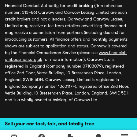
Financial Conduct Authority for credit broking (firm reference
number: 313486) Carwow and Carwow Leasey Limited are each
credit brokers and not a lenders. Carwow and Carwow Leasey
Limited may receive a fee from retailers advertising finance and
may receive a commission from partners (including dealers) for
introducing customers. All finance offers and monthly payments
shown are subject to application and status. Carwow is covered
by the Financial Ombudsman Service (please see
www.financial-
ombudsman.org.uk
for more information). Carwow Ltd is
registered in England (company number 07103079), registered
office 2nd Floor, Verde Building, 10 Bressenden Place, London,
England, SW1E 5DH. Carwow Leasey Limited is registered in
England (company number 13601174), registered office 2nd Floor,
Verde Building, 10 Bressenden Place, London, England, SW1E 5DH
and is a wholly owned subsidiary of Carwow Ltd.
Sell your car fast, fair, and totally free