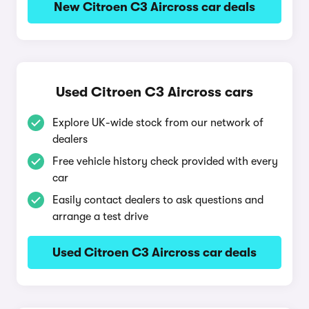
New Citroen C3 Aircross car deals
Used Citroen C3 Aircross cars
Explore UK-wide stock from our network of
dealers
Free vehicle history check provided with every
car
Easily contact dealers to ask questions and
arrange a test drive
Used Citroen C3 Aircross car deals