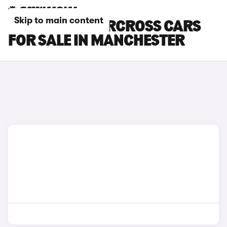
Skip to main content
CITROEN C3 AIRCROSS CARS
FOR SALE IN MANCHESTER