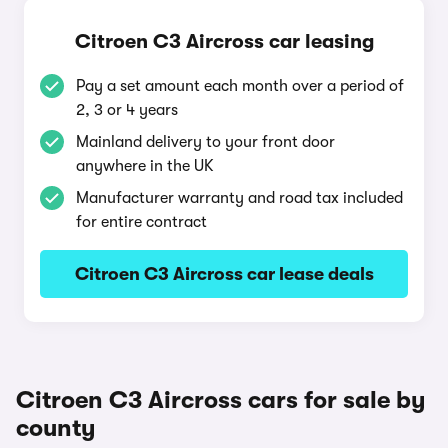
Citroen C3 Aircross car leasing
Pay a set amount each month over a period of
2, 3 or 4 years
Mainland delivery to your front door
anywhere in the UK
Manufacturer warranty and road tax included
for entire contract
Citroen C3 Aircross car lease deals
Citroen C3 Aircross cars for sale by
county