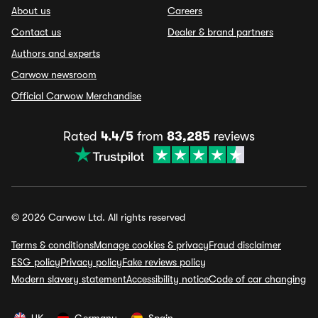
About us
Careers
Contact us
Dealer & brand partners
Authors and experts
Carwow newsroom
Official Carwow Merchandise
Rated
4.4/5
from
83,285
reviews
© 2026 Carwow Ltd. All rights reserved
Terms & conditions
Manage cookies & privacy
Fraud disclaimer
ESG policy
Privacy policy
Fake reviews policy
Modern slavery statement
Accessibility notice
Code of car changing