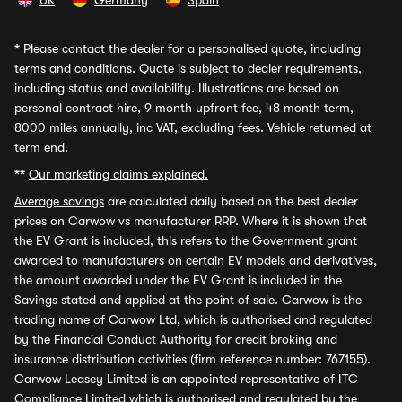
UK
Germany
Spain
*
Please contact the dealer for a personalised quote, including
terms and conditions. Quote is subject to dealer requirements,
including status and availability. Illustrations are based on
personal contract hire, 9 month upfront fee, 48 month term,
8000 miles annually, inc VAT, excluding fees. Vehicle returned at
term end.
**
Our marketing claims explained.
Average savings
are calculated daily based on the best dealer
prices on Carwow vs manufacturer RRP. Where it is shown that
the EV Grant is included, this refers to the Government grant
awarded to manufacturers on certain EV models and derivatives,
the amount awarded under the EV Grant is included in the
Savings stated and applied at the point of sale. Carwow is the
trading name of Carwow Ltd, which is authorised and regulated
by the Financial Conduct Authority for credit broking and
insurance distribution activities (firm reference number: 767155).
Carwow Leasey Limited is an appointed representative of ITC
Compliance Limited which is authorised and regulated by the