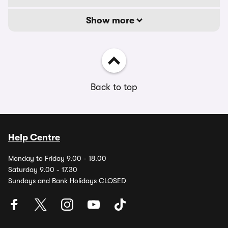
Show more
Back to top
Help Centre
Monday to Friday 9.00 - 18.00
Saturday 9.00 - 17.30
Sundays and Bank Holidays CLOSED