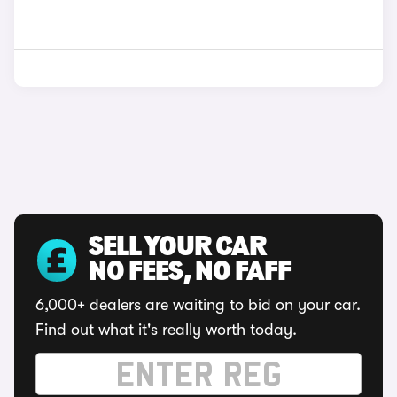
SELL YOUR CAR
NO FEES, NO FAFF
6,000+ dealers are waiting to bid on your car.
Find out what it's really worth today.