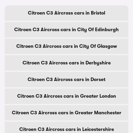
Citroen C3 Aircross cars in Bristol
Citroen C3 Aircross cars in City Of Edinburgh
Citroen C3 Aircross cars in City Of Glasgow
Citroen C3 Aircross cars in Derbyshire
Citroen C3 Aircross cars in Dorset
Citroen C3 Aircross cars in Greater London
Citroen C3 Aircross cars in Greater Manchester
Citroen C3 Aircross cars in Leicestershire