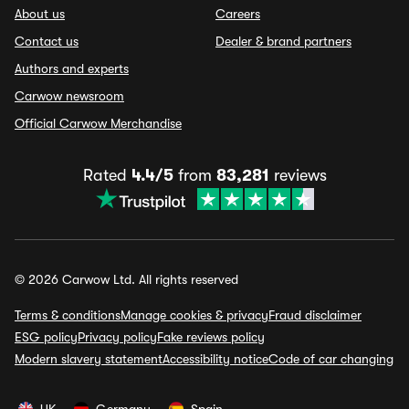
About us
Careers
Contact us
Dealer & brand partners
Authors and experts
Carwow newsroom
Official Carwow Merchandise
Rated
4.4/5
from
83,281
reviews
© 2026 Carwow Ltd. All rights reserved
Terms & conditions
Manage cookies & privacy
Fraud disclaimer
ESG policy
Privacy policy
Fake reviews policy
Modern slavery statement
Accessibility notice
Code of car changing