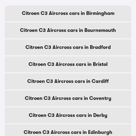
Citroen C3 Aircross cars in Birmingham
Citroen C3 Aircross cars in Bournemouth
Citroen C3 Aircross cars in Bradford
Citroen C3 Aircross cars in Bristol
Citroen C3 Aircross cars in Cardiff
Citroen C3 Aircross cars in Coventry
Citroen C3 Aircross cars in Derby
Citroen C3 Aircross cars in Edinburgh