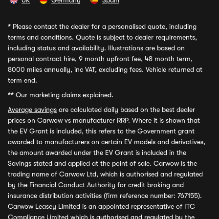
UK
Germany
Spain
*
Please contact the dealer for a personalised quote, including
terms and conditions. Quote is subject to dealer requirements,
including status and availability. Illustrations are based on
personal contract hire, 9 month upfront fee, 48 month term,
8000 miles annually, inc VAT, excluding fees. Vehicle returned at
term end.
**
Our marketing claims explained.
Average savings
are calculated daily based on the best dealer
prices on Carwow vs manufacturer RRP. Where it is shown that
the EV Grant is included, this refers to the Government grant
awarded to manufacturers on certain EV models and derivatives,
the amount awarded under the EV Grant is included in the
Savings stated and applied at the point of sale. Carwow is the
trading name of Carwow Ltd, which is authorised and regulated
by the Financial Conduct Authority for credit broking and
insurance distribution activities (firm reference number: 767155).
Carwow Leasey Limited is an appointed representative of ITC
Compliance Limited which is authorised and regulated by the