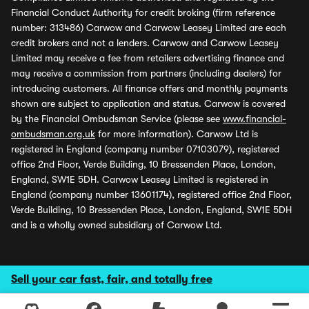
Financial Conduct Authority for credit broking (firm reference
number: 313486) Carwow and Carwow Leasey Limited are each
credit brokers and not a lenders. Carwow and Carwow Leasey
Limited may receive a fee from retailers advertising finance and
may receive a commission from partners (including dealers) for
introducing customers. All finance offers and monthly payments
shown are subject to application and status. Carwow is covered
by the Financial Ombudsman Service (please see
www.financial-
ombudsman.org.uk
for more information). Carwow Ltd is
registered in England (company number 07103079), registered
office 2nd Floor, Verde Building, 10 Bressenden Place, London,
England, SW1E 5DH. Carwow Leasey Limited is registered in
England (company number 13601174), registered office 2nd Floor,
Verde Building, 10 Bressenden Place, London, England, SW1E 5DH
and is a wholly owned subsidiary of Carwow Ltd.
Sell your car fast, fair, and totally free