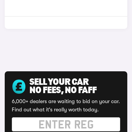
SELL YOUR CAR
NO FEES, NO FAFF
6,000+ dealers are waiting to bid on your car.
Find out what it's really worth today.