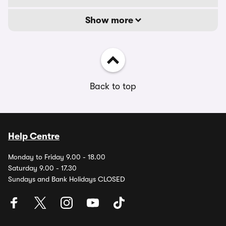
Show more
Back to top
Help Centre
Monday to Friday 9.00 - 18.00
Saturday 9.00 - 17.30
Sundays and Bank Holidays CLOSED