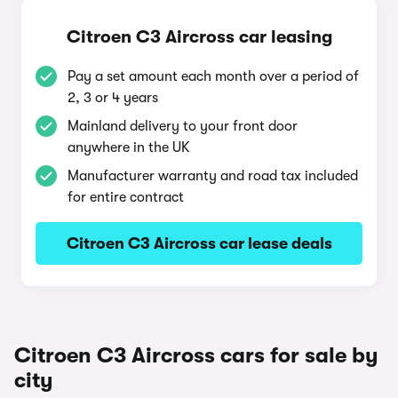
Citroen C3 Aircross car leasing
Pay a set amount each month over a period of
2, 3 or 4 years
Mainland delivery to your front door
anywhere in the UK
Manufacturer warranty and road tax included
for entire contract
Citroen C3 Aircross car lease deals
Citroen C3 Aircross cars for sale by
city