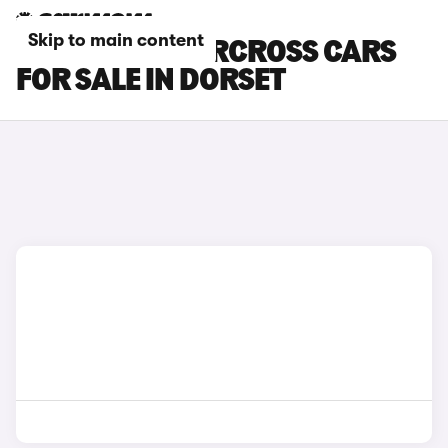
Skip to main content
CITROEN C3 AIRCROSS CARS
FOR SALE IN DORSET