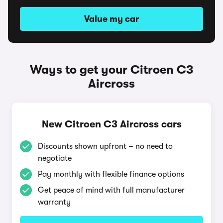
Value my car
Ways to get your Citroen C3
Aircross
New Citroen C3 Aircross cars
Discounts shown upfront – no need to
negotiate
Pay monthly with flexible finance options
Get peace of mind with full manufacturer
warranty