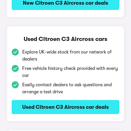
New Citroen C3 Aircross car deals
Used Citroen C3 Aircross cars
Explore UK-wide stock from our network of
dealers
Free vehicle history check provided with every
car
Easily contact dealers to ask questions and
arrange a test drive
Used Citroen C3 Aircross car deals