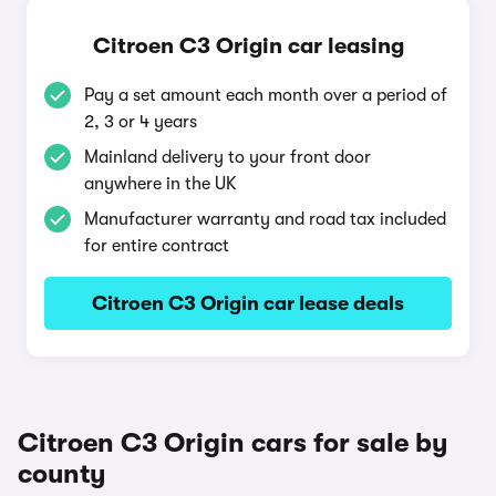
Citroen C3 Origin car leasing
Pay a set amount each month over a period of
2, 3 or 4 years
Mainland delivery to your front door
anywhere in the UK
Manufacturer warranty and road tax included
for entire contract
Citroen C3 Origin car lease deals
Citroen C3 Origin cars for sale by
county