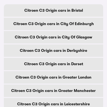
Citroen C3 Origin cars in Bristol
Citroen C3 Origin cars in City Of Edinburgh
Citroen C3 Origin cars in City Of Glasgow
Citroen C3 Origin cars in Derbyshire
Citroen C3 Origin cars in Dorset
Citroen C3 Origin cars in Greater London
Citroen C3 Origin cars in Greater Manchester
Citroen C3 Origin cars in Leicestershire