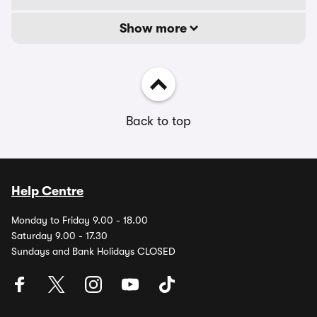
Show more
Back to top
Help Centre
Monday to Friday 9.00 - 18.00
Saturday 9.00 - 17.30
Sundays and Bank Holidays CLOSED