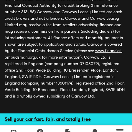
Financial Conduct Authority for credit broking (firm reference
number: 313486) Carwow and Carwow Leasey Limited are each
credit brokers and not a lenders. Carwow and Carwow Leasey
Limited may receive a fee from retailers advertising finance and
may receive a commission from partners (including dealers) for
introducing customers. All finance offers and monthly payments
shown are subject to application and status. Carwow is covered
by the Financial Ombudsman Service (please see
www.financial-
ombudsman.org.uk
for more information). Carwow Ltd is
registered in England (company number 07103079), registered
office 2nd Floor, Verde Building, 10 Bressenden Place, London,
England, SW1E 5DH. Carwow Leasey Limited is registered in
England (company number 13601174), registered office 2nd Floor,
Verde Building, 10 Bressenden Place, London, England, SW1E 5DH
and is a wholly owned subsidiary of Carwow Ltd.
Sell your car fast, fair, and totally free