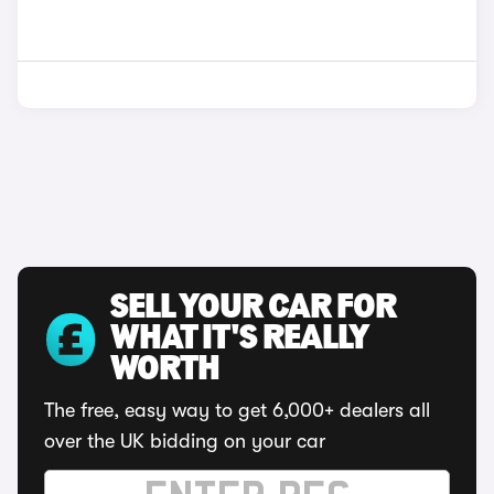
SELL YOUR CAR FOR
WHAT IT'S REALLY
WORTH
The free, easy way to get 6,000+ dealers all
over the UK bidding on your car