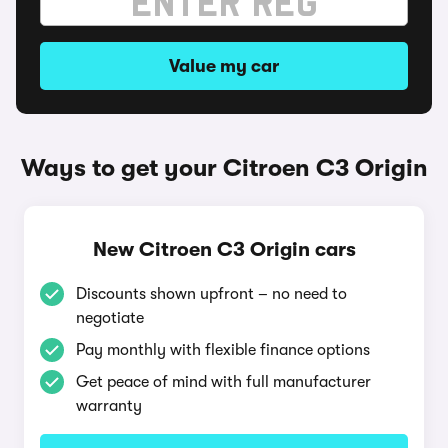
Value my car
Ways to get your Citroen C3 Origin
New Citroen C3 Origin cars
Discounts shown upfront – no need to
negotiate
Pay monthly with flexible finance options
Get peace of mind with full manufacturer
warranty