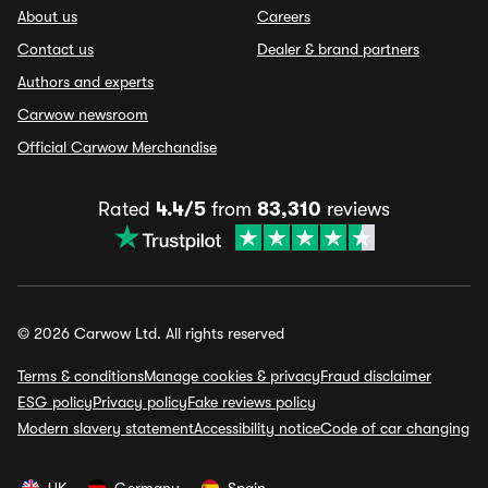
About us
Careers
Contact us
Dealer & brand partners
Authors and experts
Carwow newsroom
Official Carwow Merchandise
Rated
4.4/5
from
83,310
reviews
© 2026 Carwow Ltd. All rights reserved
Terms & conditions
Manage cookies & privacy
Fraud disclaimer
ESG policy
Privacy policy
Fake reviews policy
Modern slavery statement
Accessibility notice
Code of car changing