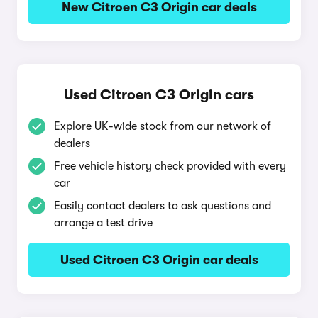
New Citroen C3 Origin car deals
Used Citroen C3 Origin cars
Explore UK-wide stock from our network of
dealers
Free vehicle history check provided with every
car
Easily contact dealers to ask questions and
arrange a test drive
Used Citroen C3 Origin car deals