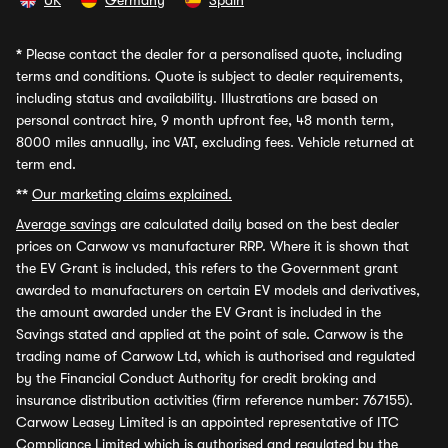
UK
Germany
Spain
*
Please contact the dealer for a personalised quote, including
terms and conditions. Quote is subject to dealer requirements,
including status and availability. Illustrations are based on
personal contract hire, 9 month upfront fee, 48 month term,
8000 miles annually, inc VAT, excluding fees. Vehicle returned at
term end.
**
Our marketing claims explained.
Average savings
are calculated daily based on the best dealer
prices on Carwow vs manufacturer RRP. Where it is shown that
the EV Grant is included, this refers to the Government grant
awarded to manufacturers on certain EV models and derivatives,
the amount awarded under the EV Grant is included in the
Savings stated and applied at the point of sale. Carwow is the
trading name of Carwow Ltd, which is authorised and regulated
by the Financial Conduct Authority for credit broking and
insurance distribution activities (firm reference number: 767155).
Carwow Leasey Limited is an appointed representative of ITC
Compliance Limited which is authorised and regulated by the