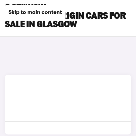
Skip to main content
CITROEN C3 ORIGIN CARS FOR
SALE IN GLASGOW