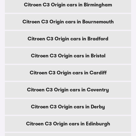
Citroen C3 Origin cars in Birmingham
Citroen C3 Origin cars in Bournemouth
Citroen C3 Origin cars in Bradford
Citroen C3 Origin cars in Bristol
Citroen C3 Origin cars in Cardiff
Citroen C3 Origin cars in Coventry
Citroen C3 Origin cars in Derby
Citroen C3 Origin cars in Edinburgh