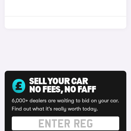
SELL YOUR CAR
NO FEES, NO FAFF
6,000+ dealers are waiting to bid on your car.
Find out what it's really worth today.