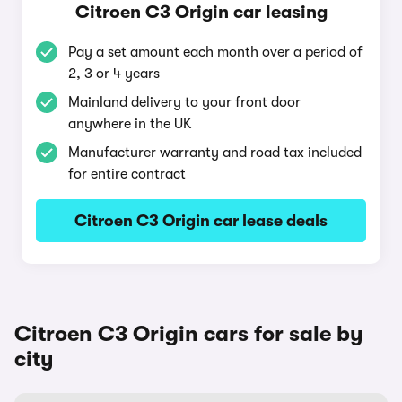
Citroen C3 Origin car leasing
Pay a set amount each month over a period of
2, 3 or 4 years
Mainland delivery to your front door
anywhere in the UK
Manufacturer warranty and road tax included
for entire contract
Citroen C3 Origin car lease deals
Citroen C3 Origin cars for sale by
city