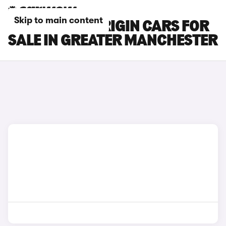
Skip to main content
CITROEN C3 ORIGIN CARS FOR
SALE IN GREATER MANCHESTER