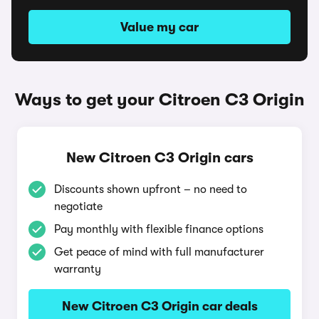
Value my car
Ways to get your Citroen C3 Origin
New Citroen C3 Origin cars
Discounts shown upfront – no need to
negotiate
Pay monthly with flexible finance options
Get peace of mind with full manufacturer
warranty
New Citroen C3 Origin car deals