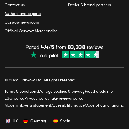
Contact us
Dealer & brand partners
Authors and experts
Carwow newsroom
Official Carwow Merchandise
Rated
4.4/5
from
83,338
reviews
© 2026 Carwow Ltd. All rights reserved
Terms & conditions
Manage cookies & privacy
Fraud disclaimer
ESG policy
Privacy policy
Fake reviews policy
Modern slavery statement
Accessibility notice
Code of car changing
UK
Germany
Spain