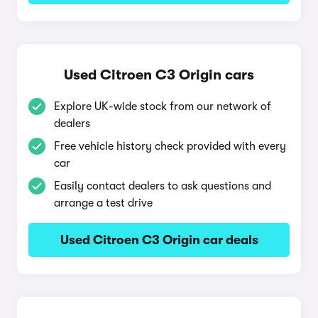
Used Citroen C3 Origin cars
Explore UK-wide stock from our network of
dealers
Free vehicle history check provided with every
car
Easily contact dealers to ask questions and
arrange a test drive
Used Citroen C3 Origin car deals