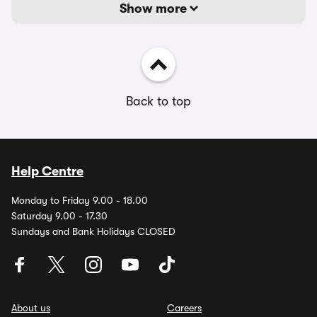
Show more
Back to top
Help Centre
Monday to Friday 9.00 - 18.00
Saturday 9.00 - 17.30
Sundays and Bank Holidays CLOSED
About us
Careers