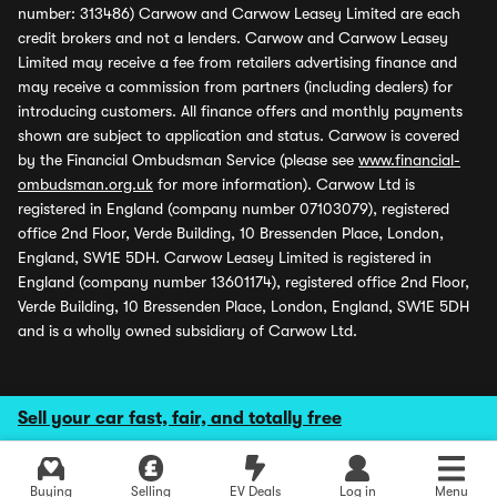
number: 313486) Carwow and Carwow Leasey Limited are each
credit brokers and not a lenders. Carwow and Carwow Leasey
Limited may receive a fee from retailers advertising finance and
may receive a commission from partners (including dealers) for
introducing customers. All finance offers and monthly payments
shown are subject to application and status. Carwow is covered
by the Financial Ombudsman Service (please see
www.financial-
ombudsman.org.uk
for more information). Carwow Ltd is
registered in England (company number 07103079), registered
office 2nd Floor, Verde Building, 10 Bressenden Place, London,
England, SW1E 5DH. Carwow Leasey Limited is registered in
England (company number 13601174), registered office 2nd Floor,
Verde Building, 10 Bressenden Place, London, England, SW1E 5DH
and is a wholly owned subsidiary of Carwow Ltd.
Sell your car fast, fair, and totally free
Buying
Selling
EV Deals
Log in
Menu