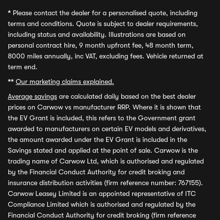
*
Please contact the dealer for a personalised quote, including
terms and conditions. Quote is subject to dealer requirements,
including status and availability. Illustrations are based on
personal contract hire, 9 month upfront fee, 48 month term,
8000 miles annually, inc VAT, excluding fees. Vehicle returned at
term end.
**
Our marketing claims explained.
Average savings
are calculated daily based on the best dealer
prices on Carwow vs manufacturer RRP. Where it is shown that
the EV Grant is included, this refers to the Government grant
awarded to manufacturers on certain EV models and derivatives,
the amount awarded under the EV Grant is included in the
Savings stated and applied at the point of sale. Carwow is the
trading name of Carwow Ltd, which is authorised and regulated
by the Financial Conduct Authority for credit broking and
insurance distribution activities (firm reference number: 767155).
Carwow Leasey Limited is an appointed representative of ITC
Compliance Limited which is authorised and regulated by the
Financial Conduct Authority for credit broking (firm reference