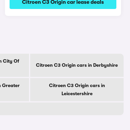
Citroen C3 Origin car lease deals
n City Of
Citroen C3 Origin cars in Derbyshire
n Greater
Citroen C3 Origin cars in
Leicestershire