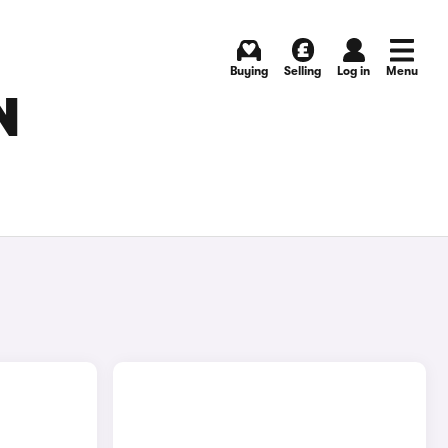
Buying
Selling
Log in
Menu
N