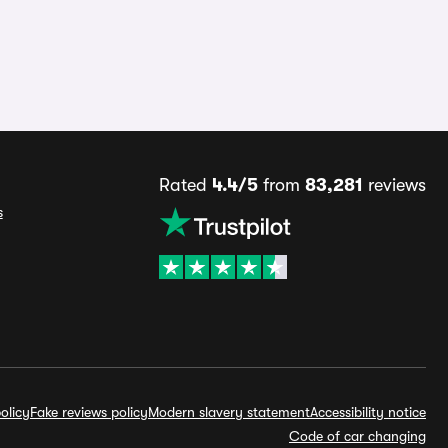
Rated
4.4/5
from
83,281
reviews
s
olicy
Fake reviews policy
Modern slavery statement
Accessibility notice
Code of car changing