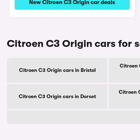
New Citroen C3 Origin car deals
Citroen C3 Origin cars for 
Citroen 
Citroen C3 Origin cars in Bristol
Citroen 
Citroen C3 Origin cars in Dorset