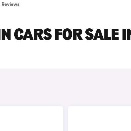
Reviews
N CARS FOR SALE I