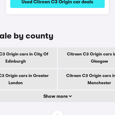
Used Citroen C3 Origin car deals
sale by county
C3 Origin cars in City Of
Citroen C3 Origin cars i
Edinburgh
Glasgow
C3 Origin cars in Greater
Citroen C3 Origin cars i
London
Manchester
Show more