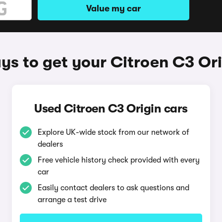
Value my car
s to get your Citroen C3 Ori
Used Citroen C3 Origin cars
Explore UK-wide stock from our network of
dealers
Free vehicle history check provided with every
car
Easily contact dealers to ask questions and
arrange a test drive