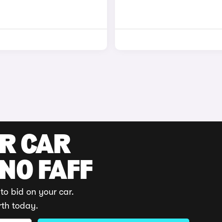
UR CAR
 NO FAFF
to bid on your car.
rth today.