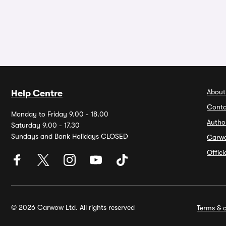
About
Help Centre
Conta
Monday to Friday 9.00 - 18.00
Autho
Saturday 9.00 - 17.30
Sundays and Bank Holidays CLOSED
Carw
Offic
© 2026 Carwow Ltd. All rights reserved
Terms & c