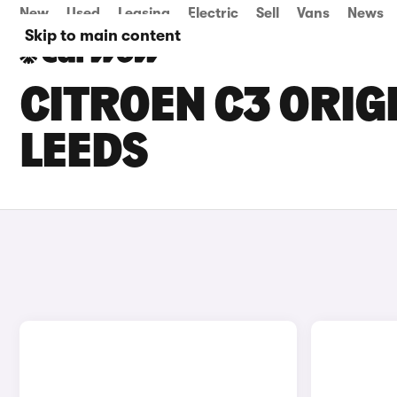
New
Used
Leasing
Electric
Sell
Vans
News
Skip to main content
CITROEN C3 ORIGI
LEEDS