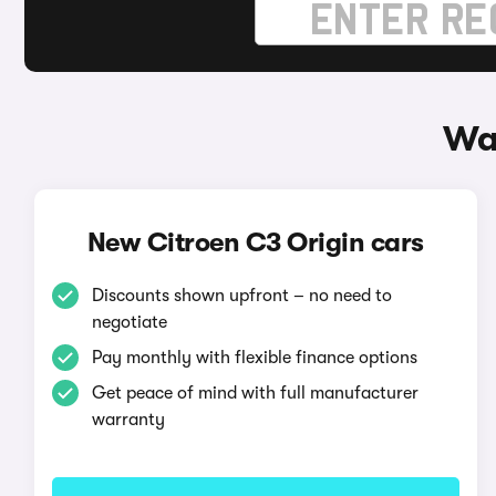
Way
New Citroen C3 Origin cars
Discounts shown upfront – no need to
negotiate
Pay monthly with flexible finance options
Get peace of mind with full manufacturer
warranty