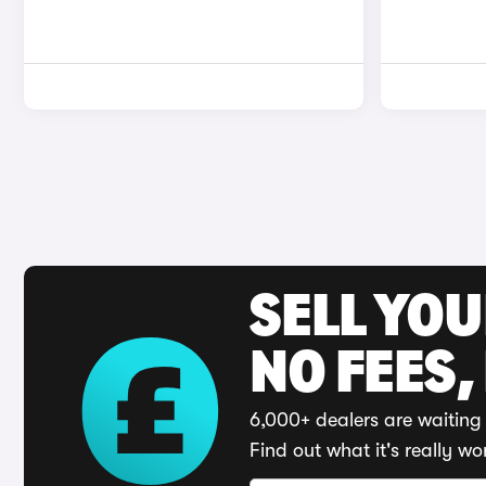
SELL YO
NO FEES,
6,000+ dealers are waiting 
Find out what it's really wo