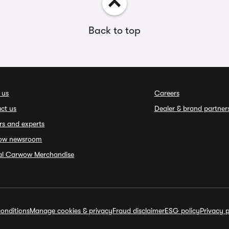
Back to top
 us
Careers
ct us
Dealer & brand partner
rs and experts
ow newsroom
ial Carwow Merchandise
onditions
Manage cookies & privacy
Fraud disclaimer
ESG policy
Privacy p