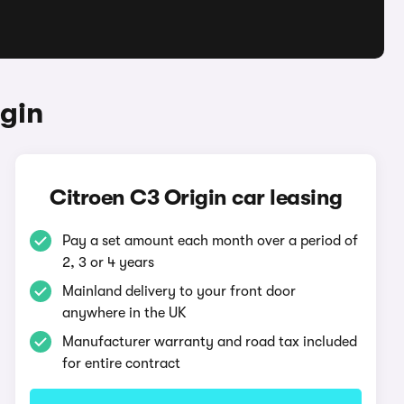
gin
Citroen C3 Origin car leasing
Pay a set amount each month over a period of
2, 3 or 4 years
Mainland delivery to your front door
anywhere in the UK
Manufacturer warranty and road tax included
for entire contract