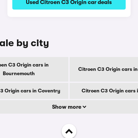
Used Citroen C3 Origin car deals
ale by city
oen C3 Origin cars in
Citroen C3 Origin cars i
Bournemouth
3 Origin cars in Coventry
Citroen C3 Origin cars 
Show more