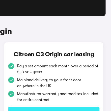
gin
Citroen C3 Origin car leasing
Pay a set amount each month over a period of
2, 3 or 4 years
Mainland delivery to your front door
anywhere in the UK
Manufacturer warranty and road tax included
for entire contract