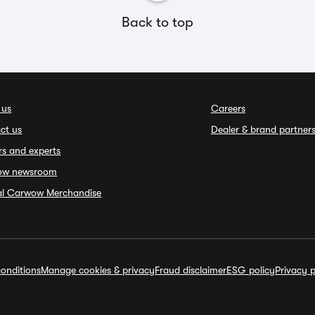
Back to top
 us
Careers
ct us
Dealer & brand partner
rs and experts
ow newsroom
ial Carwow Merchandise
onditions
Manage cookies & privacy
Fraud disclaimer
ESG policy
Privacy p