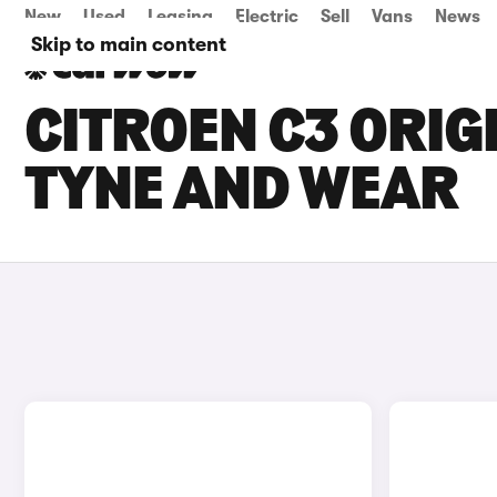
New
Used
Leasing
Electric
Sell
Vans
News
Skip to main content
CITROEN C3 ORIGI
TYNE AND WEAR