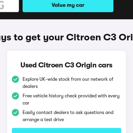
Value my car
s to get your Citroen C3 Ori
Used Citroen C3 Origin cars
Explore UK-wide stock from our network of
dealers
Free vehicle history check provided with every
car
Easily contact dealers to ask questions and
arrange a test drive