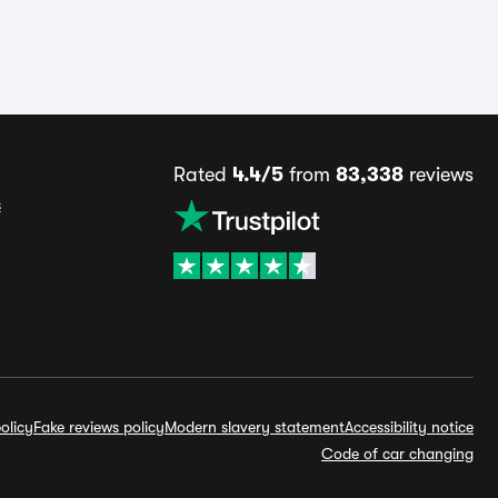
Rated
4.4/5
from
83,338
reviews
s
olicy
Fake reviews policy
Modern slavery statement
Accessibility notice
Code of car changing