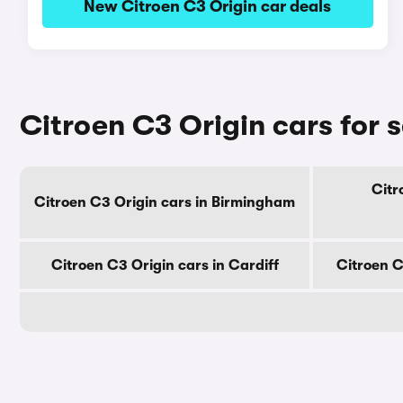
New Citroen C3 Origin car deals
Citroen C3 Origin cars for s
Citr
Citroen C3 Origin cars in Birmingham
Citroen C3 Origin cars in Cardiff
Citroen C