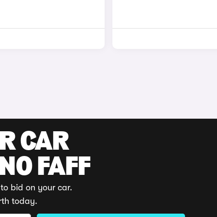
UR CAR
 NO FAFF
to bid on your car.
rth today.