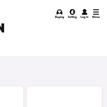
Buying
Selling
Log in
Menu
N