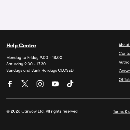
About
Help Centre
Conta
Monday to Friday 9.00 - 18.00
Autho
Saturday 9.00 - 17.30
Sundays and Bank Holidays CLOSED
Carw
Offic
© 2026 Carwow Ltd. All rights reserved
Terms & c