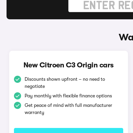
Way
New Citroen C3 Origin cars
Discounts shown upfront – no need to
negotiate
Pay monthly with flexible finance options
Get peace of mind with full manufacturer
warranty