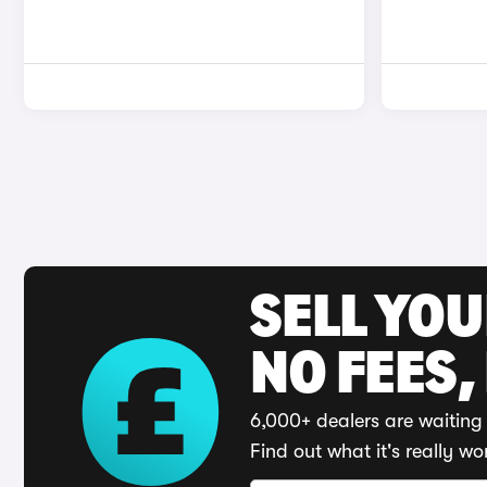
SELL YO
NO FEES,
6,000+ dealers are waiting 
Find out what it's really wo