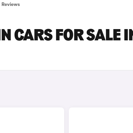
Reviews
N CARS FOR SALE I