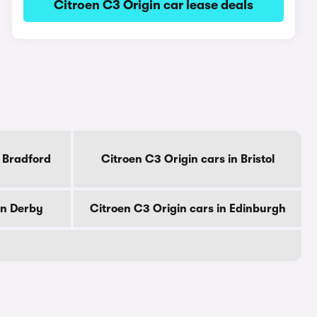
Citroen C3 Origin car lease deals
n Bradford
Citroen C3 Origin cars in Bristol
in Derby
Citroen C3 Origin cars in Edinburgh