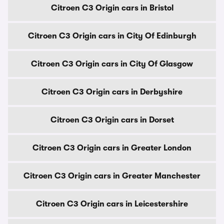
Citroen C3 Origin cars in Bristol
Citroen C3 Origin cars in City Of Edinburgh
Citroen C3 Origin cars in City Of Glasgow
Citroen C3 Origin cars in Derbyshire
Citroen C3 Origin cars in Dorset
Citroen C3 Origin cars in Greater London
Citroen C3 Origin cars in Greater Manchester
Citroen C3 Origin cars in Leicestershire