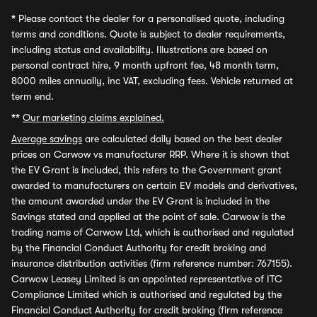
*
Please contact the dealer for a personalised quote, including
terms and conditions. Quote is subject to dealer requirements,
including status and availability. Illustrations are based on
personal contract hire, 9 month upfront fee, 48 month term,
8000 miles annually, inc VAT, excluding fees. Vehicle returned at
term end.
**
Our marketing claims explained.
Average savings
are calculated daily based on the best dealer
prices on Carwow vs manufacturer RRP. Where it is shown that
the EV Grant is included, this refers to the Government grant
awarded to manufacturers on certain EV models and derivatives,
the amount awarded under the EV Grant is included in the
Savings stated and applied at the point of sale. Carwow is the
trading name of Carwow Ltd, which is authorised and regulated
by the Financial Conduct Authority for credit broking and
insurance distribution activities (firm reference number: 767155).
Carwow Leasey Limited is an appointed representative of ITC
Compliance Limited which is authorised and regulated by the
Financial Conduct Authority for credit broking (firm reference