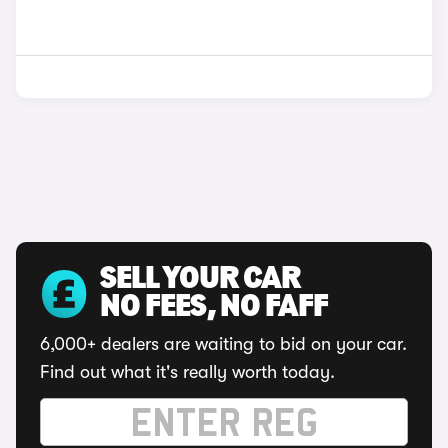
SELL YOUR CAR
NO FEES, NO FAFF
6,000+ dealers are waiting to bid on your car.
Find out what it's really worth today.