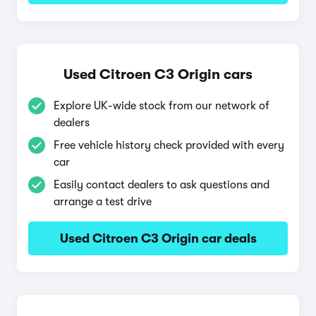
Used Citroen C3 Origin cars
Explore UK-wide stock from our network of
dealers
Free vehicle history check provided with every
car
Easily contact dealers to ask questions and
arrange a test drive
Used Citroen C3 Origin car deals