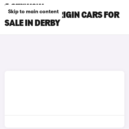
Skip to main content
CITROEN C3 ORIGIN CARS FOR
SALE IN DERBY