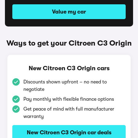
Value my car
Ways to get your Citroen C3 Origin
New Citroen C3 Origin cars
Discounts shown upfront – no need to
negotiate
Pay monthly with flexible finance options
Get peace of mind with full manufacturer
warranty
New Citroen C3 Origin car deals