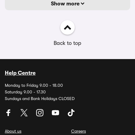
Show more
Back to top
Help Centre
Monday to Friday 9.00 - 18.00
Saturday 9.00 - 17.30
Sundays and Bank Holidays CLOSED
About us
Careers