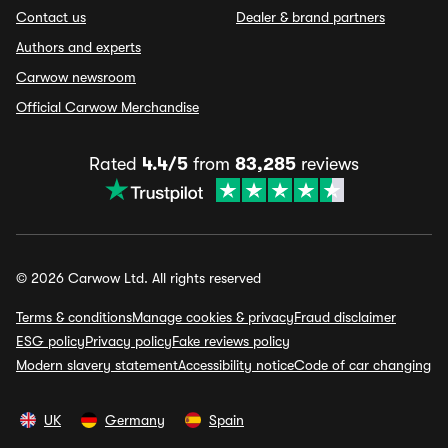
Contact us
Dealer & brand partners
Authors and experts
Carwow newsroom
Official Carwow Merchandise
Rated
4.4/5
from
83,285
reviews
© 2026 Carwow Ltd. All rights reserved
Terms & conditions
Manage cookies & privacy
Fraud disclaimer
ESG policy
Privacy policy
Fake reviews policy
Modern slavery statement
Accessibility notice
Code of car changing
UK
Germany
Spain