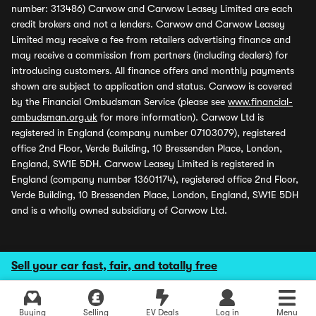
number: 313486) Carwow and Carwow Leasey Limited are each
credit brokers and not a lenders. Carwow and Carwow Leasey
Limited may receive a fee from retailers advertising finance and
may receive a commission from partners (including dealers) for
introducing customers. All finance offers and monthly payments
shown are subject to application and status. Carwow is covered
by the Financial Ombudsman Service (please see
www.financial-
ombudsman.org.uk
for more information). Carwow Ltd is
registered in England (company number 07103079), registered
office 2nd Floor, Verde Building, 10 Bressenden Place, London,
England, SW1E 5DH. Carwow Leasey Limited is registered in
England (company number 13601174), registered office 2nd Floor,
Verde Building, 10 Bressenden Place, London, England, SW1E 5DH
and is a wholly owned subsidiary of Carwow Ltd.
Sell your car fast, fair, and totally free
Buying
Selling
EV Deals
Log in
Menu