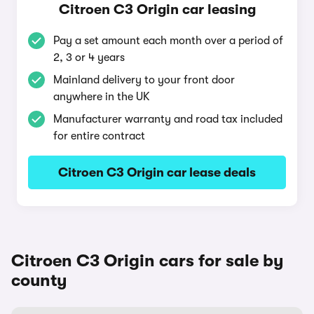
Citroen C3 Origin car leasing
Pay a set amount each month over a period of
2, 3 or 4 years
Mainland delivery to your front door
anywhere in the UK
Manufacturer warranty and road tax included
for entire contract
Citroen C3 Origin car lease deals
Citroen C3 Origin cars for sale by
county