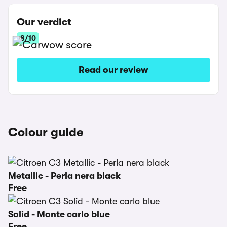
Our verdict
8/10
Read our review
Colour guide
Metallic - Perla nera black
Free
Solid - Monte carlo blue
Free