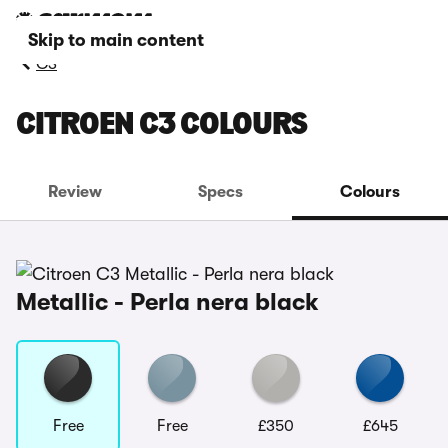
Skip to main content
C3
CITROEN C3 COLOURS
Review
Specs
Colours
Metallic - Perla nera black
Free
Free
£350
£645