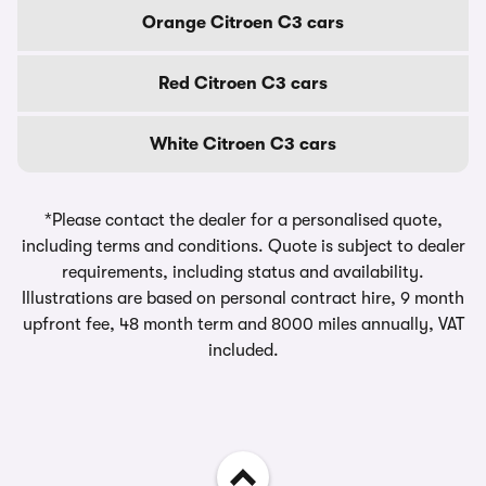
Orange Citroen C3 cars
Red Citroen C3 cars
White Citroen C3 cars
*Please contact the dealer for a personalised quote,
including terms and conditions. Quote is subject to dealer
requirements, including status and availability.
Illustrations are based on personal contract hire, 9 month
upfront fee, 48 month term and 8000 miles annually, VAT
included.