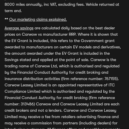
8000 miles annually, inc VAT, excluding fees. Vehicle returned at
term end.
**
Our marketing claims explained.
Average savings
are calculated daily based on the best dealer
prices on Carwow vs manufacturer RRP. Where it is shown that
the EV Grant is included, this refers to the Government grant
awarded to manufacturers on certain EV models and derivatives,
the amount awarded under the EV Grant is included in the
Savings stated and applied at the point of sale. Carwow is the
trading name of Carwow Ltd, which is authorised and regulated
by the Financial Conduct Authority for credit broking and
insurance distribution activities (firm reference number: 767155).
Carwow Leasey Limited is an appointed representative of ITC
Compliance Limited which is authorised and regulated by the
Financial Conduct Authority for credit broking (firm reference
number: 313486) Carwow and Carwow Leasey Limited are each
credit brokers and not a lenders. Carwow and Carwow Leasey
Limited may receive a fee from retailers advertising finance and
may receive a commission from partners (including dealers) for