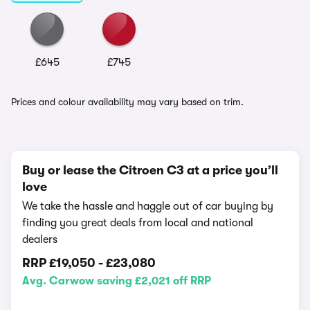
£645
£745
Prices and colour availability may vary based on trim.
Buy or lease the Citroen C3 at a price you’ll
love
We take the hassle and haggle out of car buying by
finding you great deals from local and national
dealers
RRP
£19,050
-
£23,080
Avg. Carwow saving £2,021 off RRP