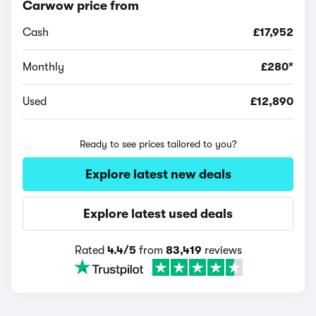
Carwow price from
Cash
£17,952
Monthly
£280*
Used
£12,890
Ready to see prices tailored to you?
Explore latest new deals
Explore latest used deals
Rated
4.4/5
from
83,419
reviews