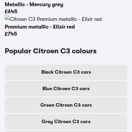
Metallic - Mercury grey
£645
Premium metallic - Elixir red
£745
Popular Citroen C3 colours
Black Citroen C3 cars
Blue Citroen C3 cars
Green Citroen C3 cars
Grey Citroen C3 cars