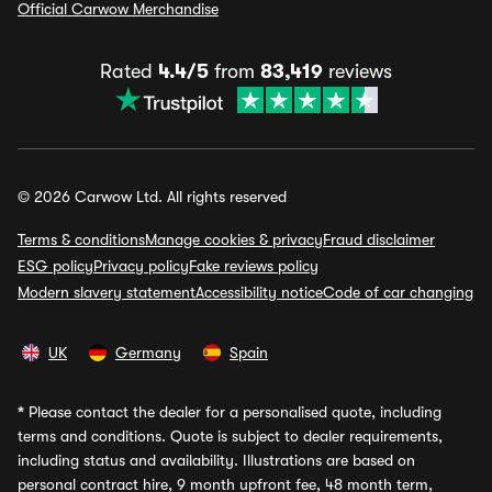
Official Carwow Merchandise
Rated
4.4/5
from
83,419
reviews
© 2026 Carwow Ltd. All rights reserved
Terms & conditions
Manage cookies & privacy
Fraud disclaimer
ESG policy
Privacy policy
Fake reviews policy
Modern slavery statement
Accessibility notice
Code of car changing
UK
Germany
Spain
*
Please contact the dealer for a personalised quote, including
terms and conditions. Quote is subject to dealer requirements,
including status and availability. Illustrations are based on
personal contract hire, 9 month upfront fee, 48 month term,