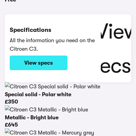
Specifications
All the information you need on the
Citroen C3.
View specs
Special solid - Polar white
£350
Metallic - Bright blue
£645