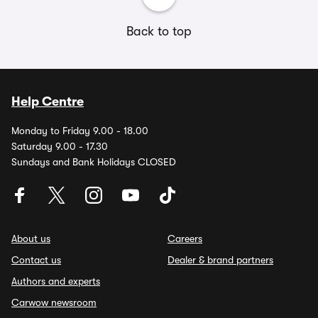
Back to top
Help Centre
Monday to Friday 9.00 - 18.00
Saturday 9.00 - 17.30
Sundays and Bank Holidays CLOSED
About us
Careers
Contact us
Dealer & brand partners
Authors and experts
Carwow newsroom