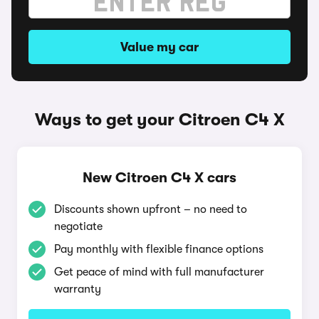
Value my car
Ways to get your Citroen C4 X
New Citroen C4 X cars
Discounts shown upfront – no need to
negotiate
Pay monthly with flexible finance options
Get peace of mind with full manufacturer
warranty