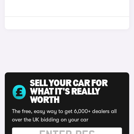
SELL YOUR CAR FOR
WHAT IT'S REALLY
WORTH
The free, easy way to get 6,000+ dealers all
over the UK bidding on your car