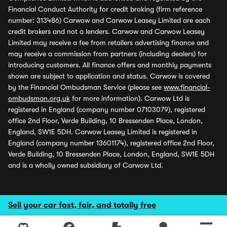
Financial Conduct Authority for credit broking (firm reference
number: 313486) Carwow and Carwow Leasey Limited are each
credit brokers and not a lenders. Carwow and Carwow Leasey
Limited may receive a fee from retailers advertising finance and
may receive a commission from partners (including dealers) for
introducing customers. All finance offers and monthly payments
shown are subject to application and status. Carwow is covered
by the Financial Ombudsman Service (please see
www.financial-
ombudsman.org.uk
for more information). Carwow Ltd is
registered in England (company number 07103079), registered
office 2nd Floor, Verde Building, 10 Bressenden Place, London,
England, SW1E 5DH. Carwow Leasey Limited is registered in
England (company number 13601174), registered office 2nd Floor,
Verde Building, 10 Bressenden Place, London, England, SW1E 5DH
and is a wholly owned subsidiary of Carwow Ltd.
Sell your car fast, fair, and totally free