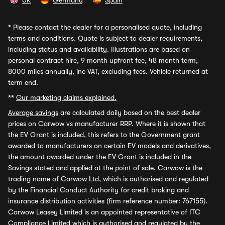
UK
Germany
Spain
*
Please contact the dealer for a personalised quote, including
terms and conditions. Quote is subject to dealer requirements,
including status and availability. Illustrations are based on
personal contract hire, 9 month upfront fee, 48 month term,
8000 miles annually, inc VAT, excluding fees. Vehicle returned at
term end.
**
Our marketing claims explained.
Average savings
are calculated daily based on the best dealer
prices on Carwow vs manufacturer RRP. Where it is shown that
the EV Grant is included, this refers to the Government grant
awarded to manufacturers on certain EV models and derivatives,
the amount awarded under the EV Grant is included in the
Savings stated and applied at the point of sale. Carwow is the
trading name of Carwow Ltd, which is authorised and regulated
by the Financial Conduct Authority for credit broking and
insurance distribution activities (firm reference number: 767155).
Carwow Leasey Limited is an appointed representative of ITC
Compliance Limited which is authorised and regulated by the