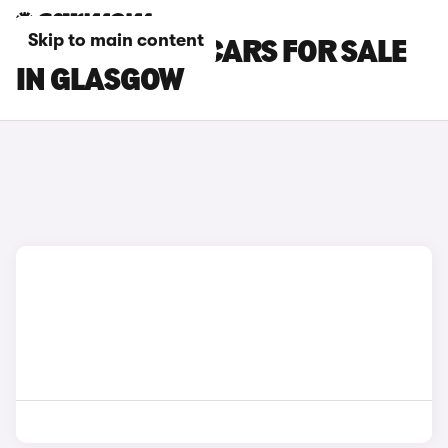
Skip to main content
CITROEN C4 X CARS FOR SALE
IN GLASGOW