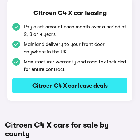
Citroen C4 X car leasing
Pay a set amount each month over a period of
2, 3 or 4 years
Mainland delivery to your front door
anywhere in the UK
Manufacturer warranty and road tax included
for entire contract
Citroen C4 X car lease deals
Citroen C4 X cars for sale by
county