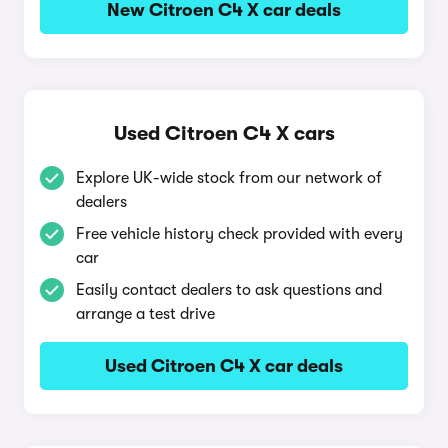
New Citroen C4 X car deals
Used Citroen C4 X cars
Explore UK-wide stock from our network of
dealers
Free vehicle history check provided with every
car
Easily contact dealers to ask questions and
arrange a test drive
Used Citroen C4 X car deals