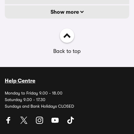
Show more
Back to top
Help Centre
Monday to Friday 9.00 - 18.00
Saturday 9.00 - 17.30
Sundays and Bank Holidays CLOSED