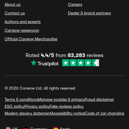
About us
Careers
Contact us
Dealer & brand partners
Authors and experts
Carwow newsroom
Official Carwow Merchandise
Rated
4.4/5
from
83,283
reviews
© 2026 Carwow Ltd. All rights reserved
Terms & conditions
Manage cookies & privacy
Fraud disclaimer
ESG policy
Privacy policy
Fake reviews policy
Modern slavery statement
Accessibility notice
Code of car changing