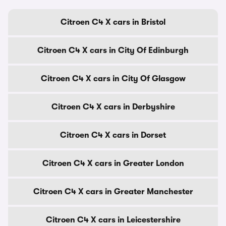
Citroen C4 X cars in Bristol
Citroen C4 X cars in City Of Edinburgh
Citroen C4 X cars in City Of Glasgow
Citroen C4 X cars in Derbyshire
Citroen C4 X cars in Dorset
Citroen C4 X cars in Greater London
Citroen C4 X cars in Greater Manchester
Citroen C4 X cars in Leicestershire