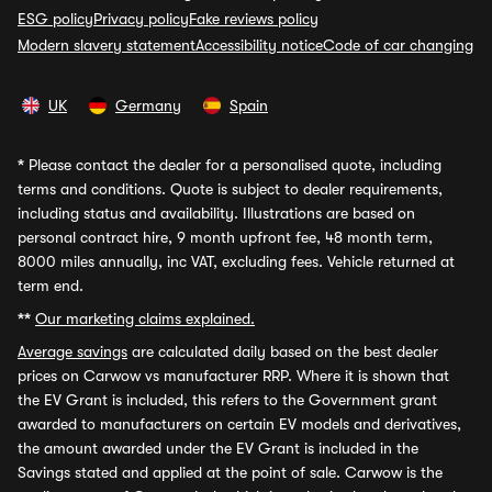
ESG policy
Privacy policy
Fake reviews policy
Modern slavery statement
Accessibility notice
Code of car changing
UK
Germany
Spain
*
Please contact the dealer for a personalised quote, including
terms and conditions. Quote is subject to dealer requirements,
including status and availability. Illustrations are based on
personal contract hire, 9 month upfront fee, 48 month term,
8000 miles annually, inc VAT, excluding fees. Vehicle returned at
term end.
**
Our marketing claims explained.
Average savings
are calculated daily based on the best dealer
prices on Carwow vs manufacturer RRP. Where it is shown that
the EV Grant is included, this refers to the Government grant
awarded to manufacturers on certain EV models and derivatives,
the amount awarded under the EV Grant is included in the
Savings stated and applied at the point of sale. Carwow is the