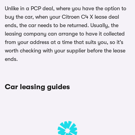
Unlike in a PCP deal, where you have the option to
buy the car, when your Citroen C4 X lease deal
ends, the car needs to be returned. Usually, the
leasing company can arrange to have it collected
from your address at a time that suits you, so it’s
worth checking with your supplier before the lease
ends.
Car leasing guides