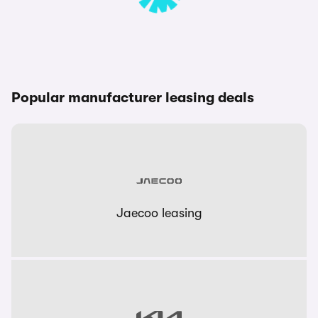
Popular manufacturer leasing deals
Jaecoo leasing