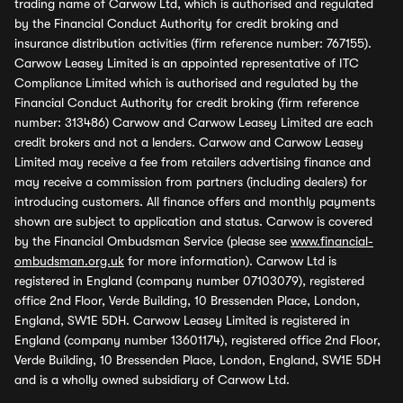
trading name of Carwow Ltd, which is authorised and regulated
by the Financial Conduct Authority for credit broking and
insurance distribution activities (firm reference number: 767155).
Carwow Leasey Limited is an appointed representative of ITC
Compliance Limited which is authorised and regulated by the
Financial Conduct Authority for credit broking (firm reference
number: 313486) Carwow and Carwow Leasey Limited are each
credit brokers and not a lenders. Carwow and Carwow Leasey
Limited may receive a fee from retailers advertising finance and
may receive a commission from partners (including dealers) for
introducing customers. All finance offers and monthly payments
shown are subject to application and status. Carwow is covered
by the Financial Ombudsman Service (please see
www.financial-
ombudsman.org.uk
for more information). Carwow Ltd is
registered in England (company number 07103079), registered
office 2nd Floor, Verde Building, 10 Bressenden Place, London,
England, SW1E 5DH. Carwow Leasey Limited is registered in
England (company number 13601174), registered office 2nd Floor,
Verde Building, 10 Bressenden Place, London, England, SW1E 5DH
and is a wholly owned subsidiary of Carwow Ltd.