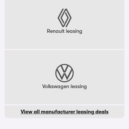
Renault leasing
Volkswagen leasing
View all manufacturer leasing deals