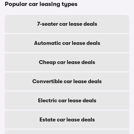
Popular car leasing types
7-seater car lease deals
Automatic car lease deals
Cheap car lease deals
Convertible car lease deals
Electric car lease deals
Estate car lease deals