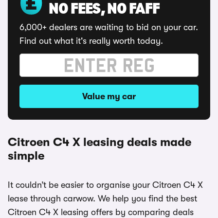
NO FEES, NO FAFF
6,000+ dealers are waiting to bid on your car.
Find out what it's really worth today.
Value my car
Citroen C4 X leasing deals made
simple
It couldn’t be easier to organise your Citroen C4 X
lease through carwow. We help you find the best
Citroen C4 X leasing offers by comparing deals