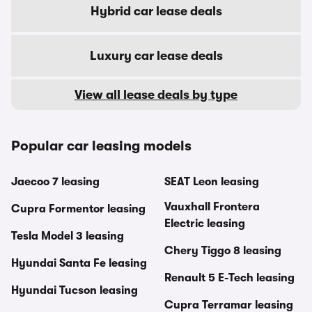
Hybrid car lease deals
Luxury car lease deals
View all lease deals by type
Popular car leasing models
Jaecoo 7 leasing
SEAT Leon leasing
Vauxhall Frontera
Cupra Formentor leasing
Electric leasing
Tesla Model 3 leasing
Chery Tiggo 8 leasing
Hyundai Santa Fe leasing
Renault 5 E-Tech leasing
Hyundai Tucson leasing
Cupra Terramar leasing