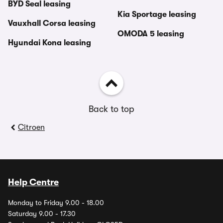
BYD Seal leasing
Kia Sportage leasing
Vauxhall Corsa leasing
OMODA 5 leasing
Hyundai Kona leasing
Back to top
Citroen
Help Centre
Monday to Friday 9.00 - 18.00
Saturday 9.00 - 17.30