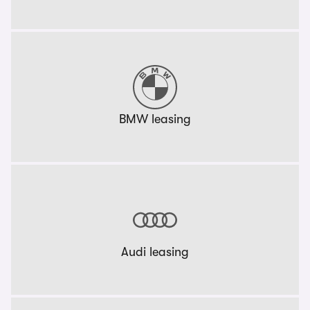
BMW leasing
Audi leasing