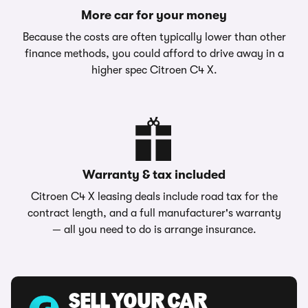
More car for your money
Because the costs are often typically lower than other
finance methods, you could afford to drive away in a
higher spec Citroen C4 X.
Warranty & tax included
Citroen C4 X leasing deals include road tax for the
contract length, and a full manufacturer's warranty
— all you need to do is arrange insurance.
SELL YOUR CAR