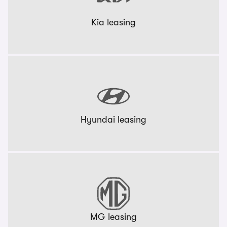
Kia leasing
Hyundai leasing
MG leasing