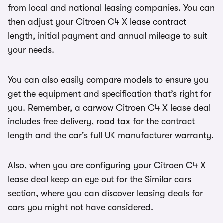
from local and national leasing companies. You can
then adjust your Citroen C4 X lease contract
length, initial payment and annual mileage to suit
your needs.
You can also easily compare models to ensure you
get the equipment and specification that’s right for
you. Remember, a carwow Citroen C4 X lease deal
includes free delivery, road tax for the contract
length and the car's full UK manufacturer warranty.
Also, when you are configuring your Citroen C4 X
lease deal keep an eye out for the Similar cars
section, where you can discover leasing deals for
cars you might not have considered.