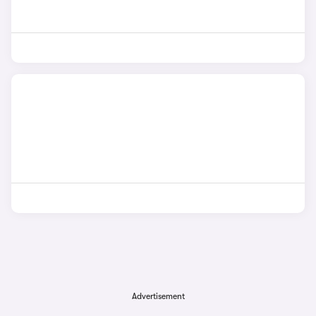
Advertisement