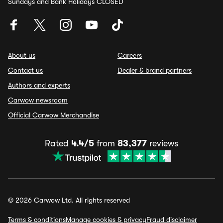
Sundays and Bank Holidays CLOSED
About us
Careers
Contact us
Dealer & brand partners
Authors and experts
Carwow newsroom
Official Carwow Merchandise
Rated
4.4/5
from
83,377
reviews
© 2026 Carwow Ltd. All rights reserved
Terms & conditions
Manage cookies & privacy
Fraud disclaimer