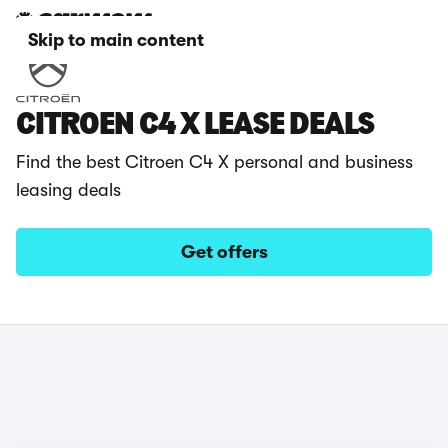
Skip to main content
CITROEN C4 X LEASE DEALS
Find the best Citroen C4 X personal and business
leasing deals
Get offers