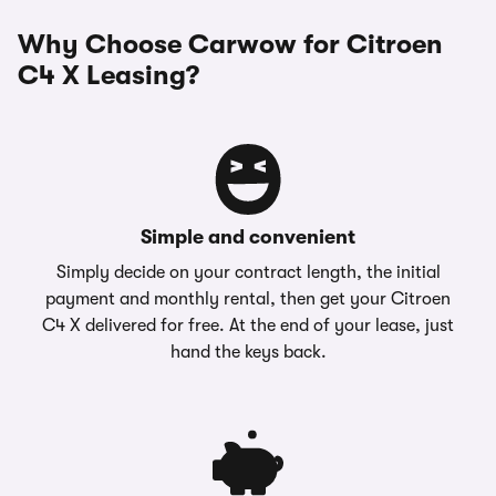
Why Choose Carwow for Citroen
C4 X Leasing?
Simple and convenient
Simply decide on your contract length, the initial
payment and monthly rental, then get your Citroen
C4 X delivered for free. At the end of your lease, just
hand the keys back.