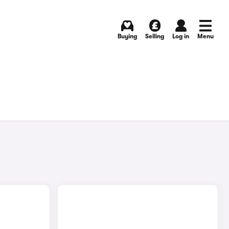
Buying
Selling
Log in
Menu