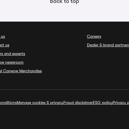
Back to top
 us
Careers
ct us
Dealer & brand partner
rs and experts
ow newsroom
ial Carwow Merchandise
onditions
Manage cookies & privacy
Fraud disclaimer
ESG policy
Privacy p