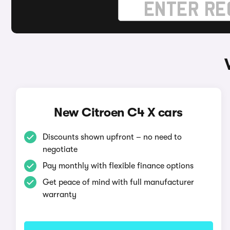
New Citroen C4 X cars
Discounts shown upfront – no need to
negotiate
Pay monthly with flexible finance options
Get peace of mind with full manufacturer
warranty