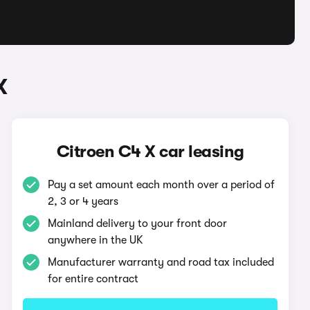
X
Citroen C4 X car leasing
Pay a set amount each month over a period of
2, 3 or 4 years
Mainland delivery to your front door
anywhere in the UK
Manufacturer warranty and road tax included
for entire contract