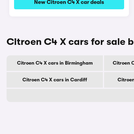
New Citroen C4 X car deals
Citroen C4 X cars for sale b
Citroen C4 X cars in Birmingham
Citroen 
Citroen C4 X cars in Cardiff
Citroe