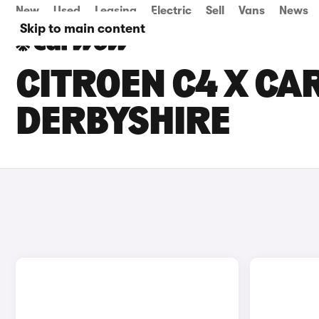
New
Used
Leasing
Electric
Sell
Vans
News
Skip to main content
CITROEN C4 X CAR
DERBYSHIRE