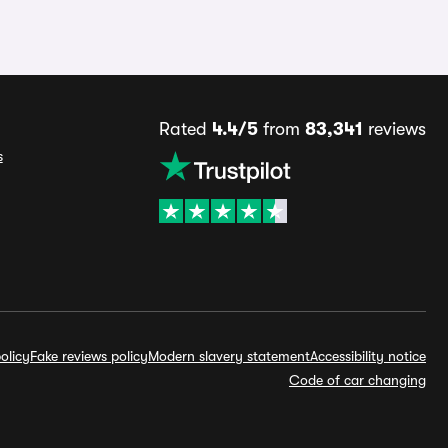
Rated
4.4/5
from
83,341
reviews
s
olicy
Fake reviews policy
Modern slavery statement
Accessibility notice
Code of car changing