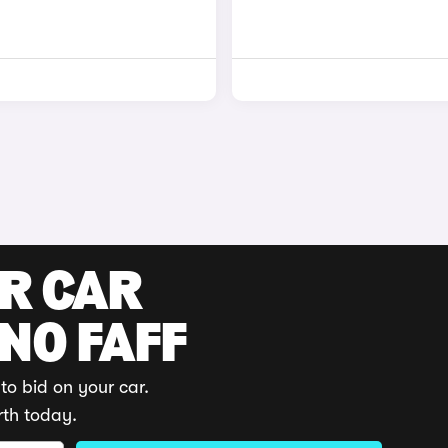
UR CAR
 NO FAFF
to bid on your car.
rth today.