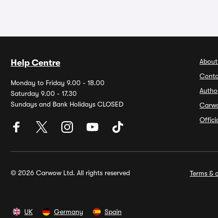
About
Help Centre
Conta
Monday to Friday 9.00 - 18.00
Autho
Saturday 9.00 - 17.30
Sundays and Bank Holidays CLOSED
Carw
Offic
© 2026 Carwow Ltd. All rights reserved
Terms & c
UK
Germany
Spain