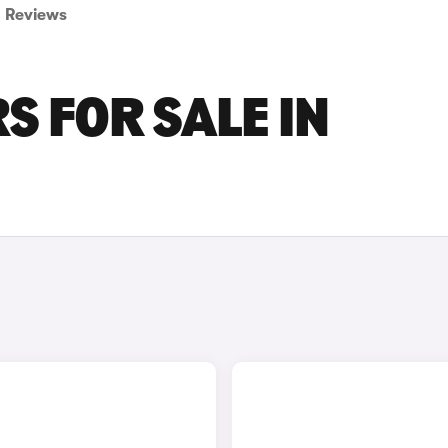
Reviews
S FOR SALE IN