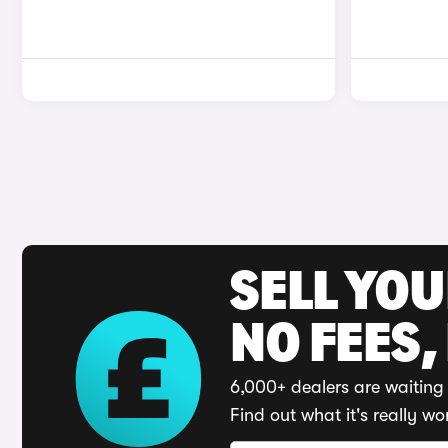
SELL YO
NO FEES,
6,000+ dealers are waiting 
Find out what it's really wo