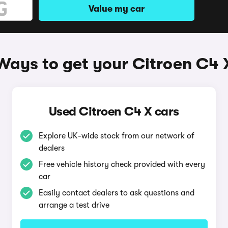
Value my car
Ways to get your Citroen C4 
Used Citroen C4 X cars
Explore UK-wide stock from our network of
dealers
Free vehicle history check provided with every
car
Easily contact dealers to ask questions and
arrange a test drive