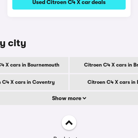
Used Citroen C4 X car deals
y city
C4 X cars in Bournemouth
Citroen C4 X cars in B
n C4 X cars in Coventry
Citroen C4 X cars in
Show more