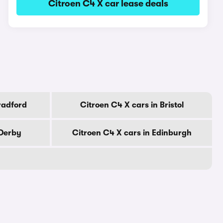
Citroen C4 X car lease deals
radford
Citroen C4 X cars in Bristol
 Derby
Citroen C4 X cars in Edinburgh