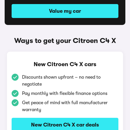
Value my car
Ways to get your Citroen C4 X
New Citroen C4 X cars
Discounts shown upfront – no need to
negotiate
Pay monthly with flexible finance options
Get peace of mind with full manufacturer
warranty
New Citroen C4 X car deals