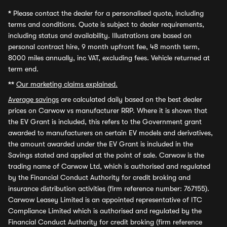
*
Please contact the dealer for a personalised quote, including
terms and conditions. Quote is subject to dealer requirements,
including status and availability. Illustrations are based on
personal contract hire, 9 month upfront fee, 48 month term,
8000 miles annually, inc VAT, excluding fees. Vehicle returned at
term end.
**
Our marketing claims explained.
Average savings
are calculated daily based on the best dealer
prices on Carwow vs manufacturer RRP. Where it is shown that
the EV Grant is included, this refers to the Government grant
awarded to manufacturers on certain EV models and derivatives,
the amount awarded under the EV Grant is included in the
Savings stated and applied at the point of sale. Carwow is the
trading name of Carwow Ltd, which is authorised and regulated
by the Financial Conduct Authority for credit broking and
insurance distribution activities (firm reference number: 767155).
Carwow Leasey Limited is an appointed representative of ITC
Compliance Limited which is authorised and regulated by the
Financial Conduct Authority for credit broking (firm reference