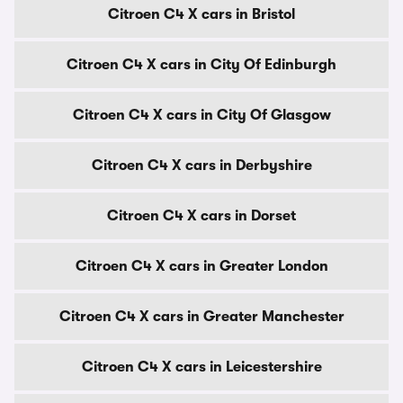
Citroen C4 X cars in Bristol
Citroen C4 X cars in City Of Edinburgh
Citroen C4 X cars in City Of Glasgow
Citroen C4 X cars in Derbyshire
Citroen C4 X cars in Dorset
Citroen C4 X cars in Greater London
Citroen C4 X cars in Greater Manchester
Citroen C4 X cars in Leicestershire