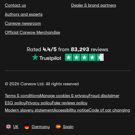
Contact us
Dealer & brand partners
Authors and experts
Carwow newsroom
Official Carwow Merchandise
Rated
4.4/5
from
83,293
reviews
© 2026 Carwow Ltd. All rights reserved
Terms & conditions
Manage cookies & privacy
Fraud disclaimer
ESG policy
Privacy policy
Fake reviews policy
Modern slavery statement
Accessibility notice
Code of car changing
UK
Germany
Spain