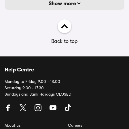
Show more
Back to top
Help Centre
Monday to Friday 9.00 - 18.00
Saturday 9.00 - 17.30
Sundays and Bank Holidays CLOSED
About us
Careers