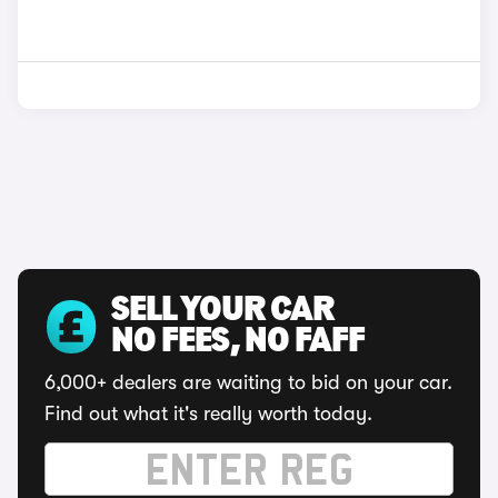
SELL YOUR CAR
NO FEES, NO FAFF
6,000+ dealers are waiting to bid on your car.
Find out what it's really worth today.