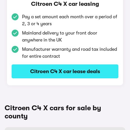
Citroen C4 X car leasing
Pay a set amount each month over a period of
2, 3 or 4 years
Mainland delivery to your front door
anywhere in the UK
Manufacturer warranty and road tax included
for entire contract
Citroen C4 X car lease deals
Citroen C4 X cars for sale by
county