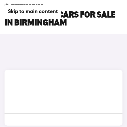
Skip to main content
CITROEN C4 X CARS FOR SALE
IN BIRMINGHAM