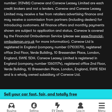
number: 313486) Carwow and Carwow Leasey Limited are each
credit brokers and not a lenders. Carwow and Carwow Leasey
Limited may receive a fee from retailers advertising finance and
may receive a commission from partners (including dealers) for
introducing customers. All finance offers and monthly payments
shown are subject to application and status. Carwow is covered
by the Financial Ombudsman Service (please see
www.financial-
ombudsman.org.uk
for more information). Carwow Ltd is
registered in England (company number 07103079), registered
office 2nd Floor, Verde Building, 10 Bressenden Place, London,
England, SW1E 5DH. Carwow Leasey Limited is registered in
England (company number 13601174), registered office 2nd Floor,
Verde Building, 10 Bressenden Place, London, England, SW1E 5DH
and is a wholly owned subsidiary of Carwow Ltd.
Sell your car fast, fair, and totally free
Buying
Selling
EV Deals
Log in
Menu