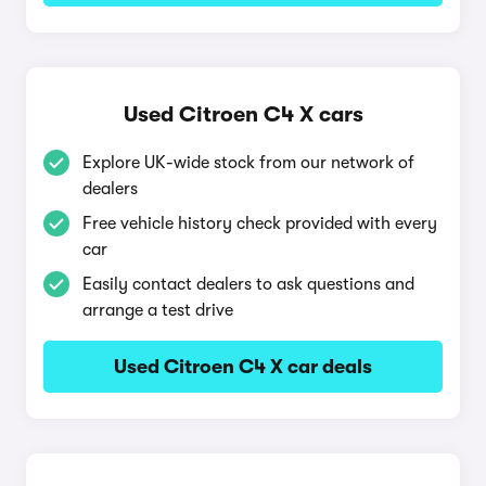
Used Citroen C4 X cars
Explore UK-wide stock from our network of
dealers
Free vehicle history check provided with every
car
Easily contact dealers to ask questions and
arrange a test drive
Used Citroen C4 X car deals