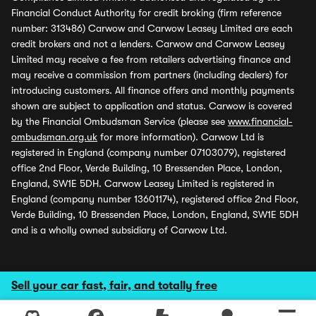
Financial Conduct Authority for credit broking (firm reference
number: 313486) Carwow and Carwow Leasey Limited are each
credit brokers and not a lenders. Carwow and Carwow Leasey
Limited may receive a fee from retailers advertising finance and
may receive a commission from partners (including dealers) for
introducing customers. All finance offers and monthly payments
shown are subject to application and status. Carwow is covered
by the Financial Ombudsman Service (please see
www.financial-
ombudsman.org.uk
for more information). Carwow Ltd is
registered in England (company number 07103079), registered
office 2nd Floor, Verde Building, 10 Bressenden Place, London,
England, SW1E 5DH. Carwow Leasey Limited is registered in
England (company number 13601174), registered office 2nd Floor,
Verde Building, 10 Bressenden Place, London, England, SW1E 5DH
and is a wholly owned subsidiary of Carwow Ltd.
Sell your car fast, fair, and totally free