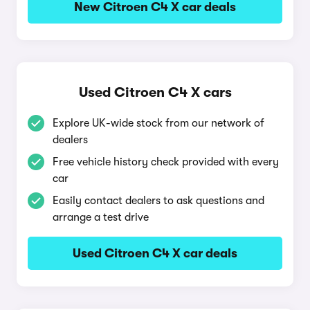
New Citroen C4 X car deals
Used Citroen C4 X cars
Explore UK-wide stock from our network of
dealers
Free vehicle history check provided with every
car
Easily contact dealers to ask questions and
arrange a test drive
Used Citroen C4 X car deals