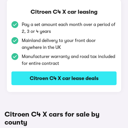
Citroen C4 X car leasing
Pay a set amount each month over a period of
2, 3 or 4 years
Mainland delivery to your front door
anywhere in the UK
Manufacturer warranty and road tax included
for entire contract
Citroen C4 X car lease deals
Citroen C4 X cars for sale by
county