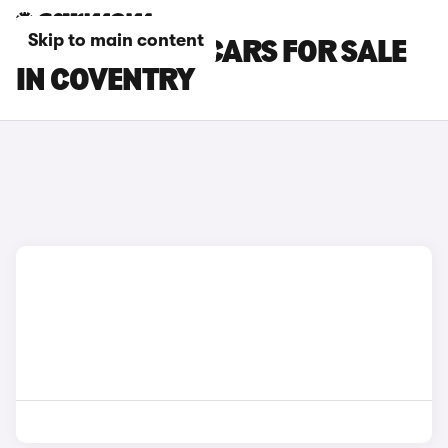
Skip to main content
CITROEN C4 X CARS FOR SALE
IN COVENTRY