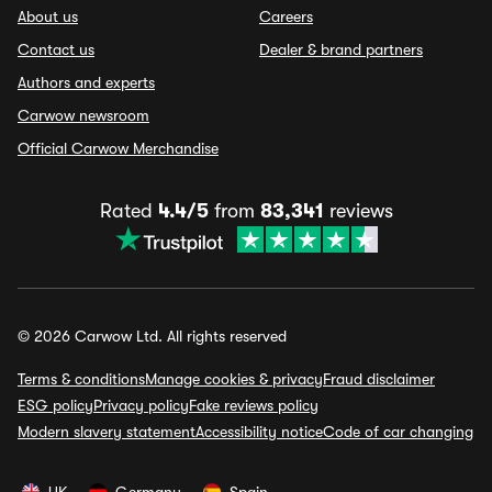
About us
Careers
Contact us
Dealer & brand partners
Authors and experts
Carwow newsroom
Official Carwow Merchandise
Rated
4.4/5
from
83,341
reviews
© 2026 Carwow Ltd. All rights reserved
Terms & conditions
Manage cookies & privacy
Fraud disclaimer
ESG policy
Privacy policy
Fake reviews policy
Modern slavery statement
Accessibility notice
Code of car changing