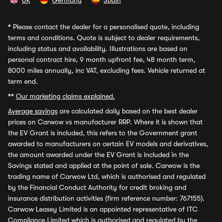
UK
Germany
Spain
*
Please contact the dealer for a personalised quote, including
terms and conditions. Quote is subject to dealer requirements,
including status and availability. Illustrations are based on
personal contract hire, 9 month upfront fee, 48 month term,
8000 miles annually, inc VAT, excluding fees. Vehicle returned at
term end.
**
Our marketing claims explained.
Average savings
are calculated daily based on the best dealer
prices on Carwow vs manufacturer RRP. Where it is shown that
the EV Grant is included, this refers to the Government grant
awarded to manufacturers on certain EV models and derivatives,
the amount awarded under the EV Grant is included in the
Savings stated and applied at the point of sale. Carwow is the
trading name of Carwow Ltd, which is authorised and regulated
by the Financial Conduct Authority for credit broking and
insurance distribution activities (firm reference number: 767155).
Carwow Leasey Limited is an appointed representative of ITC
Compliance Limited which is authorised and regulated by the