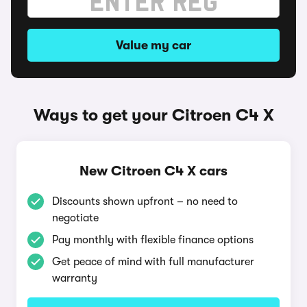
Value my car
Ways to get your Citroen C4 X
New Citroen C4 X cars
Discounts shown upfront – no need to
negotiate
Pay monthly with flexible finance options
Get peace of mind with full manufacturer
warranty