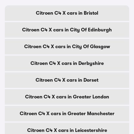
Citroen C4 X cars in Bristol
Citroen C4 X cars in City Of Edinburgh
Citroen C4 X cars in City Of Glasgow
Citroen C4 X cars in Derbyshire
Citroen C4 X cars in Dorset
Citroen C4 X cars in Greater London
Citroen C4 X cars in Greater Manchester
Citroen C4 X cars in Leicestershire