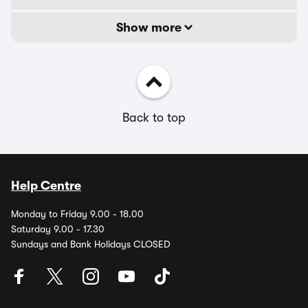
Show more
Back to top
Help Centre
Monday to Friday 9.00 - 18.00
Saturday 9.00 - 17.30
Sundays and Bank Holidays CLOSED