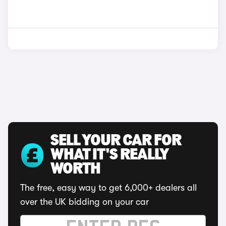
SELL YOUR CAR FOR
WHAT IT'S REALLY
WORTH
The free, easy way to get 6,000+ dealers all
over the UK bidding on your car